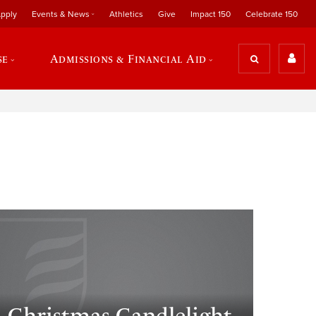
pply
Events & News
Athletics
Give
Impact 150
Celebrate 150
se
Admissions & Financial Aid