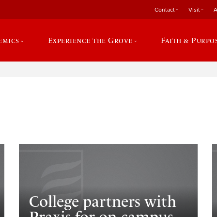
Contact
Visit
A
emics
Experience the Grove
Faith & Purpo
e
College partners with