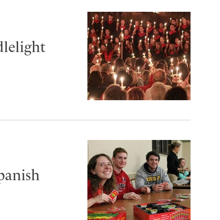
lelight
panish