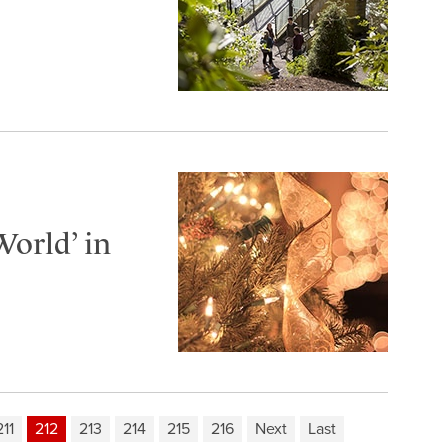
World’ in
211
212
213
214
215
216
Next
Last