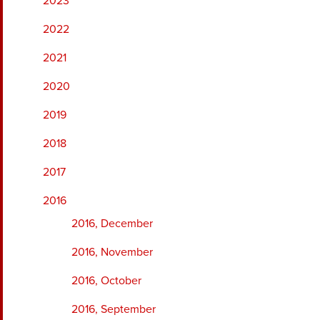
2023
2022
2021
2020
2019
2018
2017
2016
2016, December
2016, November
2016, October
2016, September