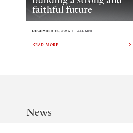
building a strong and
faithful future
DECEMBER 15, 2016
ALUMNI
Read More
News