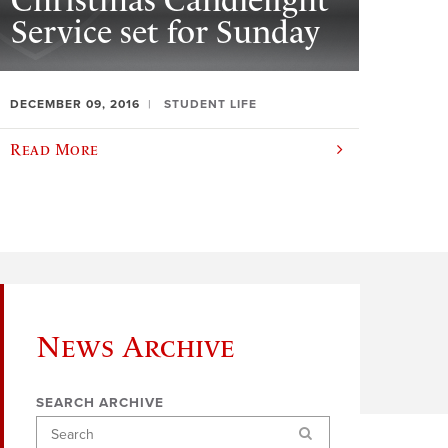
Christmas Candlelight
Service set for Sunday
DECEMBER 09, 2016
STUDENT LIFE
Read More
News Archive
SEARCH ARCHIVE
Search