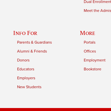
Dual Enrollmen
Meet the Admiss
Info For
More
Parents & Guardians
Portals
Alumni & Friends
Offices
Donors
Employment
Educators
Bookstore
Employers
New Students