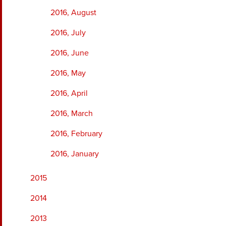
2016, August
2016, July
2016, June
2016, May
2016, April
2016, March
2016, February
2016, January
2015
2014
2013