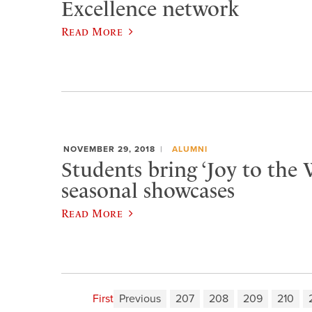
Excellence network
Read More
NOVEMBER 29, 2018
ALUMNI
Students bring ‘Joy to the 
seasonal showcases
Read More
First
Previous
207
208
209
210