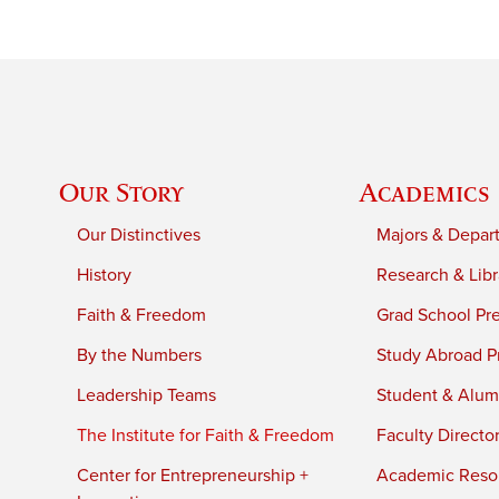
Our Story
Academics
Our Distinctives
Majors & Depar
History
Research & Libr
Faith & Freedom
Grad School Pr
By the Numbers
Study Abroad P
Leadership Teams
Student & Alumn
The Institute for Faith & Freedom
Faculty Directo
Center for Entrepreneurship +
Academic Reso