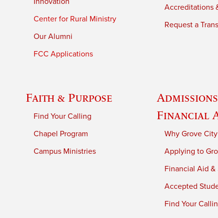
Innovation
Accreditations &
Center for Rural Ministry
Request a Trans
Our Alumni
FCC Applications
Faith & Purpose
Admissions
Financial 
Find Your Calling
Chapel Program
Why Grove City
Campus Ministries
Applying to Gro
Financial Aid &
Accepted Stud
Find Your Calli