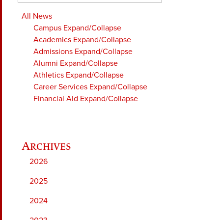
All News
Campus
Expand/Collapse
Academics
Expand/Collapse
Admissions
Expand/Collapse
Alumni
Expand/Collapse
Athletics
Expand/Collapse
Career Services
Expand/Collapse
Financial Aid
Expand/Collapse
2026
2025
2024