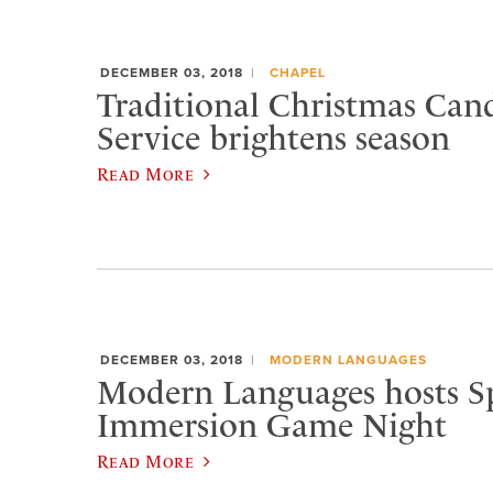
DECEMBER 03, 2018
CHAPEL
Traditional Christmas Cand
Service brightens season
Read More
DECEMBER 03, 2018
MODERN LANGUAGES
Modern Languages hosts S
Immersion Game Night
Read More