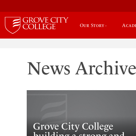
Our Story
Acad
News Archiv
Grove City College