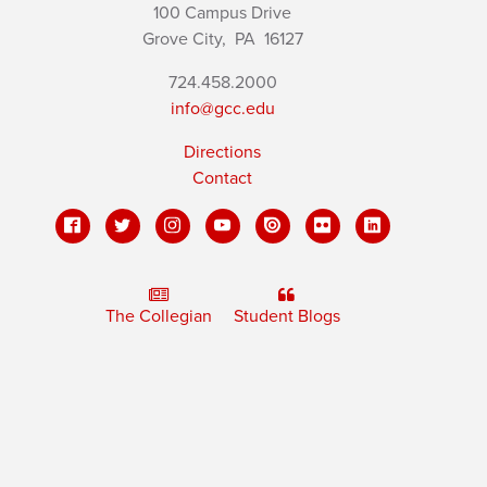
100 Campus Drive
Grove City,
PA
16127
724.458.2000
info@gcc.edu
Directions
Contact
The Collegian
Student Blogs