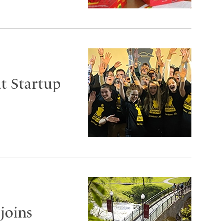
t Startup
joins