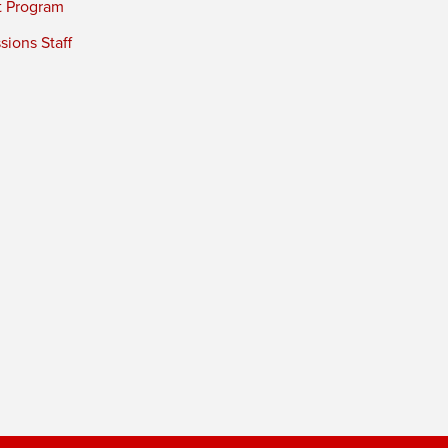
t Program
ions Staff