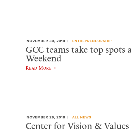
NOVEMBER 30, 2018
ENTREPRENEURSHIP
GCC teams take top spots a
Weekend
Read More
NOVEMBER 29, 2018
ALL NEWS
Center for Vision & Values 