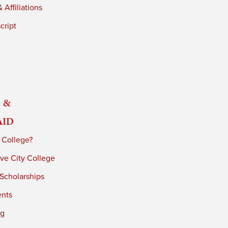
 Affiliations
cript
 &
Aid
 College?
ve City College
 Scholarships
ents
ng