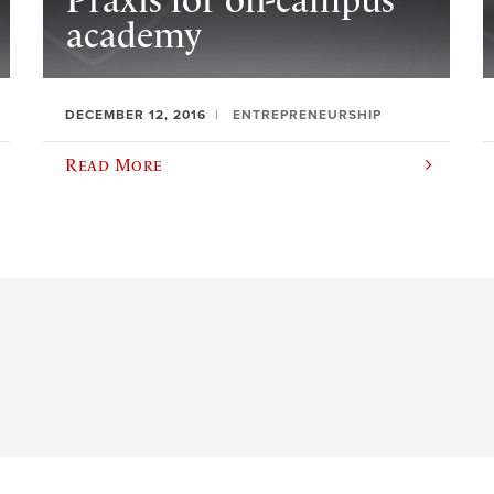
Praxis for on-campus
academy
DECEMBER 12, 2016
ENTREPRENEURSHIP
Read More