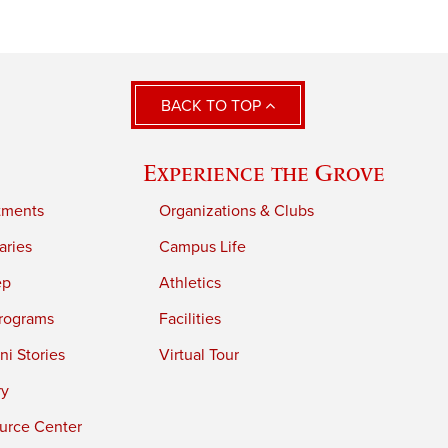
BACK TO TOP
Experience the Grove
tments
Organizations & Clubs
aries
Campus Life
ep
Athletics
rograms
Facilities
i Stories
Virtual Tour
ry
urce Center