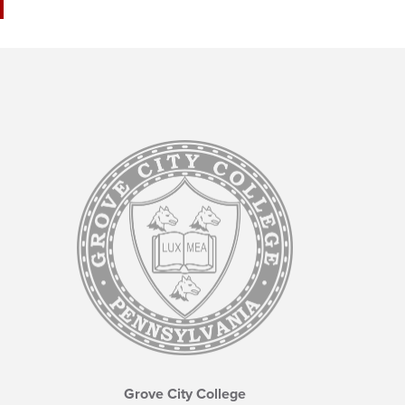
Grove City College