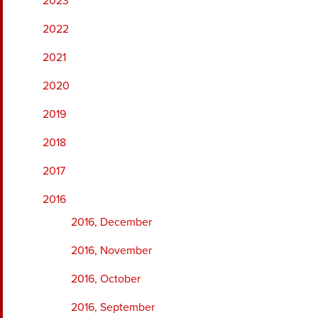
2023
2022
2021
2020
2019
2018
2017
2016
2016, December
2016, November
2016, October
2016, September