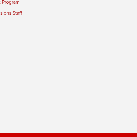
t Program
ions Staff