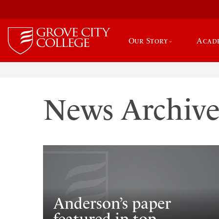
Our Story
Acad
News Archiv
Anderson’s paper