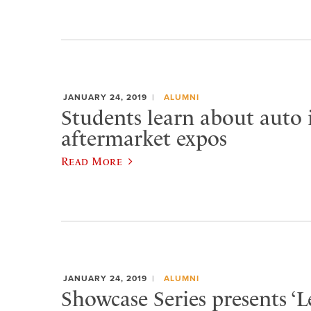
JANUARY 24, 2019
ALUMNI
Students learn about auto 
aftermarket expos
Read More
JANUARY 24, 2019
ALUMNI
Showcase Series presents ‘