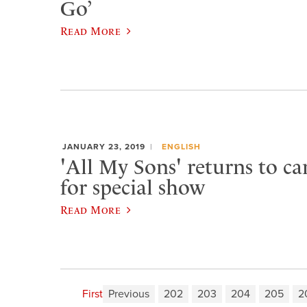
Go’
Read More
JANUARY 23, 2019
ENGLISH
'All My Sons' returns to c
for special show
Read More
First
Previous
202
203
204
205
2