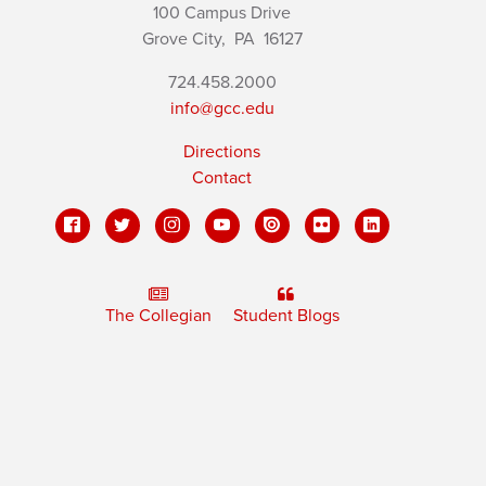
100 Campus Drive
Grove City,
PA
16127
724.458.2000
info@gcc.edu
Directions
Contact
The Collegian
Student Blogs