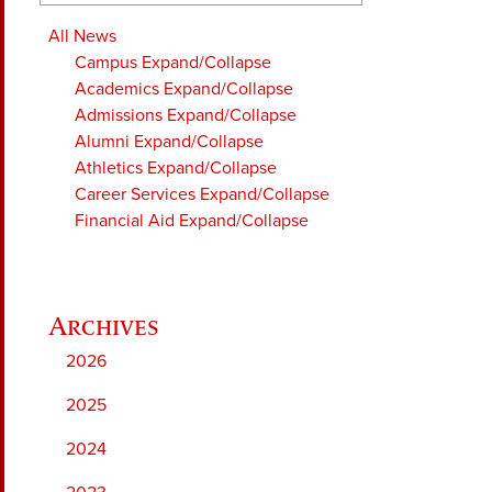
All News
Campus
Expand/Collapse
Academics
Expand/Collapse
Admissions
Expand/Collapse
Alumni
Expand/Collapse
Athletics
Expand/Collapse
Career Services
Expand/Collapse
Financial Aid
Expand/Collapse
2026
2025
2024