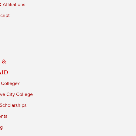
 Affiliations
cript
 &
Aid
 College?
ve City College
 Scholarships
ents
ng