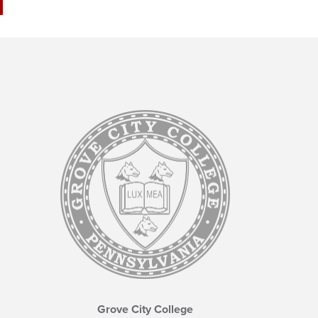
Grove City College