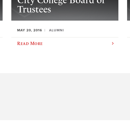
City College Board of
Trustees
MAY 20, 2016
ALUMNI
Read More