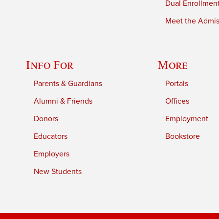
Dual Enrollmen
Meet the Admiss
Info For
More
Parents & Guardians
Portals
Alumni & Friends
Offices
Donors
Employment
Educators
Bookstore
Employers
New Students