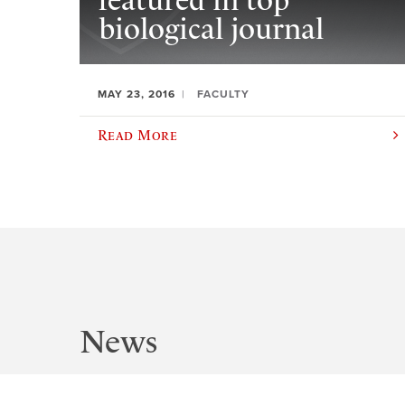
featured in top
biological journal
MAY 23, 2016
FACULTY
Read More
News