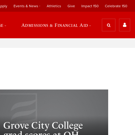
pply
Events & News
Athletics
Give
Impact 150
Celebrate 150
se
Admissions & Financial Aid
Grove City College