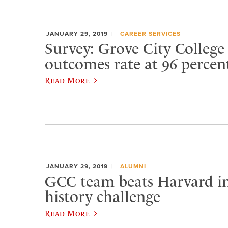
JANUARY 29, 2019
CAREER SERVICES
Survey: Grove City College
outcomes rate at 96 percen
Read More
JANUARY 29, 2019
ALUMNI
GCC team beats Harvard i
history challenge
Read More