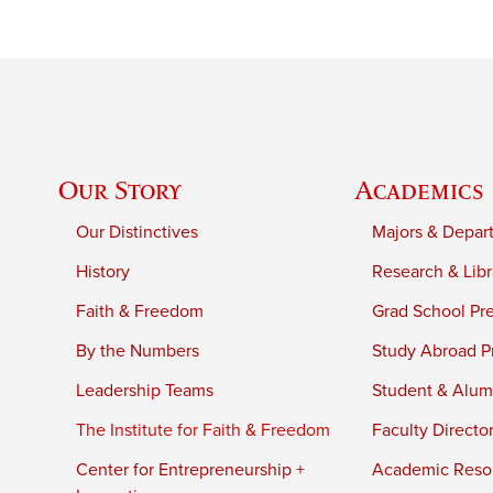
Our Story
Academics
Our Distinctives
Majors & Depar
History
Research & Libr
Faith & Freedom
Grad School Pr
By the Numbers
Study Abroad P
Leadership Teams
Student & Alumn
The Institute for Faith & Freedom
Faculty Directo
Center for Entrepreneurship +
Academic Reso