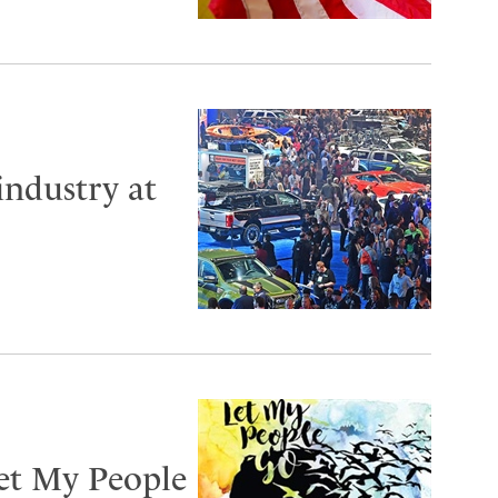
industry at
Let My People