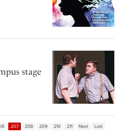
ampus stage
06
207
208
209
210
211
Next
Last