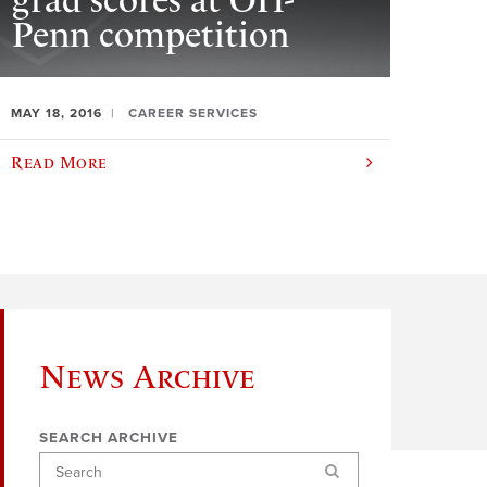
grad scores at OH-
Penn competition
MAY 18, 2016
CAREER SERVICES
Read More
News Archive
SEARCH ARCHIVE
Search