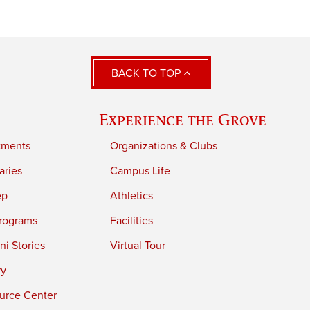
BACK TO TOP
Experience the Grove
tments
Organizations & Clubs
aries
Campus Life
ep
Athletics
rograms
Facilities
i Stories
Virtual Tour
ry
urce Center