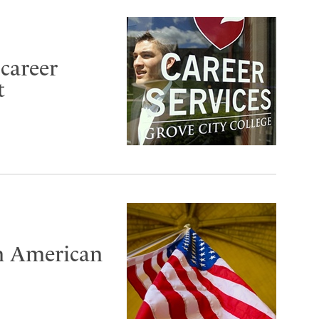
 career
t
n American