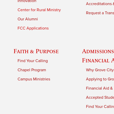
Innovation
Accreditations &
Center for Rural Ministry
Request a Trans
Our Alumni
FCC Applications
Faith & Purpose
Admissions
Financial 
Find Your Calling
Chapel Program
Why Grove City
Campus Ministries
Applying to Gro
Financial Aid &
Accepted Stud
Find Your Calli