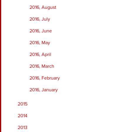
2016, August
2016, July
2016, June
2016, May
2016, April
2016, March
2016, February
2016, January
2015
2014
2013