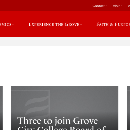
Contact
Visit
A
emics
Experience the Grove
Faith & Purpo
e
Three to join Grove