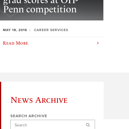
grad scores at OH-
Penn competition
MAY 18, 2016
CAREER SERVICES
Read More
News Archive
SEARCH ARCHIVE
Search