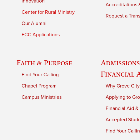
Innovation
Accreditations &
Center for Rural Ministry
Request a Trans
Our Alumni
FCC Applications
Faith & Purpose
Admissions
Financial 
Find Your Calling
Chapel Program
Why Grove City
Campus Ministries
Applying to Gro
Financial Aid &
Accepted Stud
Find Your Calli