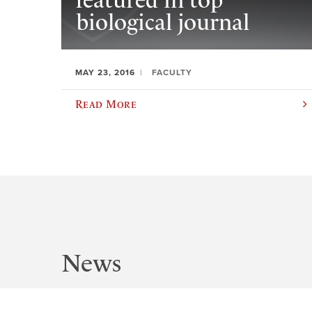
featured in top
biological journal
MAY 23, 2016
FACULTY
Read More
News