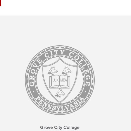
Grove City College