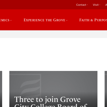
Contact
Visit
A
emics
Experience the Grove
Faith & Purpo
e
Three to join Grove