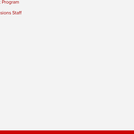
t Program
ions Staff