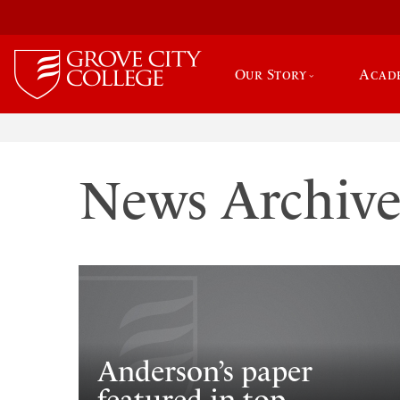
Our Story
Acad
News Archiv
Anderson’s paper