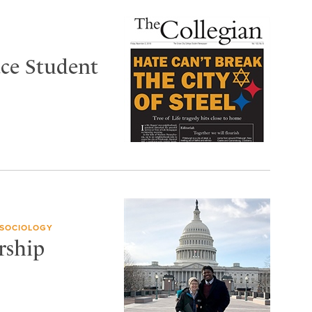
ace Student
 SOCIOLOGY
rship