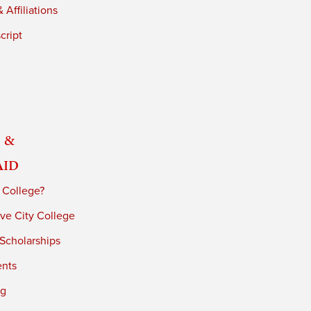
 Affiliations
cript
 &
Aid
 College?
ve City College
 Scholarships
ents
ng