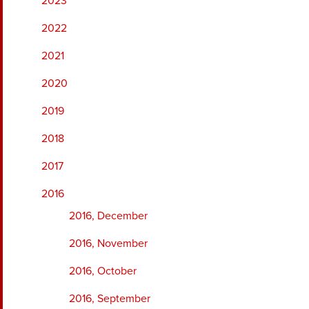
2023
2022
2021
2020
2019
2018
2017
2016
2016, December
2016, November
2016, October
2016, September