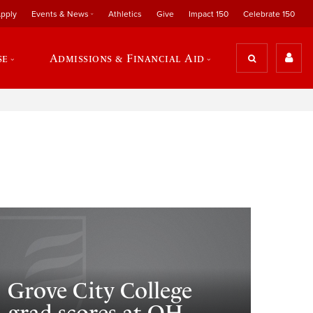
pply
Events & News
Athletics
Give
Impact 150
Celebrate 150
se
Admissions & Financial Aid
Grove City College