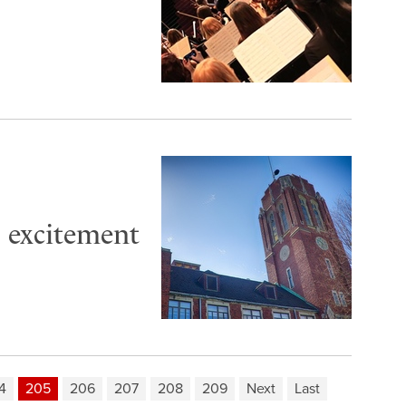
o excitement
4
205
206
207
208
209
Next
Last