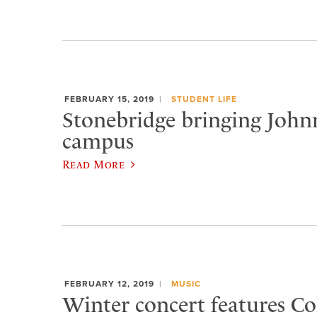
FEBRUARY 15, 2019
STUDENT LIFE
Stonebridge bringing Joh
campus
Read More
FEBRUARY 12, 2019
MUSIC
Winter concert features Col