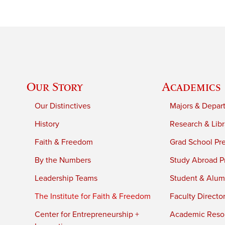
Our Story
Academics
Our Distinctives
Majors & Depar
History
Research & Libr
Faith & Freedom
Grad School Pr
By the Numbers
Study Abroad P
Leadership Teams
Student & Alumn
The Institute for Faith & Freedom
Faculty Directo
Center for Entrepreneurship +
Academic Reso