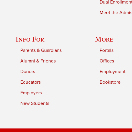
Dual Enrollmen
Meet the Admiss
Info For
More
Parents & Guardians
Portals
Alumni & Friends
Offices
Donors
Employment
Educators
Bookstore
Employers
New Students