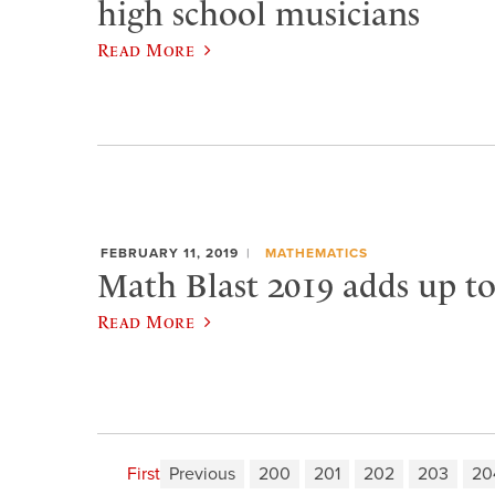
high school musicians
Read More
FEBRUARY 11, 2019
MATHEMATICS
Math Blast 2019 adds up t
Read More
First
Previous
200
201
202
203
20