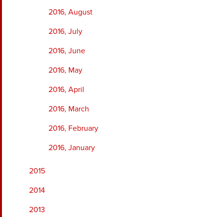
2016, August
2016, July
2016, June
2016, May
2016, April
2016, March
2016, February
2016, January
2015
2014
2013