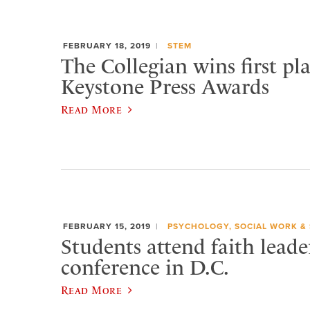
FEBRUARY 18, 2019
STEM
The Collegian wins first pl
Keystone Press Awards
Read More
FEBRUARY 15, 2019
PSYCHOLOGY, SOCIAL WORK &
Students attend faith leade
conference in D.C.
Read More