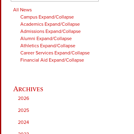
All News
Campus
Expand/Collapse
Academics
Expand/Collapse
Admissions
Expand/Collapse
Alumni
Expand/Collapse
Athletics
Expand/Collapse
Career Services
Expand/Collapse
Financial Aid
Expand/Collapse
2026
2025
2024