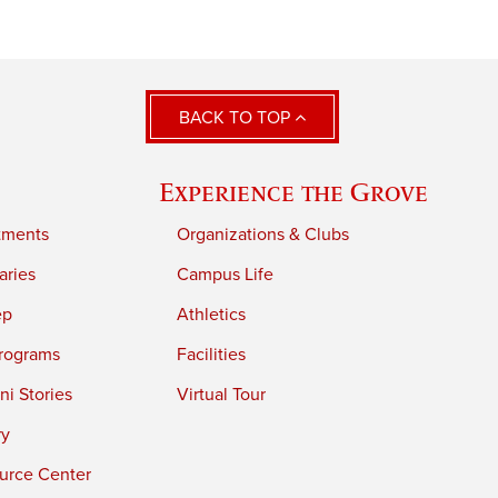
BACK TO TOP
Experience the Grove
tments
Organizations & Clubs
aries
Campus Life
ep
Athletics
rograms
Facilities
i Stories
Virtual Tour
ry
urce Center