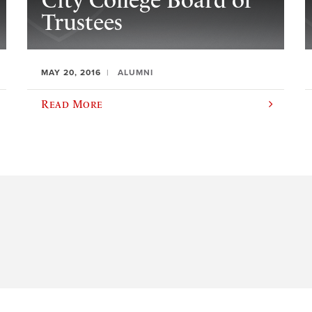
City College Board of
Trustees
MAY 20, 2016
ALUMNI
Read More