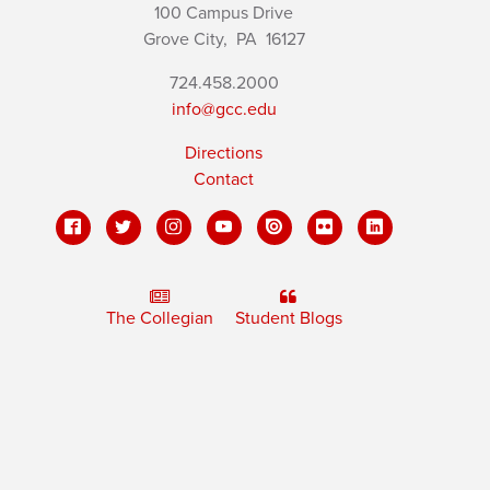
100 Campus Drive
Grove City,
PA
16127
724.458.2000
info@gcc.edu
Directions
Contact
The Collegian
Student Blogs