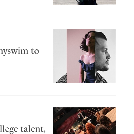
nnyswim to
lege talent,