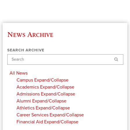
News Archive
SEARCH ARCHIVE
Search
All News
Campus
Expand/Collapse
Academics
Expand/Collapse
Admissions
Expand/Collapse
Alumni
Expand/Collapse
Athletics
Expand/Collapse
Career Services
Expand/Collapse
Financial Aid
Expand/Collapse