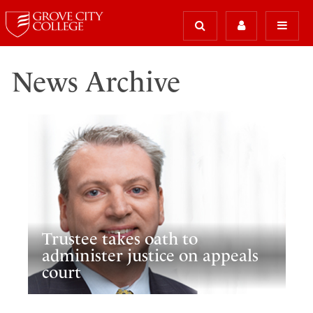
News Archive
Trustee takes oath to
administer justice on appeals
court