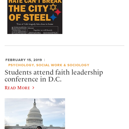
FEBRUARY 15, 2019
PSYCHOLOGY, SOCIAL WORK & SOCIOLOGY
Students attend faith leadership
conference in D.C.
Read More