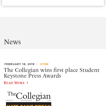
News
FEBRUARY 18, 2019
STEM
The Collegian wins first place Student
Keystone Press Awards
Read More