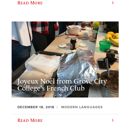
Read More
Joyeux Noël from Grove City
College's French Club
DECEMBER 18, 2018
MODERN LANGUAGES
Read More