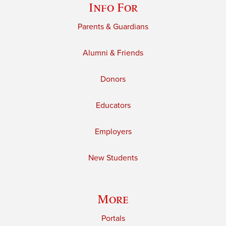
Info For
Parents & Guardians
Alumni & Friends
Donors
Educators
Employers
New Students
More
Portals