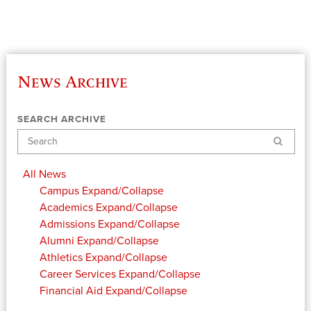
News Archive
SEARCH ARCHIVE
Search
All News
Campus
Expand/Collapse
Academics
Expand/Collapse
Admissions
Expand/Collapse
Alumni
Expand/Collapse
Athletics
Expand/Collapse
Career Services
Expand/Collapse
Financial Aid
Expand/Collapse