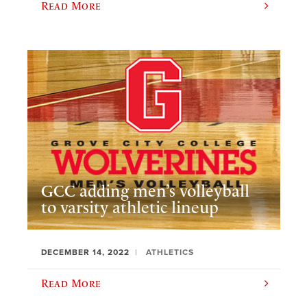
Read More
GCC adding men’s volleyball
to varsity athletic lineup
DECEMBER 14, 2022
ATHLETICS
Read More