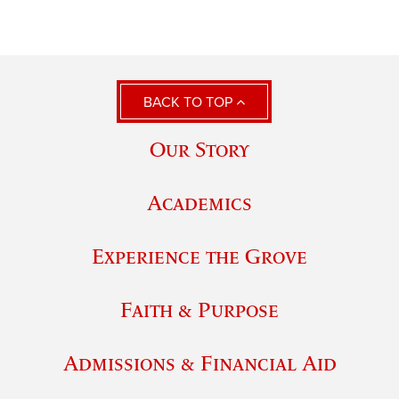
BACK TO TOP
Our Story
Academics
Experience the Grove
Faith & Purpose
Admissions & Financial Aid