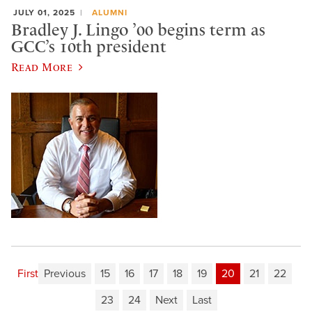
JULY 01, 2025
ALUMNI
Bradley J. Lingo ’00 begins term as
GCC’s 10th president
Read More
First
Previous
15
16
17
18
19
20
21
22
23
24
Next
Last