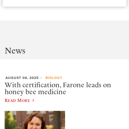
News
AUGUST 04, 2025
BIOLOGY
With certification, Farone leads on
honey bee medicine
Read More