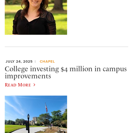
JULY 24, 2025
CHAPEL
College investing $4 million in campus
improvements
Read More