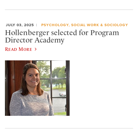
JULY 03, 2025
PSYCHOLOGY, SOCIAL WORK & SOCIOLOGY
Hollenberger selected for Program
Director Academy
Read More