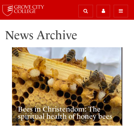
News Archive
Bees in Christendom: The
spiritual health of honey bees