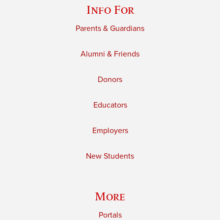
Info For
Parents & Guardians
Alumni & Friends
Donors
Educators
Employers
New Students
More
Portals