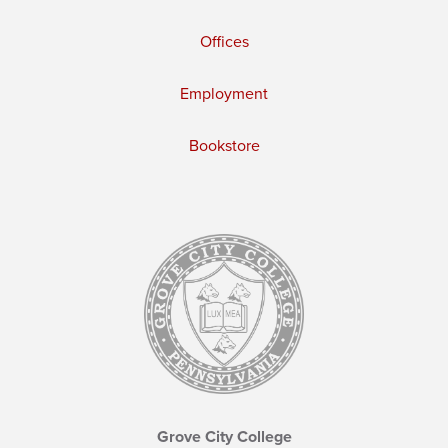
Offices
Employment
Bookstore
Grove City College