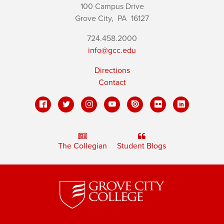
100 Campus Drive
Grove City,
PA
16127
724.458.2000
info@gcc.edu
Directions
Contact
The Collegian
Student Blogs