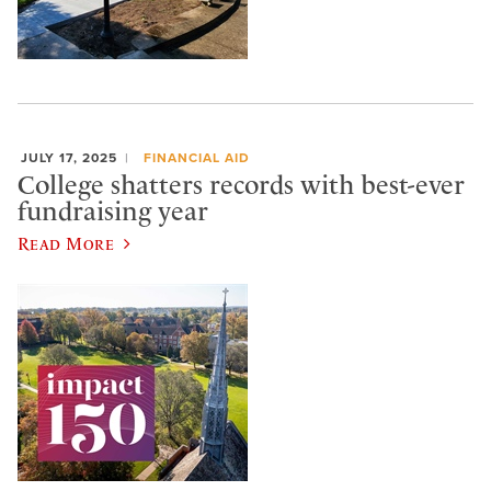
JULY 17, 2025
FINANCIAL AID
College shatters records with best-ever
fundraising year
Read More