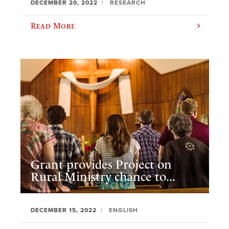
DECEMBER 20, 2022
RESEARCH
Read More
Grant provides Project on
Rural Ministry chance to...
DECEMBER 15, 2022
ENGLISH