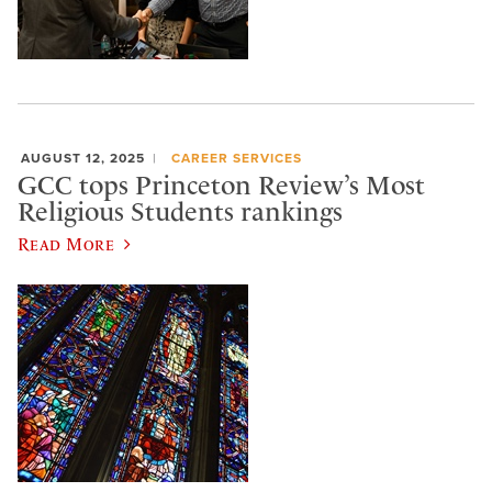
AUGUST 12, 2025
CAREER SERVICES
GCC tops Princeton Review’s Most
Religious Students rankings
Read More