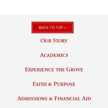
BACK TO TOP
Our Story
Academics
Experience the Grove
Faith & Purpose
Admissions & Financial Aid