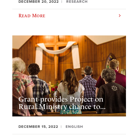
DECEMBER 20, 2022
RESEARCH
Read More
Grant provides Project on
Rural Ministry chance to...
DECEMBER 15, 2022
ENGLISH