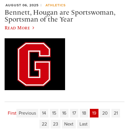
AUGUST 06, 2025
ATHLETICS
Bennett, Hougan are Sportswoman,
Sportsman of the Year
Read More
First
Previous
14
15
16
17
18
19
20
21
22
23
Next
Last