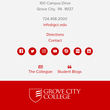
100 Campus Drive
Grove City,
PA
16127
724.458.2000
info@gcc.edu
Directions
Contact
The Collegian
Student Blogs