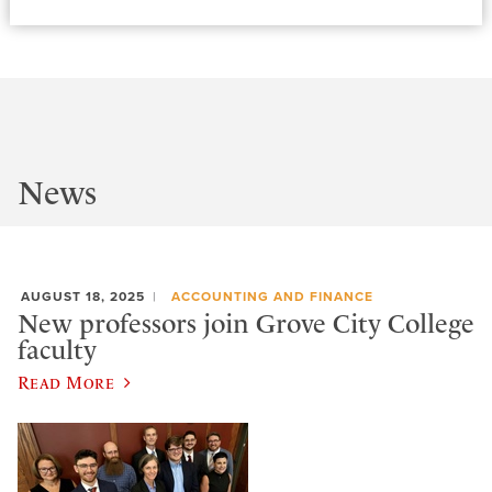
News
AUGUST 18, 2025
ACCOUNTING AND FINANCE
New professors join Grove City College
faculty
Read More