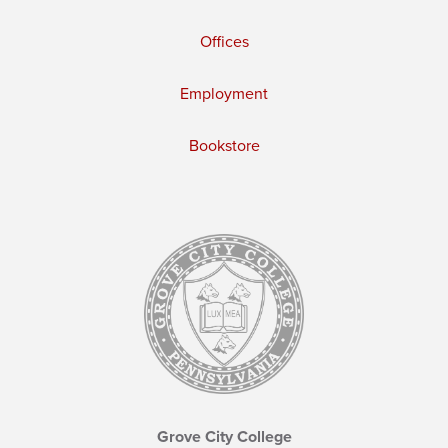
Offices
Employment
Bookstore
Grove City College