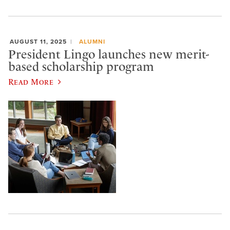
AUGUST 11, 2025
ALUMNI
President Lingo launches new merit-
based scholarship program
Read More