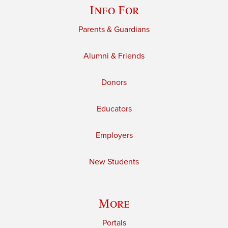
Info For
Parents & Guardians
Alumni & Friends
Donors
Educators
Employers
New Students
More
Portals