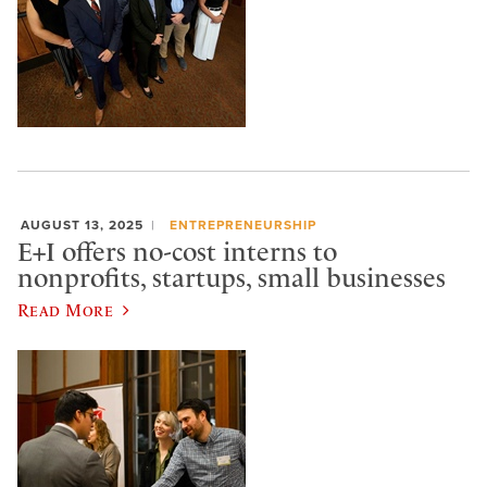
AUGUST 13, 2025
ENTREPRENEURSHIP
E+I offers no-cost interns to
nonprofits, startups, small businesses
Read More