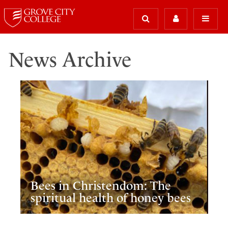
News Archive
Bees in Christendom: The
spiritual health of honey bees