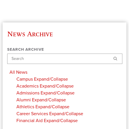
News Archive
SEARCH ARCHIVE
Search
All News
Campus
Expand/Collapse
Academics
Expand/Collapse
Admissions
Expand/Collapse
Alumni
Expand/Collapse
Athletics
Expand/Collapse
Career Services
Expand/Collapse
Financial Aid
Expand/Collapse