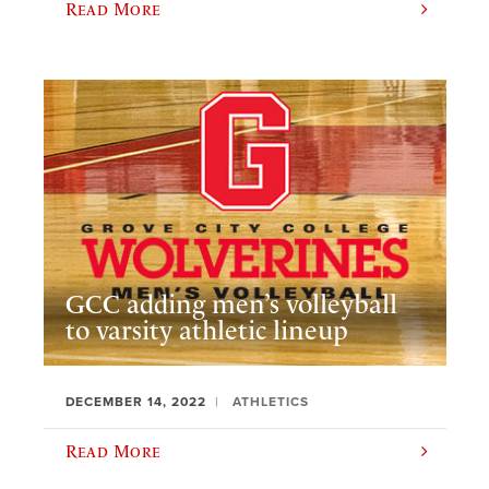
Read More
GCC adding men’s volleyball
to varsity athletic lineup
DECEMBER 14, 2022
ATHLETICS
Read More