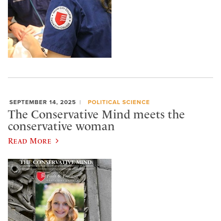
SEPTEMBER 14, 2025
POLITICAL SCIENCE
The Conservative Mind meets the
conservative woman
Read More