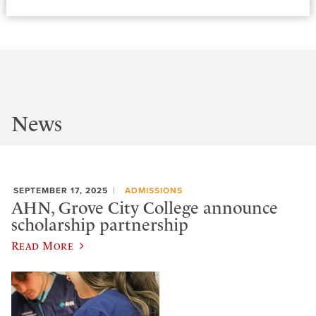
News
SEPTEMBER 17, 2025
ADMISSIONS
AHN, Grove City College announce
scholarship partnership
Read More