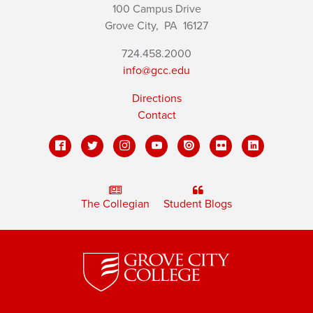
100 Campus Drive
Grove City,
PA
16127
724.458.2000
info@gcc.edu
Directions
Contact
The Collegian
Student Blogs