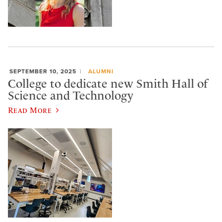
SEPTEMBER 10, 2025
ALUMNI
College to dedicate new Smith Hall of
Science and Technology
Read More