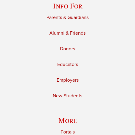
Info For
Parents & Guardians
Alumni & Friends
Donors
Educators
Employers
New Students
More
Portals