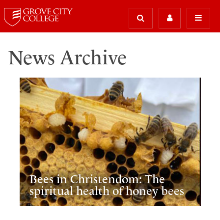
News Archive
Bees in Christendom: The
spiritual health of honey bees