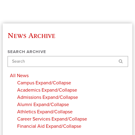
News Archive
SEARCH ARCHIVE
Search
All News
Campus
Expand/Collapse
Academics
Expand/Collapse
Admissions
Expand/Collapse
Alumni
Expand/Collapse
Athletics
Expand/Collapse
Career Services
Expand/Collapse
Financial Aid
Expand/Collapse