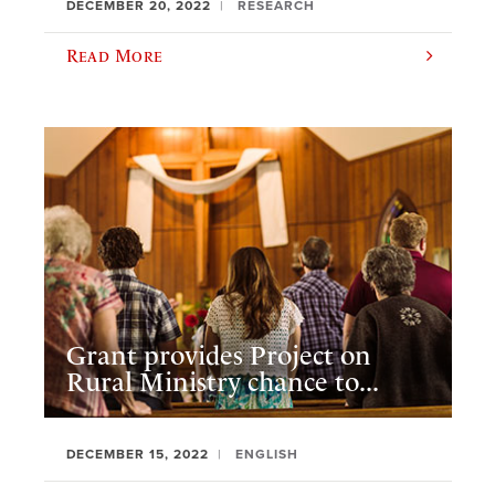
DECEMBER 20, 2022
RESEARCH
Read More
Grant provides Project on
Rural Ministry chance to...
DECEMBER 15, 2022
ENGLISH