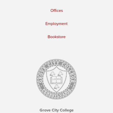
Offices
Employment
Bookstore
Grove City College