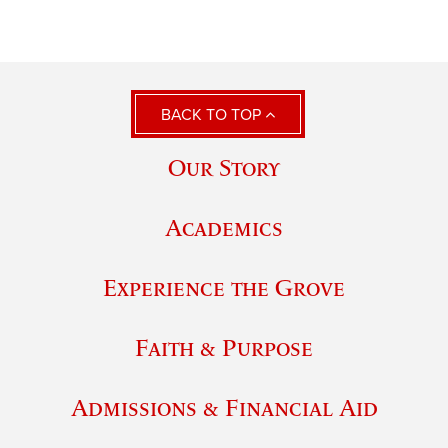
BACK TO TOP
Our Story
Academics
Experience the Grove
Faith & Purpose
Admissions & Financial Aid