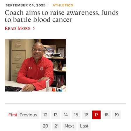
SEPTEMBER 04, 2025
ATHLETICS
Coach aims to raise awareness, funds
to battle blood cancer
Read More
First
Previous
12
13
14
15
16
17
18
19
20
21
Next
Last