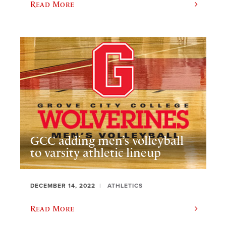
Read More
GCC adding men’s volleyball
to varsity athletic lineup
DECEMBER 14, 2022
ATHLETICS
Read More