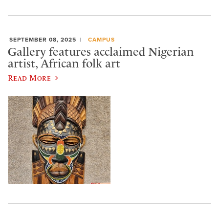
SEPTEMBER 08, 2025
CAMPUS
Gallery features acclaimed Nigerian
artist, African folk art
Read More