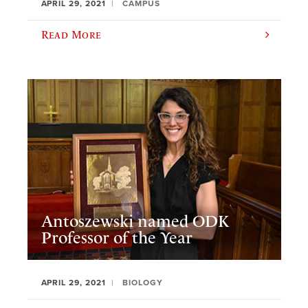
APRIL 29, 2021
CAMPUS
Read More
Antoszewski named ODK
Professor of the Year
APRIL 29, 2021
BIOLOGY