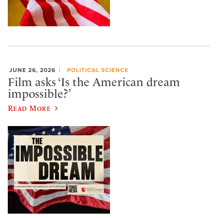
JUNE 26, 2026
POLITICAL SCIENCE
Film asks ‘Is the American dream
impossible?’
Read More