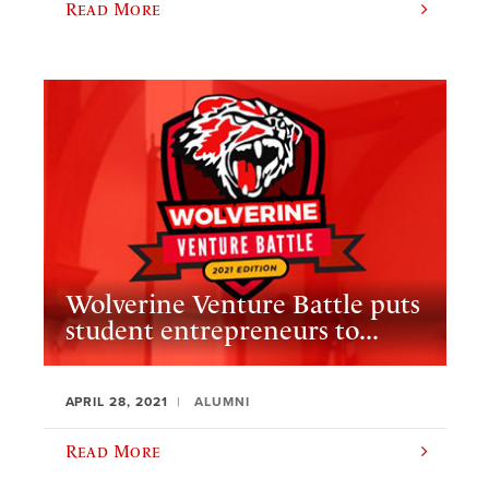
Read More
Wolverine Venture Battle puts
student entrepreneurs to...
APRIL 28, 2021
ALUMNI
Read More