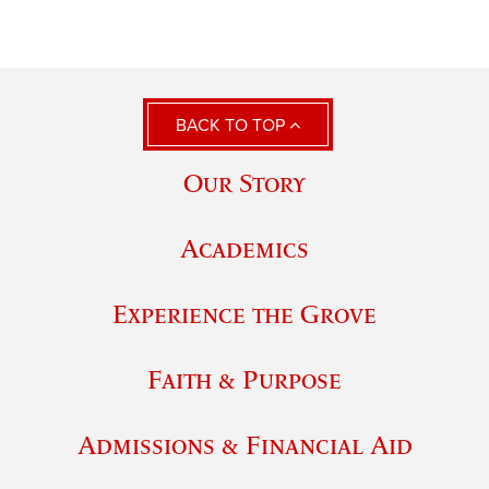
BACK TO TOP
Our Story
Academics
Experience the Grove
Faith & Purpose
Admissions & Financial Aid