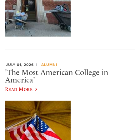
JULY 01, 2026
ALUMNI
'The Most American College in
America'
Read More