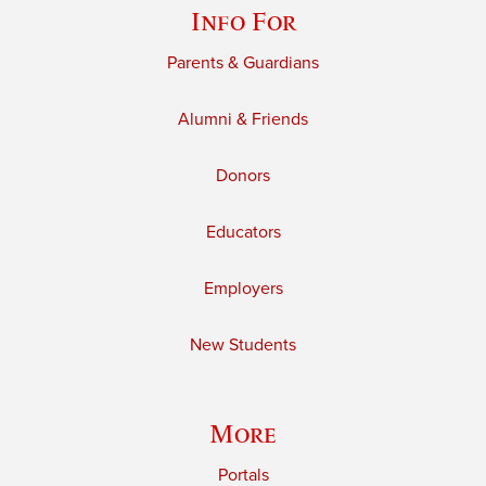
Info For
Parents & Guardians
Alumni & Friends
Donors
Educators
Employers
New Students
More
Portals