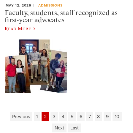
MAY 12, 2026
ADMISSIONS
Faculty, students, staff recognized as
first-year advocates
Read More
Previous
1
2
3
4
5
6
7
8
9
10
Next
Last