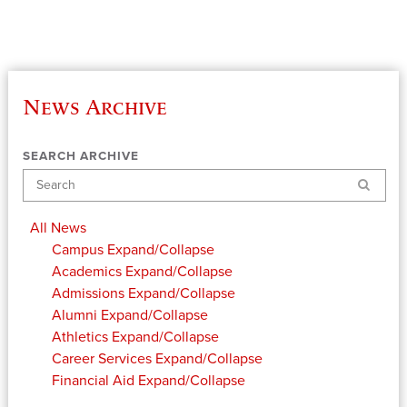
News Archive
SEARCH ARCHIVE
Search
All News
Campus
Expand/Collapse
Academics
Expand/Collapse
Admissions
Expand/Collapse
Alumni
Expand/Collapse
Athletics
Expand/Collapse
Career Services
Expand/Collapse
Financial Aid
Expand/Collapse