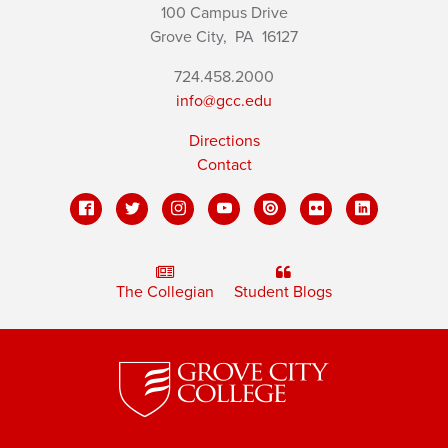
100 Campus Drive
Grove City,
PA
16127
724.458.2000
info@gcc.edu
Directions
Contact
The Collegian
Student Blogs