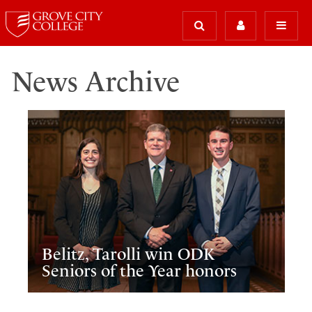
News Archive
Belitz, Tarolli win ODK
Seniors of the Year honors