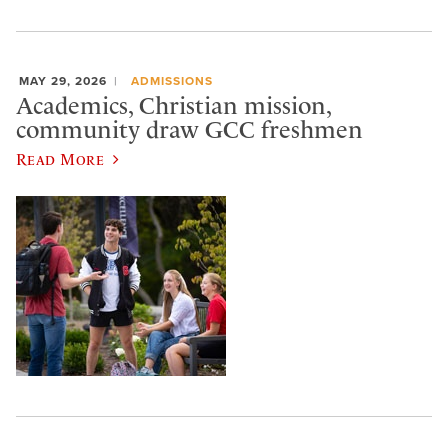
MAY 29, 2026
ADMISSIONS
Academics, Christian mission,
community draw GCC freshmen
Read More