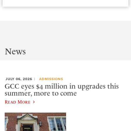
News
JULY 06, 2026
ADMISSIONS
GCC eyes $4 million in upgrades this
summer, more to come
Read More