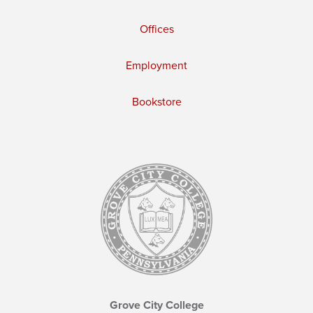
Offices
Employment
Bookstore
Grove City College