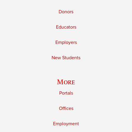
Donors
Educators
Employers
New Students
More
Portals
Offices
Employment