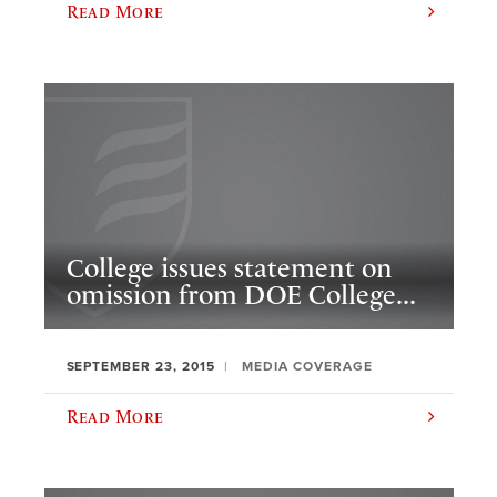
Read More
College issues statement on
omission from DOE College...
SEPTEMBER 23, 2015
MEDIA COVERAGE
Read More