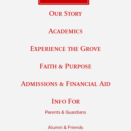
Our Story
Academics
Experience the Grove
Faith & Purpose
Admissions & Financial Aid
Info For
Parents & Guardians
Alumni & Friends