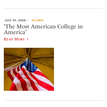
JULY 01, 2026
ALUMNI
'The Most American College in
America'
Read More