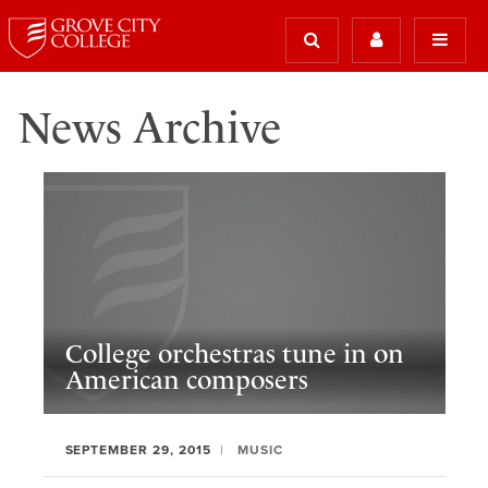
News Archive
College orchestras tune in on
American composers
SEPTEMBER 29, 2015
MUSIC