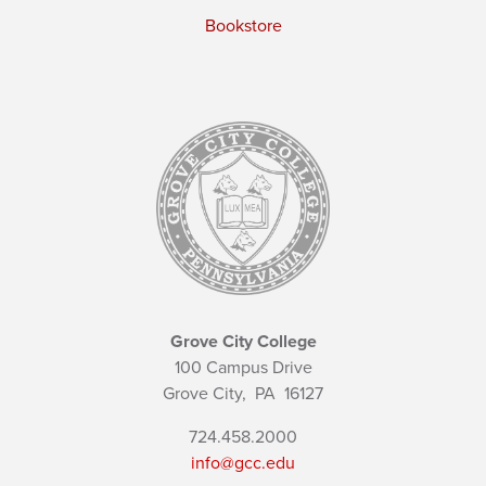
Bookstore
Grove City College
100 Campus Drive
Grove City,
PA
16127
724.458.2000
info@gcc.edu