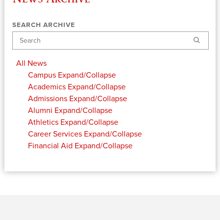
SEARCH ARCHIVE
Search
All News
Campus
Expand/Collapse
Academics
Expand/Collapse
Admissions
Expand/Collapse
Alumni
Expand/Collapse
Athletics
Expand/Collapse
Career Services
Expand/Collapse
Financial Aid
Expand/Collapse