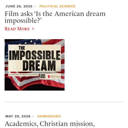
JUNE 26, 2026
POLITICAL SCIENCE
Film asks ‘Is the American dream
impossible?’
Read More
MAY 29, 2026
ADMISSIONS
Academics, Christian mission,