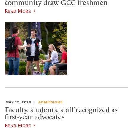
community draw GCC freshmen
Read More
MAY 12, 2026
ADMISSIONS
Faculty, students, staff recognized as
first-year advocates
Read More