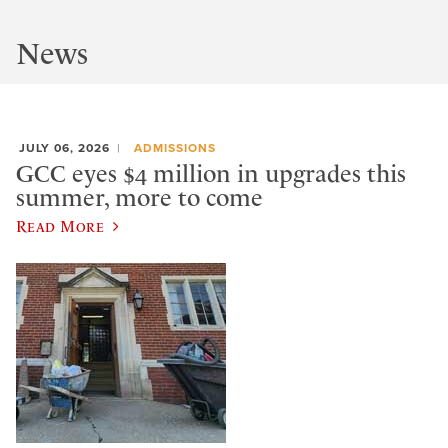
News
JULY 06, 2026
ADMISSIONS
GCC eyes $4 million in upgrades this
summer, more to come
Read More