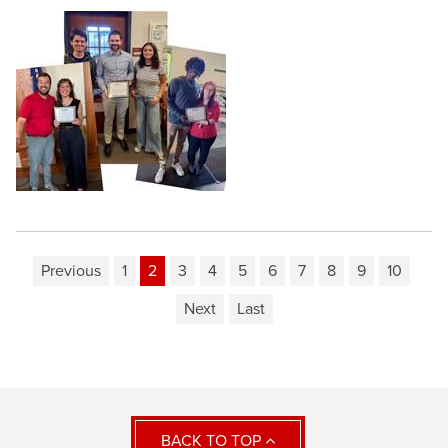
Previous
1
2
3
4
5
6
7
8
9
10
Next
Last
BACK TO TOP