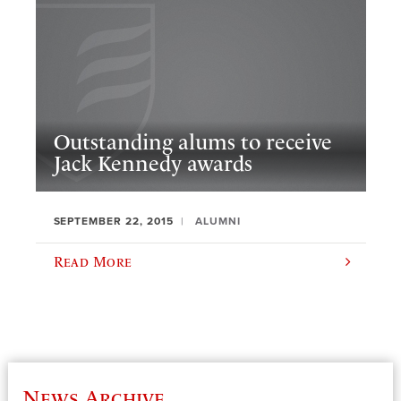
Outstanding alums to receive
Jack Kennedy awards
SEPTEMBER 22, 2015
ALUMNI
Read More
News Archive