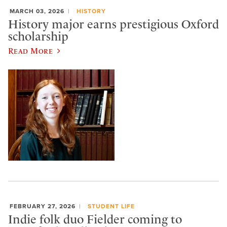
MARCH 03, 2026
HISTORY
History major earns prestigious Oxford
scholarship
Read More
FEBRUARY 27, 2026
STUDENT LIFE
Indie folk duo Fielder coming to