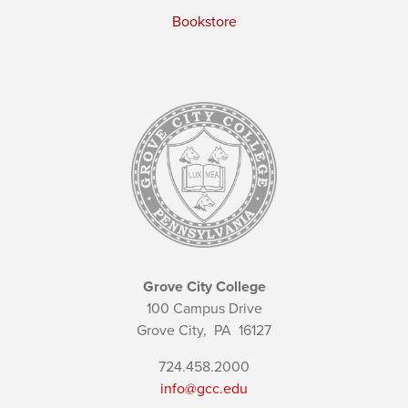
Bookstore
Grove City College
100 Campus Drive
Grove City,
PA
16127
724.458.2000
info@gcc.edu