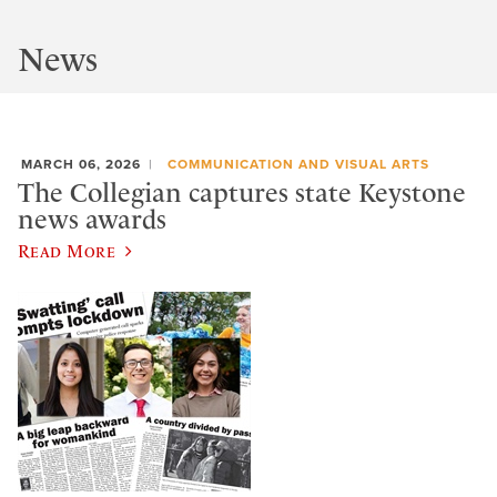
News
MARCH 06, 2026
COMMUNICATION AND VISUAL ARTS
The Collegian captures state Keystone
news awards
Read More