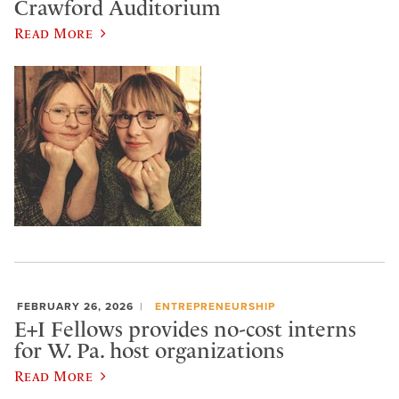
Crawford Auditorium
Read More
FEBRUARY 26, 2026
ENTREPRENEURSHIP
E+I Fellows provides no-cost interns
for W. Pa. host organizations
Read More