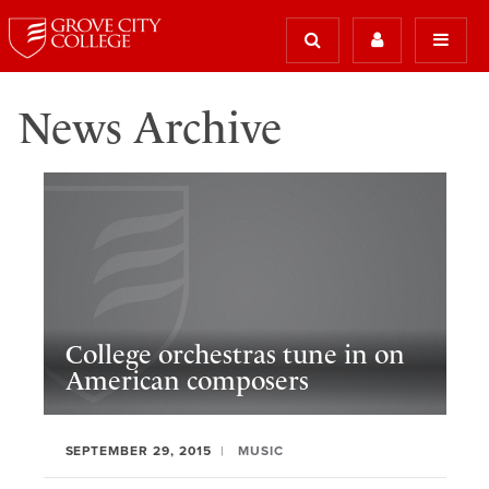
News Archive
College orchestras tune in on
American composers
SEPTEMBER 29, 2015
MUSIC