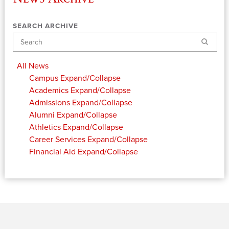
SEARCH ARCHIVE
Search
All News
Campus
Expand/Collapse
Academics
Expand/Collapse
Admissions
Expand/Collapse
Alumni
Expand/Collapse
Athletics
Expand/Collapse
Career Services
Expand/Collapse
Financial Aid
Expand/Collapse