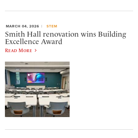
MARCH 04, 2026
STEM
Smith Hall renovation wins Building
Excellence Award
Read More