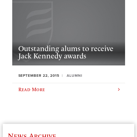
Outstanding alums to receive
Jack Kennedy awards
SEPTEMBER 22, 2015
ALUMNI
Read More
News Archive