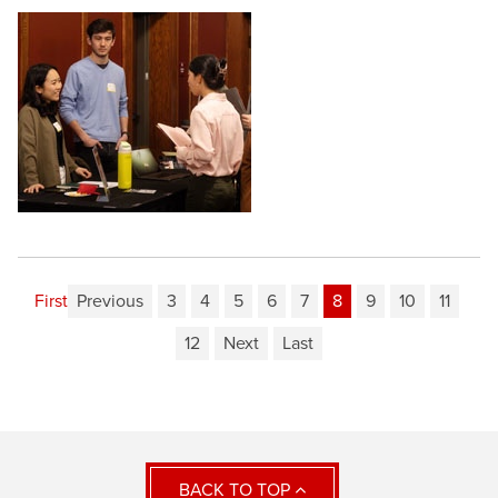
First
Previous
3
4
5
6
7
8
9
10
11
12
Next
Last
BACK TO TOP