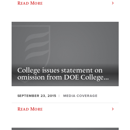
Read More
College issues statement on
omission from DOE College...
SEPTEMBER 23, 2015
MEDIA COVERAGE
Read More