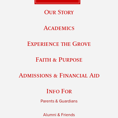
Our Story
Academics
Experience the Grove
Faith & Purpose
Admissions & Financial Aid
Info For
Parents & Guardians
Alumni & Friends