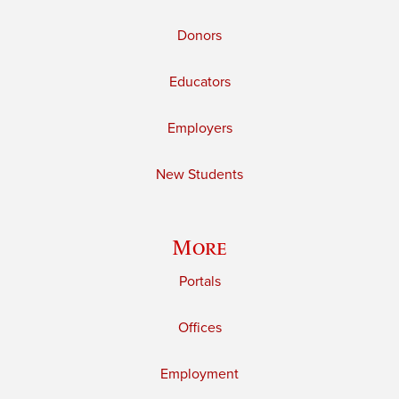
Donors
Educators
Employers
New Students
More
Portals
Offices
Employment