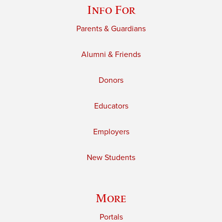
Info For
Parents & Guardians
Alumni & Friends
Donors
Educators
Employers
New Students
More
Portals