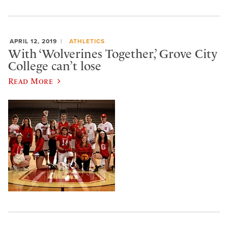
APRIL 12, 2019
ATHLETICS
With ‘Wolverines Together,’ Grove City
College can’t lose
Read More