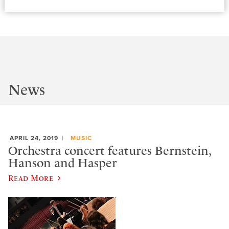
News
APRIL 24, 2019
MUSIC
Orchestra concert features Bernstein,
Hanson and Hasper
Read More