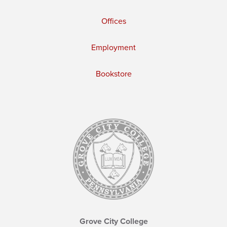
Offices
Employment
Bookstore
Grove City College