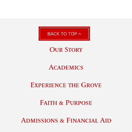
BACK TO TOP
Our Story
Academics
Experience the Grove
Faith & Purpose
Admissions & Financial Aid