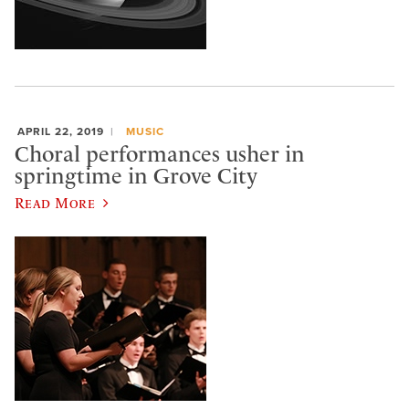
APRIL 22, 2019
MUSIC
Choral performances usher in
springtime in Grove City
Read More