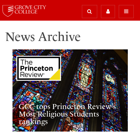
News Archive
GCC tops Princeton Review’s
Most Religious Students
rankings