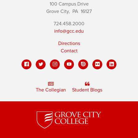
100 Campus Drive
Grove City,
PA
16127
724.458.2000
info@gcc.edu
Directions
Contact
The Collegian
Student Blogs