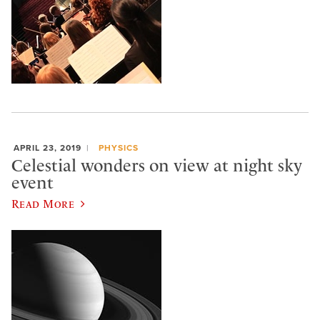
APRIL 23, 2019
PHYSICS
Celestial wonders on view at night sky
event
Read More