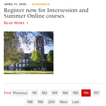
APRIL 11, 2019
ACADEMICS
Register now for Intersession and
Summer Online courses
Read More
First
Previous
191
192
193
194
195
196
197
198
199
200
Next
Last