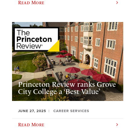
Read More
Princeton Review ranks Grove
City College a ‘Best Value’
JUNE 27, 2025
CAREER SERVICES
Read More