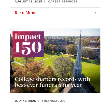
AUGUST 12, 2025
CAREER SERVICES
Read More
College shatters records with
best-ever fundraising year
JULY 17, 2025
FINANCIAL AID