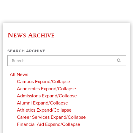
News Archive
SEARCH ARCHIVE
Search
All News
Campus
Expand/Collapse
Academics
Expand/Collapse
Admissions
Expand/Collapse
Alumni
Expand/Collapse
Athletics
Expand/Collapse
Career Services
Expand/Collapse
Financial Aid
Expand/Collapse