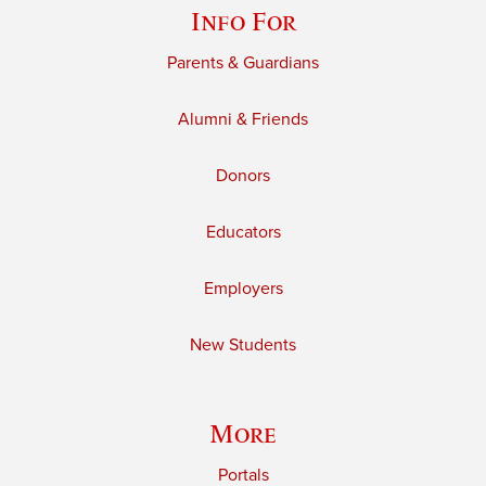
Info For
Parents & Guardians
Alumni & Friends
Donors
Educators
Employers
New Students
More
Portals