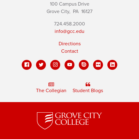
100 Campus Drive
Grove City,
PA
16127
724.458.2000
info@gcc.edu
Directions
Contact
The Collegian
Student Blogs