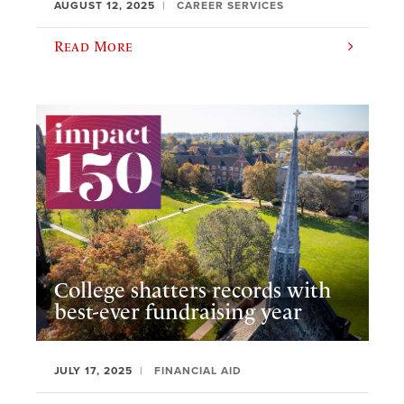
AUGUST 12, 2025
CAREER SERVICES
Read More
College shatters records with
best-ever fundraising year
JULY 17, 2025
FINANCIAL AID