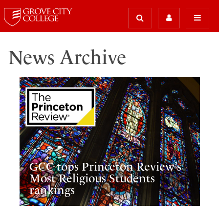
News Archive
GCC tops Princeton Review’s
Most Religious Students
rankings