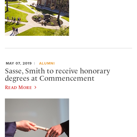
MAY 07, 2019
ALUMNI
Sasse, Smith to receive honorary
degrees at Commencement
Read More