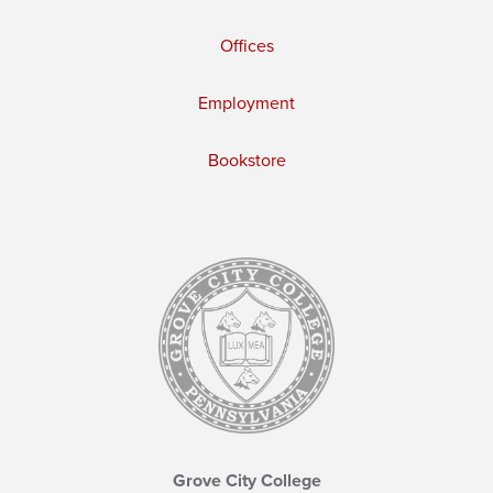
Offices
Employment
Bookstore
Grove City College