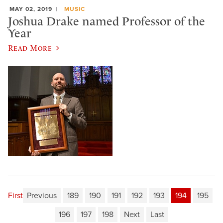
MAY 02, 2019
MUSIC
Joshua Drake named Professor of the
Year
Read More
First
Previous
189
190
191
192
193
194
195
196
197
198
Next
Last