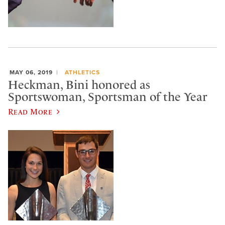
MAY 06, 2019
ATHLETICS
Heckman, Bini honored as
Sportswoman, Sportsman of the Year
Read More