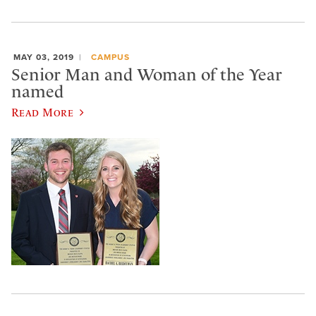
MAY 03, 2019
CAMPUS
Senior Man and Woman of the Year
named
Read More