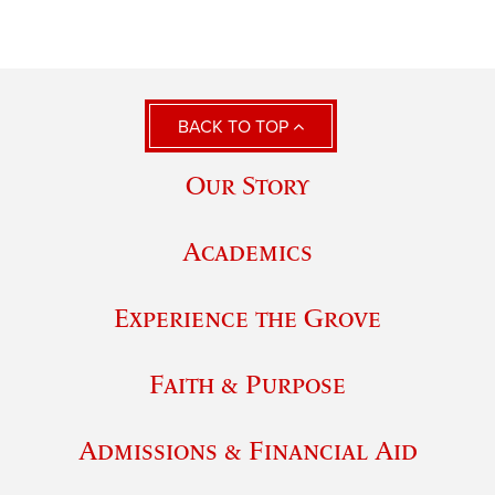
BACK TO TOP
Our Story
Academics
Experience the Grove
Faith & Purpose
Admissions & Financial Aid