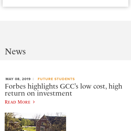
News
MAY 08, 2019
FUTURE STUDENTS
Forbes highlights GCC’s low cost, high
return on investment
Read More