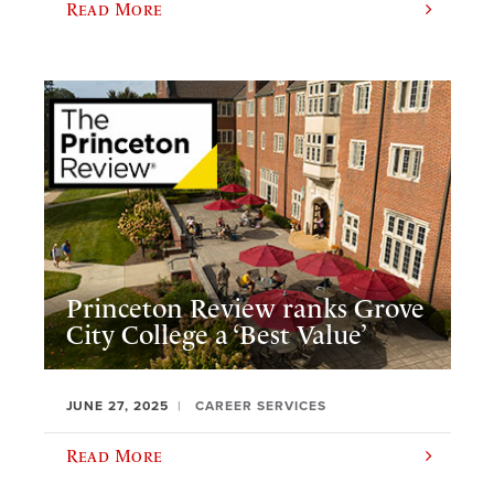
Read More
Princeton Review ranks Grove
City College a ‘Best Value’
JUNE 27, 2025
CAREER SERVICES
Read More