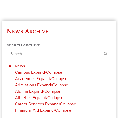
News Archive
SEARCH ARCHIVE
Search
All News
Campus
Expand/Collapse
Academics
Expand/Collapse
Admissions
Expand/Collapse
Alumni
Expand/Collapse
Athletics
Expand/Collapse
Career Services
Expand/Collapse
Financial Aid
Expand/Collapse