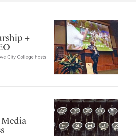
urship +
CEO
ove City College hosts
’ Media
ss