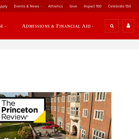
pply
Events & News
Athletics
Give
Impact 150
Celebrate 150
se
Admissions & Financial Aid