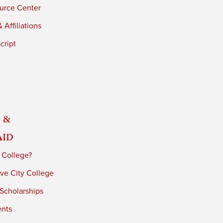
urce Center
 Affiliations
cript
 &
Aid
 College?
ve City College
 Scholarships
ents