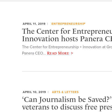
APRIL 11, 2019
ENTREPRENEURSHIP
The Center for Entreprene
Innovation hosts Panera 
The Center for Entrepreneurship + Innovation at Gr
Panera CEO...
Read More
APRIL 10, 2019
ARTS & LETTERS
‘Can Journalism be Saved?
veterans to discuss free pre