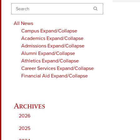
Search
All News
Campus
Expand/Collapse
Academics
Expand/Collapse
Admissions
Expand/Collapse
Alumni
Expand/Collapse
Athletics
Expand/Collapse
Career Services
Expand/Collapse
Financial Aid
Expand/Collapse
2026
2025