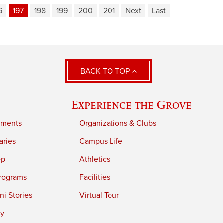
6
197
198
199
200
201
Next
Last
BACK TO TOP
Experience the Grove
tments
Organizations & Clubs
aries
Campus Life
ep
Athletics
rograms
Facilities
i Stories
Virtual Tour
ry