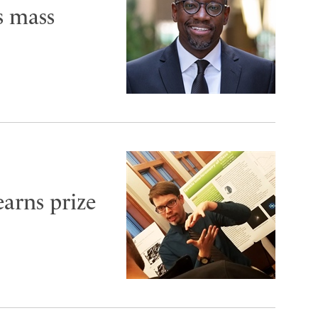
s mass
arns prize