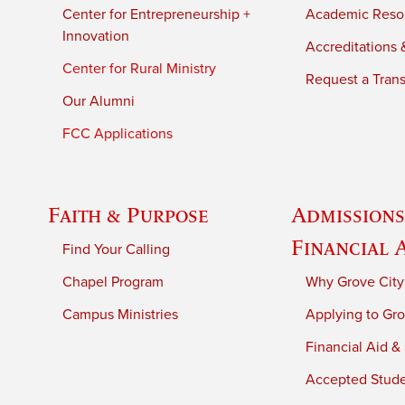
Center for Entrepreneurship +
Academic Reso
Innovation
Accreditations &
Center for Rural Ministry
Request a Trans
Our Alumni
FCC Applications
Faith & Purpose
Admissions
Financial 
Find Your Calling
Chapel Program
Why Grove City
Campus Ministries
Applying to Gro
Financial Aid &
Accepted Stud