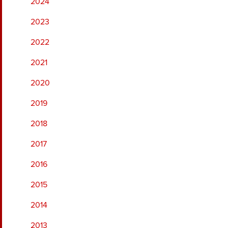
2024
2023
2022
2021
2020
2019
2018
2017
2016
2015
2014
2013