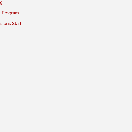
ng
t Program
ions Staff