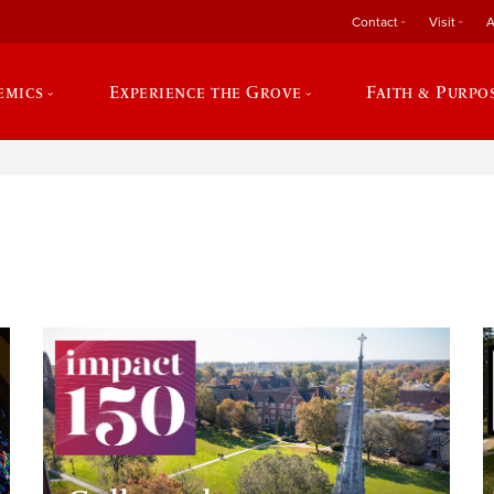
Contact
Visit
A
emics
Experience the Grove
Faith & Purpo
e