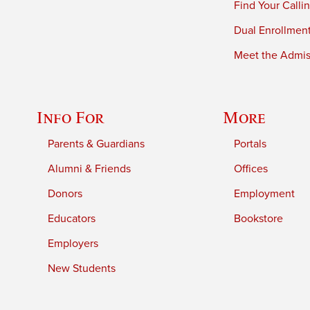
Find Your Calli
Dual Enrollmen
Meet the Admiss
Info For
More
Parents & Guardians
Portals
Alumni & Friends
Offices
Donors
Employment
Educators
Bookstore
Employers
New Students