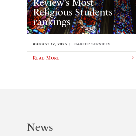
Review’s Most
Religious Students
rankings
AUGUST 12, 2025
CAREER SERVICES
Read More
News