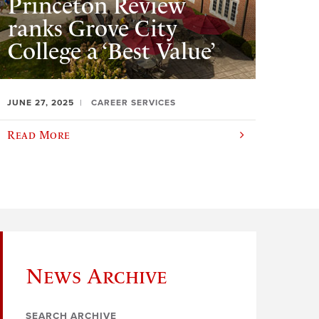
Princeton Review
ranks Grove City
College a ‘Best Value’
JUNE 27, 2025
CAREER SERVICES
Read More
News Archive
SEARCH ARCHIVE