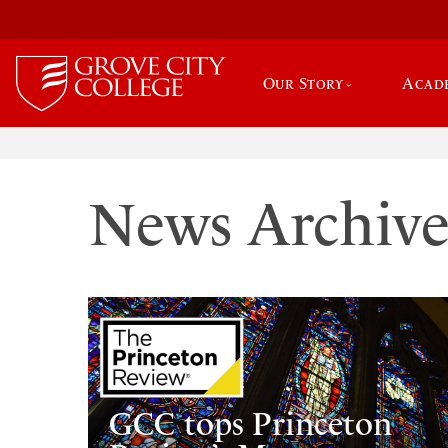
Our Story
Acad
News Archiv
GCC tops Princeton