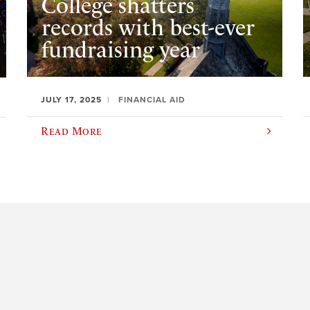
College shatters
records with best-ever
fundraising year
JULY 17, 2025
FINANCIAL AID
Read More