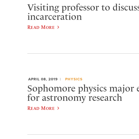
Visiting professor to discus
incarceration
Read More
APRIL 08, 2019
PHYSICS
Sophomore physics major e
for astronomy research
Read More