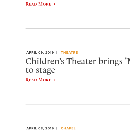
Read More
APRIL 09, 2019
THEATRE
Children’s Theater brings 
to stage
Read More
APRIL 08, 2019
CHAPEL