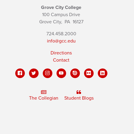
Grove City College
100 Campus Drive
Grove City,
PA
16127
724.458.2000
info@gcc.edu
Directions
Contact
The Collegian
Student Blogs