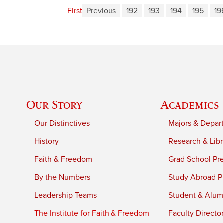
First
Previous
192
193
194
195
19
Our Story
Academics
Our Distinctives
Majors & Depar
History
Research & Libr
Faith & Freedom
Grad School Pr
By the Numbers
Study Abroad P
Leadership Teams
Student & Alumn
The Institute for Faith & Freedom
Faculty Directo