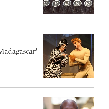
'Madagascar'