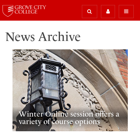
News Archive
Winter Online session offers a
variety of course options