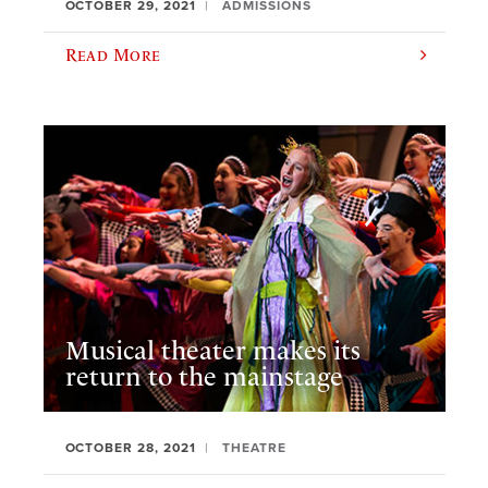
OCTOBER 29, 2021
ADMISSIONS
Read More
Musical theater makes its
return to the mainstage
OCTOBER 28, 2021
THEATRE