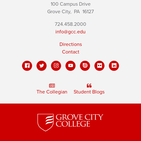
100 Campus Drive
Grove City,
PA
16127
724.458.2000
info@gcc.edu
Directions
Contact
The Collegian
Student Blogs