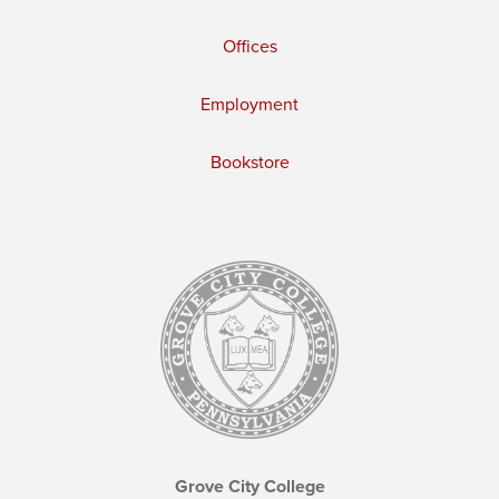
Offices
Employment
Bookstore
Grove City College