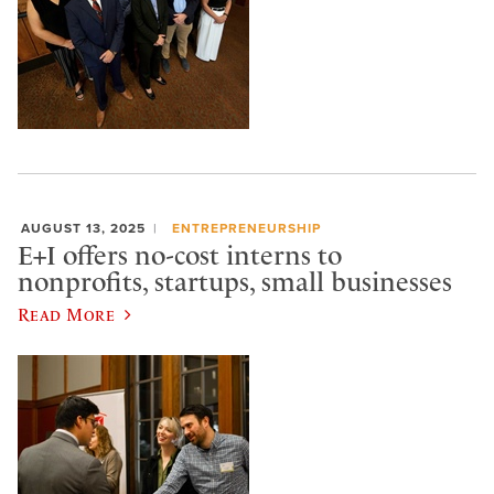
AUGUST 13, 2025
ENTREPRENEURSHIP
E+I offers no-cost interns to
nonprofits, startups, small businesses
Read More