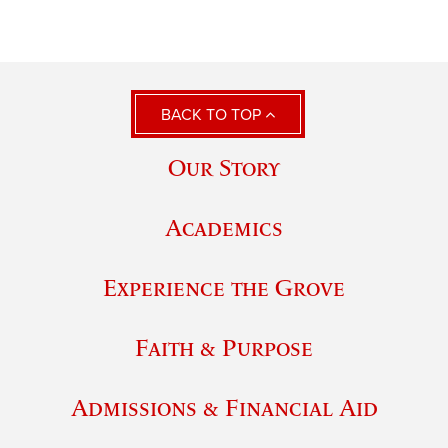
BACK TO TOP
Our Story
Academics
Experience the Grove
Faith & Purpose
Admissions & Financial Aid