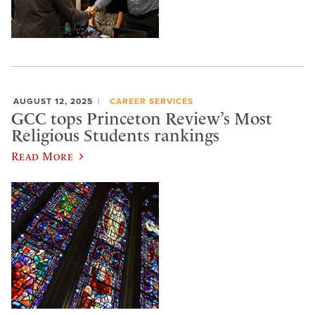
AUGUST 12, 2025
CAREER SERVICES
GCC tops Princeton Review’s Most
Religious Students rankings
Read More