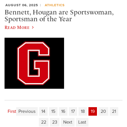
AUGUST 06, 2025
ATHLETICS
Bennett, Hougan are Sportswoman,
Sportsman of the Year
Read More
First
Previous
14
15
16
17
18
19
20
21
22
23
Next
Last