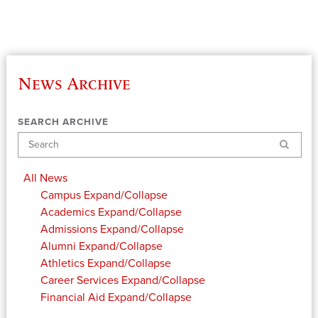
News Archive
SEARCH ARCHIVE
Search
All News
Campus
Expand/Collapse
Academics
Expand/Collapse
Admissions
Expand/Collapse
Alumni
Expand/Collapse
Athletics
Expand/Collapse
Career Services
Expand/Collapse
Financial Aid
Expand/Collapse