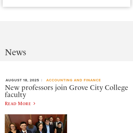
News
AUGUST 18, 2025
ACCOUNTING AND FINANCE
New professors join Grove City College
faculty
Read More