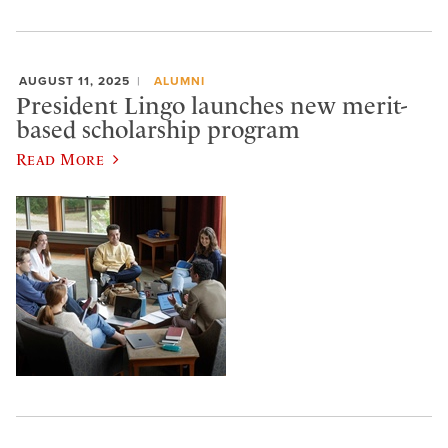
AUGUST 11, 2025
ALUMNI
President Lingo launches new merit-
based scholarship program
Read More