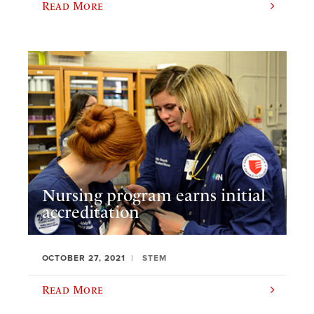
Read More
Nursing program earns initial
accreditation
OCTOBER 27, 2021
STEM
Read More