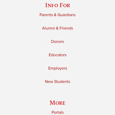
Info For
Parents & Guardians
Alumni & Friends
Donors
Educators
Employers
New Students
More
Portals