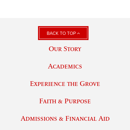
BACK TO TOP
Our Story
Academics
Experience the Grove
Faith & Purpose
Admissions & Financial Aid