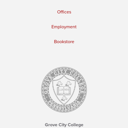
Offices
Employment
Bookstore
Grove City College