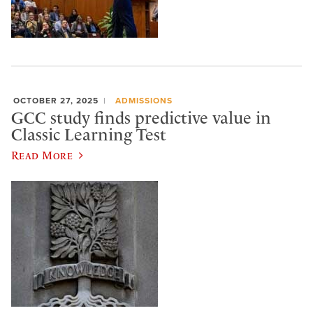
OCTOBER 27, 2025
ADMISSIONS
GCC study finds predictive value in
Classic Learning Test
Read More