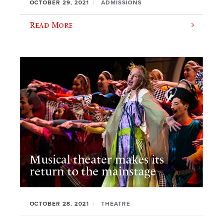
OCTOBER 29, 2021
ADMISSIONS
Read More
Musical theater makes its
return to the mainstage
OCTOBER 28, 2021
THEATRE