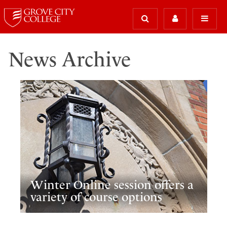
News Archive
Winter Online session offers a
variety of course options