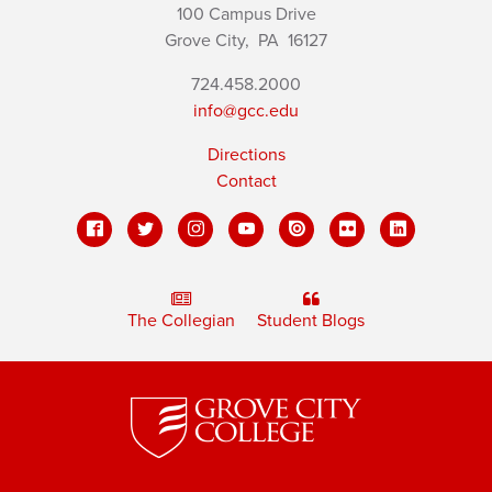
100 Campus Drive
Grove City,
PA
16127
724.458.2000
info@gcc.edu
Directions
Contact
The Collegian
Student Blogs