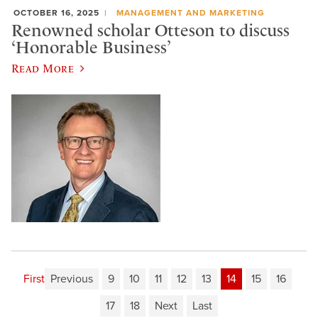
OCTOBER 16, 2025
MANAGEMENT AND MARKETING
Renowned scholar Otteson to discuss
‘Honorable Business’
Read More
First
Previous
9
10
11
12
13
14
15
16
17
18
Next
Last