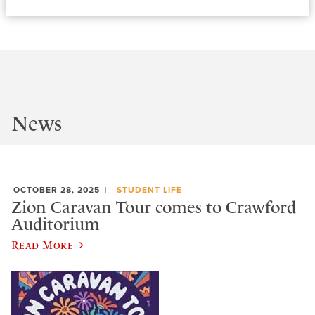
News
OCTOBER 28, 2025
STUDENT LIFE
Zion Caravan Tour comes to Crawford
Auditorium
Read More