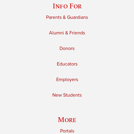
Info For
Parents & Guardians
Alumni & Friends
Donors
Educators
Employers
New Students
More
Portals