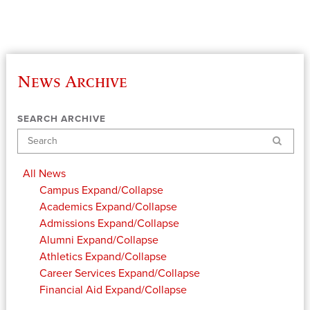
News Archive
SEARCH ARCHIVE
Search
All News
Campus
Expand/Collapse
Academics
Expand/Collapse
Admissions
Expand/Collapse
Alumni
Expand/Collapse
Athletics
Expand/Collapse
Career Services
Expand/Collapse
Financial Aid
Expand/Collapse