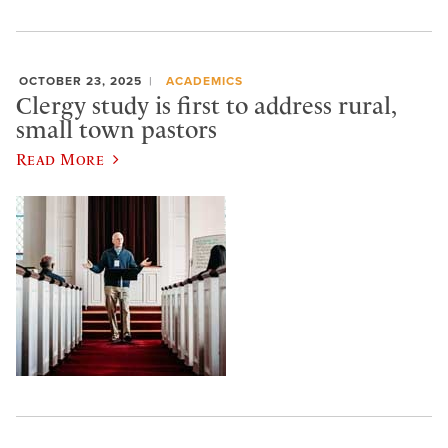
OCTOBER 23, 2025
ACADEMICS
Clergy study is first to address rural,
small town pastors
Read More