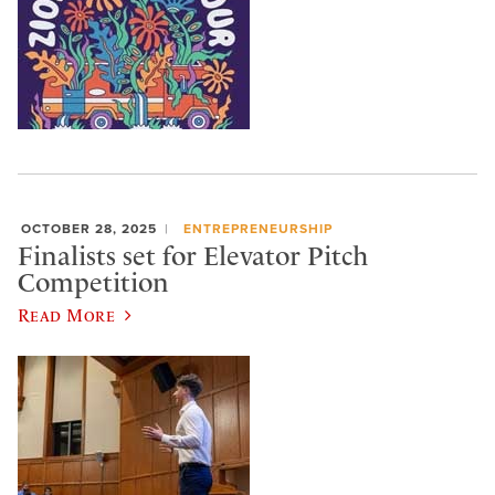
OCTOBER 28, 2025
ENTREPRENEURSHIP
Finalists set for Elevator Pitch
Competition
Read More