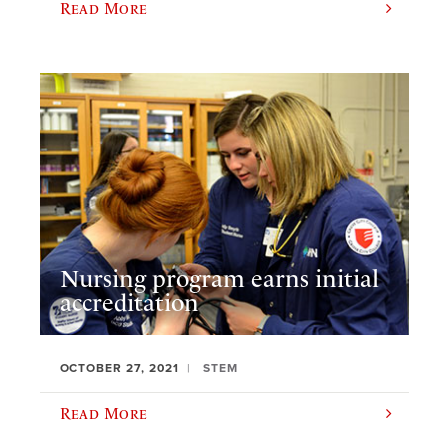
Read More
Nursing program earns initial
accreditation
OCTOBER 27, 2021
STEM
Read More