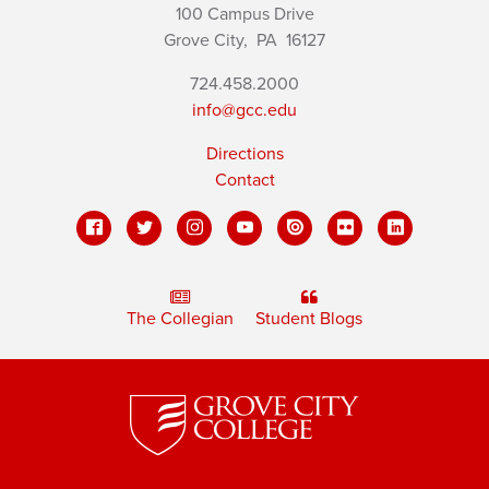
100 Campus Drive
Grove City,
PA
16127
724.458.2000
info@gcc.edu
Directions
Contact
The Collegian
Student Blogs