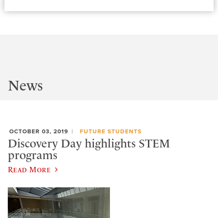
News
OCTOBER 03, 2019
FUTURE STUDENTS
Discovery Day highlights STEM
programs
Read More