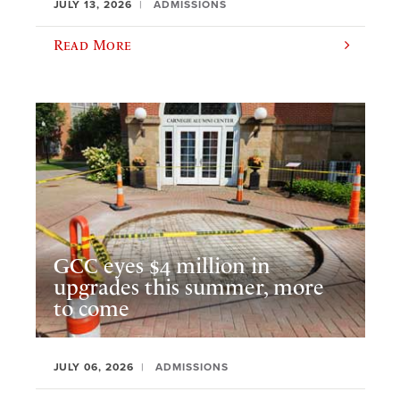
JULY 13, 2026
ADMISSIONS
Read More
GCC eyes $4 million in
upgrades this summer, more
to come
JULY 06, 2026
ADMISSIONS