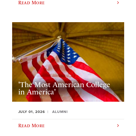
Read More
'The Most American College
in America'
JULY 01, 2026
ALUMNI
Read More