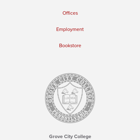
Offices
Employment
Bookstore
Grove City College