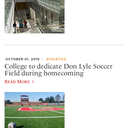
OCTOBER 01, 2019
ATHLETICS
College to dedicate Don Lyle Soccer
Field during homecoming
Read More