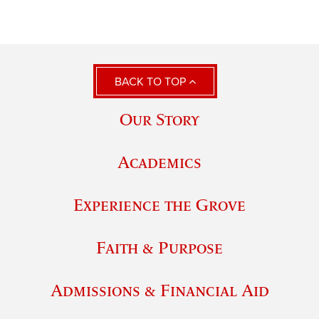
BACK TO TOP
Our Story
Academics
Experience the Grove
Faith & Purpose
Admissions & Financial Aid