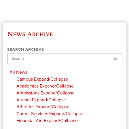
News Archive
SEARCH ARCHIVE
Search
All News
Campus
Expand/Collapse
Academics
Expand/Collapse
Admissions
Expand/Collapse
Alumni
Expand/Collapse
Athletics
Expand/Collapse
Career Services
Expand/Collapse
Financial Aid
Expand/Collapse