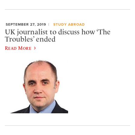
SEPTEMBER 27, 2019
STUDY ABROAD
UK journalist to discuss how ‘The
Troubles’ ended
Read More