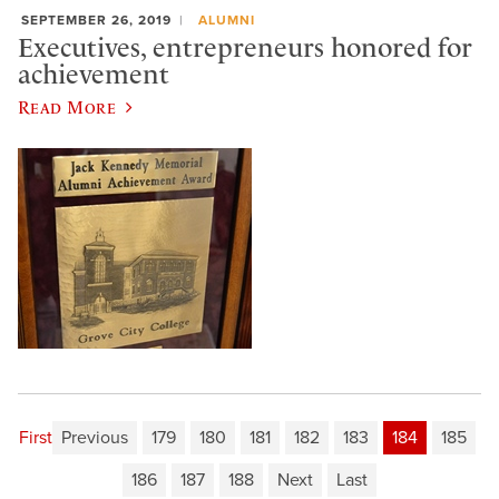
SEPTEMBER 26, 2019
ALUMNI
Executives, entrepreneurs honored for
achievement
Read More
First
Previous
179
180
181
182
183
184
185
186
187
188
Next
Last