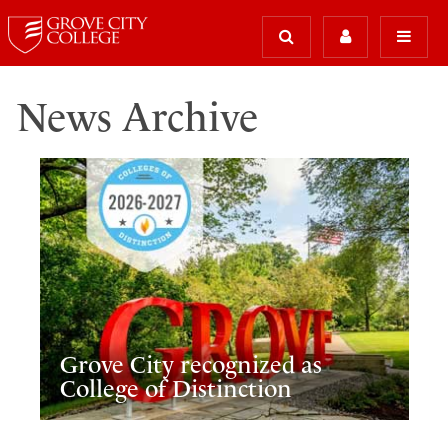
News Archive
Grove City recognized as
College of Distinction