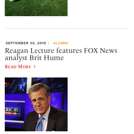
SEPTEMBER 30, 2019
ALUMNI
Reagan Lecture features FOX News
analyst Brit Hume
Read More