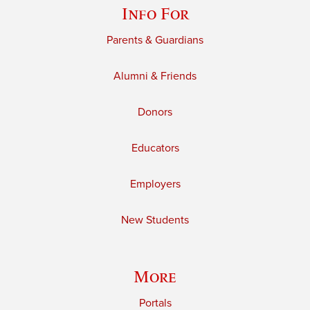
Info For
Parents & Guardians
Alumni & Friends
Donors
Educators
Employers
New Students
More
Portals