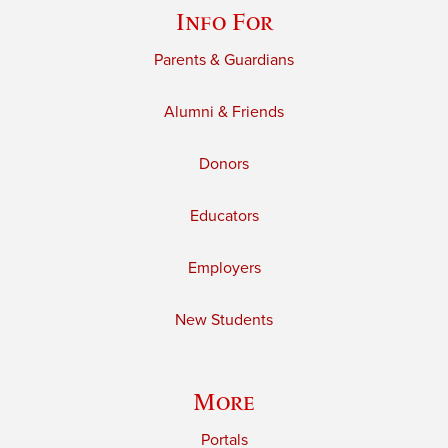
Info For
Parents & Guardians
Alumni & Friends
Donors
Educators
Employers
New Students
More
Portals