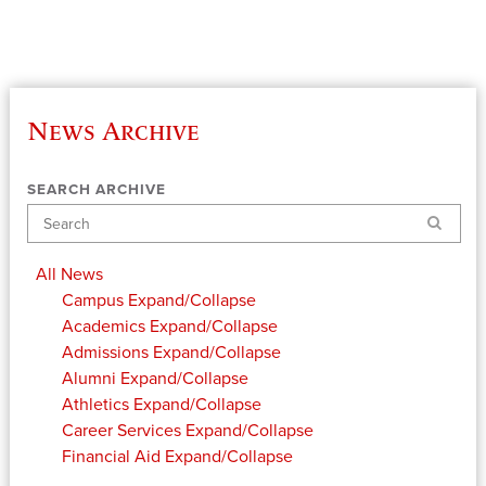
News Archive
SEARCH ARCHIVE
Search
All News
Campus
Expand/Collapse
Academics
Expand/Collapse
Admissions
Expand/Collapse
Alumni
Expand/Collapse
Athletics
Expand/Collapse
Career Services
Expand/Collapse
Financial Aid
Expand/Collapse