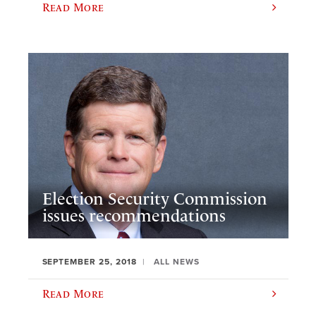
Read More
Election Security Commission
issues recommendations
SEPTEMBER 25, 2018
ALL NEWS
Read More