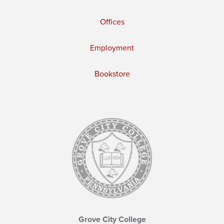
Offices
Employment
Bookstore
Grove City College