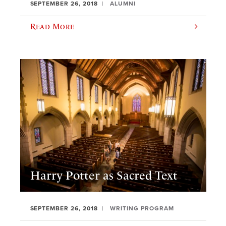
SEPTEMBER 26, 2018
ALUMNI
Read More
Harry Potter as Sacred Text
SEPTEMBER 26, 2018
WRITING PROGRAM