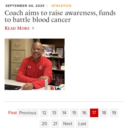
SEPTEMBER 04, 2025
ATHLETICS
Coach aims to raise awareness, funds
to battle blood cancer
Read More
First
Previous
12
13
14
15
16
17
18
19
20
21
Next
Last