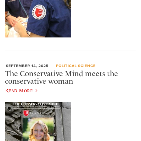
SEPTEMBER 14, 2025
POLITICAL SCIENCE
The Conservative Mind meets the
conservative woman
Read More