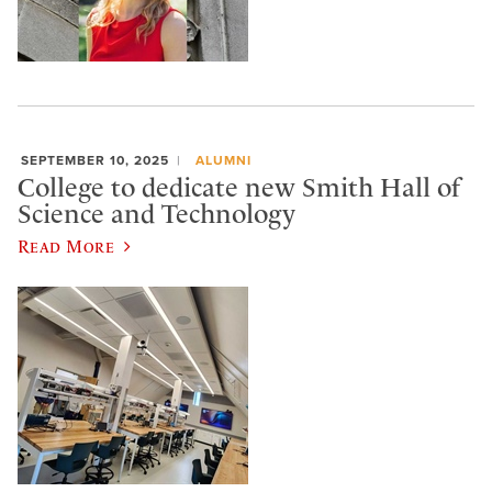
SEPTEMBER 10, 2025
ALUMNI
College to dedicate new Smith Hall of
Science and Technology
Read More