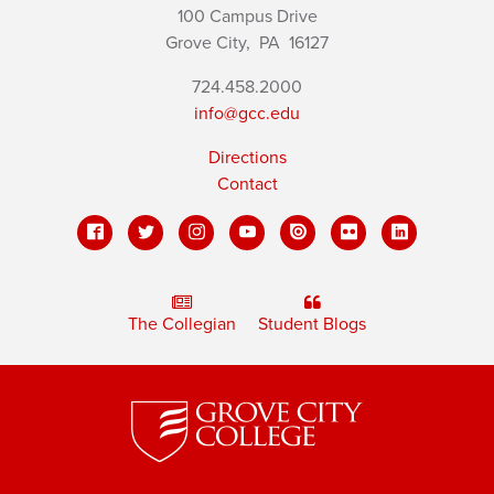
100 Campus Drive
Grove City,
PA
16127
724.458.2000
info@gcc.edu
Directions
Contact
The Collegian
Student Blogs