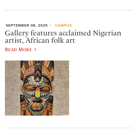
SEPTEMBER 08, 2025
CAMPUS
Gallery features acclaimed Nigerian
artist, African folk art
Read More