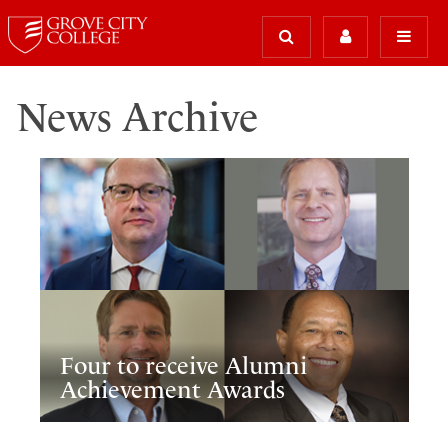
News Archive
Four to receive Alumni
Achievement Awards