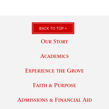
BACK TO TOP
Our Story
Academics
Experience the Grove
Faith & Purpose
Admissions & Financial Aid