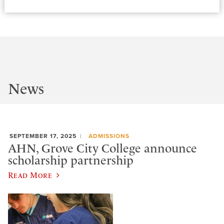
News
SEPTEMBER 17, 2025
ADMISSIONS
AHN, Grove City College announce
scholarship partnership
Read More