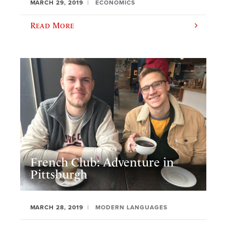
MARCH 29, 2019
ECONOMICS
Read More
French Club: Adventure in
Pittsburgh
MARCH 28, 2019
MODERN LANGUAGES