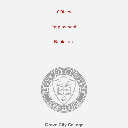
Offices
Employment
Bookstore
Grove City College