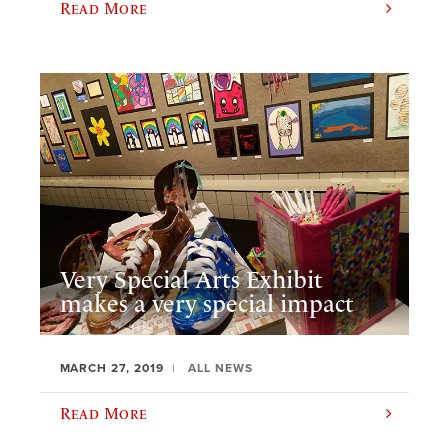
Read More
Very Special Arts Exhibit
makes a very special impact
MARCH 27, 2019
ALL NEWS
Read More