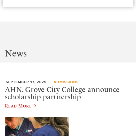
News
SEPTEMBER 17, 2025
ADMISSIONS
AHN, Grove City College announce
scholarship partnership
Read More