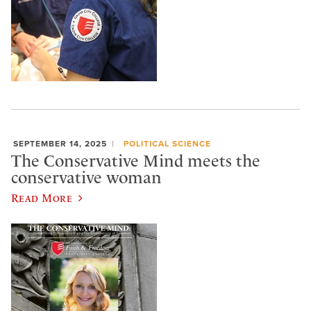
SEPTEMBER 14, 2025
POLITICAL SCIENCE
The Conservative Mind meets the
conservative woman
Read More