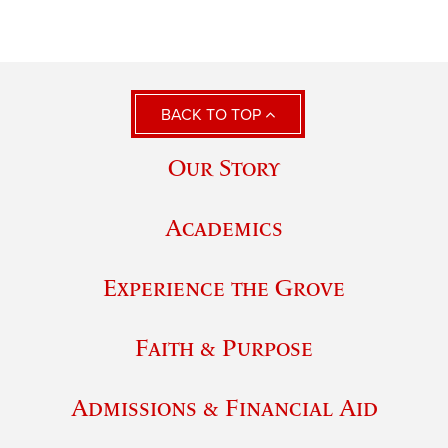
BACK TO TOP
Our Story
Academics
Experience the Grove
Faith & Purpose
Admissions & Financial Aid