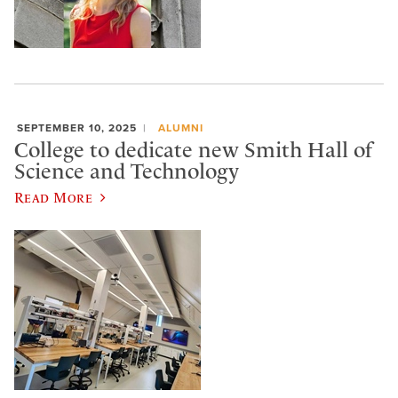
SEPTEMBER 10, 2025
ALUMNI
College to dedicate new Smith Hall of
Science and Technology
Read More