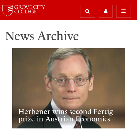
News Archive
Herbener wins second Fertig
prize in Austrian Economics