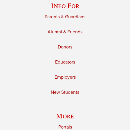
Info For
Parents & Guardians
Alumni & Friends
Donors
Educators
Employers
New Students
More
Portals