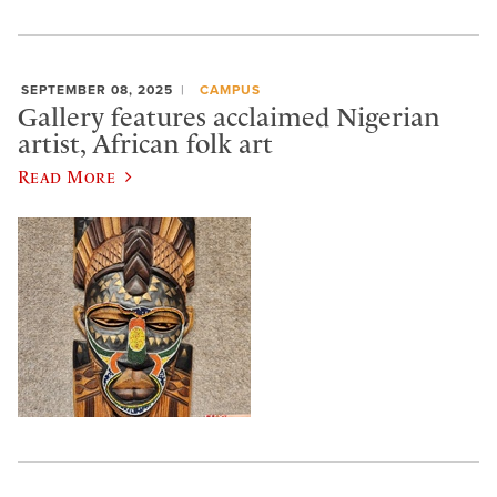
SEPTEMBER 08, 2025
CAMPUS
Gallery features acclaimed Nigerian
artist, African folk art
Read More