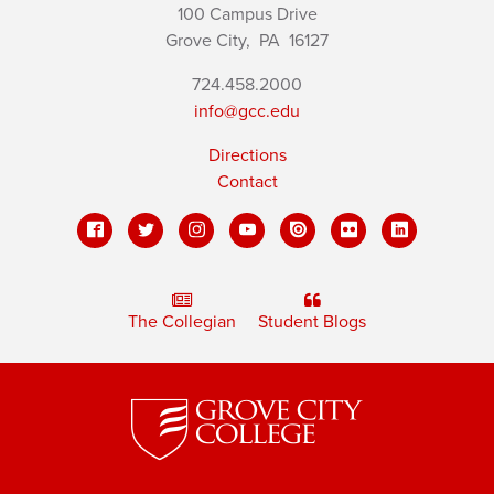
100 Campus Drive
Grove City,
PA
16127
724.458.2000
info@gcc.edu
Directions
Contact
The Collegian
Student Blogs