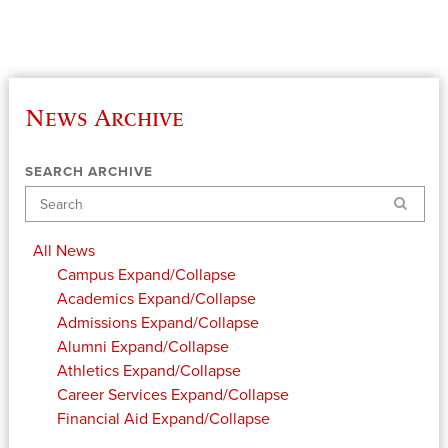
News Archive
SEARCH ARCHIVE
Search
All News
Campus
Expand/Collapse
Academics
Expand/Collapse
Admissions
Expand/Collapse
Alumni
Expand/Collapse
Athletics
Expand/Collapse
Career Services
Expand/Collapse
Financial Aid
Expand/Collapse