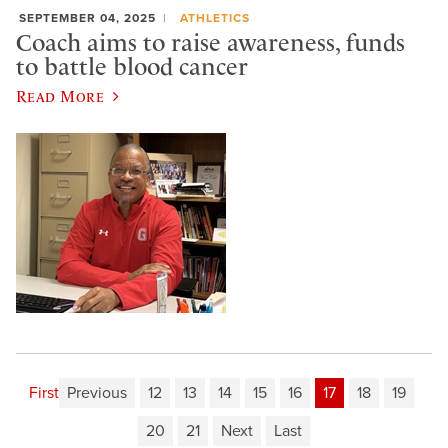
SEPTEMBER 04, 2025
ATHLETICS
Coach aims to raise awareness, funds
to battle blood cancer
Read More
First
Previous
12
13
14
15
16
17
18
19
20
21
Next
Last