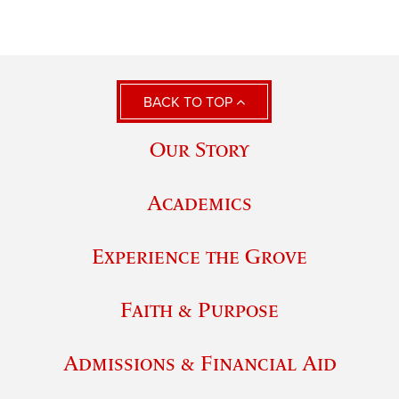
BACK TO TOP
Our Story
Academics
Experience the Grove
Faith & Purpose
Admissions & Financial Aid