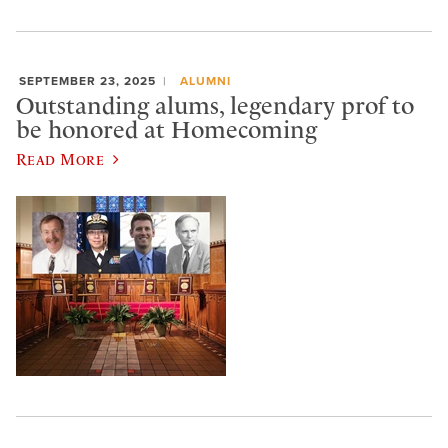
SEPTEMBER 23, 2025
ALUMNI
Outstanding alums, legendary prof to
be honored at Homecoming
Read More