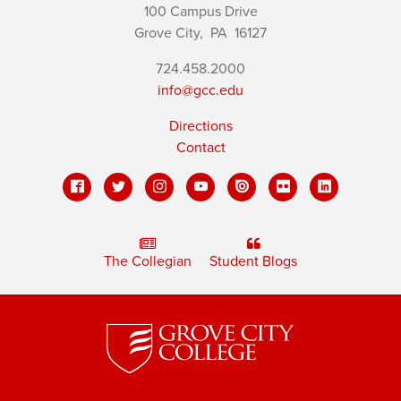
100 Campus Drive
Grove City,
PA
16127
724.458.2000
info@gcc.edu
Directions
Contact
The Collegian
Student Blogs