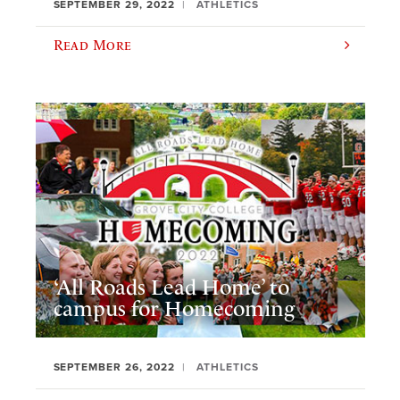
SEPTEMBER 29, 2022
ATHLETICS
Read More
‘All Roads Lead Home’ to
campus for Homecoming
SEPTEMBER 26, 2022
ATHLETICS