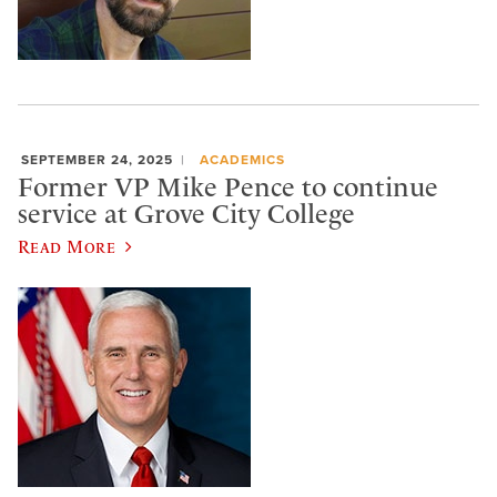
SEPTEMBER 24, 2025
ACADEMICS
Former VP Mike Pence to continue
service at Grove City College
Read More