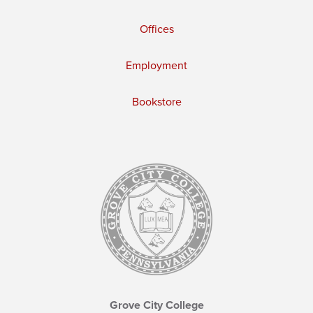
Offices
Employment
Bookstore
Grove City College