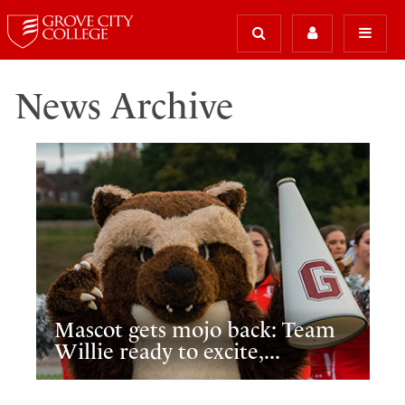
News Archive
Mascot gets mojo back: Team
Willie ready to excite,...