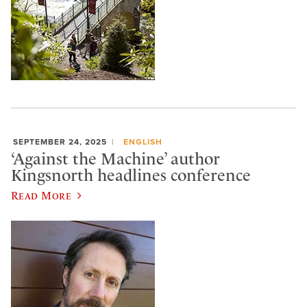
SEPTEMBER 24, 2025
ENGLISH
‘Against the Machine’ author
Kingsnorth headlines conference
Read More