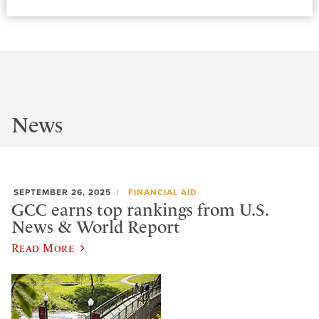
News
SEPTEMBER 26, 2025
FINANCIAL AID
GCC earns top rankings from U.S.
News & World Report
Read More