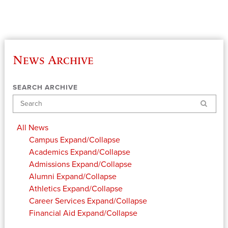
News Archive
SEARCH ARCHIVE
Search
All News
Campus
Expand/Collapse
Academics
Expand/Collapse
Admissions
Expand/Collapse
Alumni
Expand/Collapse
Athletics
Expand/Collapse
Career Services
Expand/Collapse
Financial Aid
Expand/Collapse