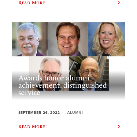
Read More
Awards honor alumni
achievement, distinguished
service
SEPTEMBER 26, 2022
ALUMNI
Read More