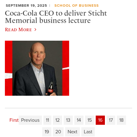
SEPTEMBER 19, 2025
SCHOOL OF BUSINESS
Coca-Cola CEO to deliver Sticht
Memorial business lecture
Read More
First
Previous
11
12
13
14
15
16
17
18
19
20
Next
Last