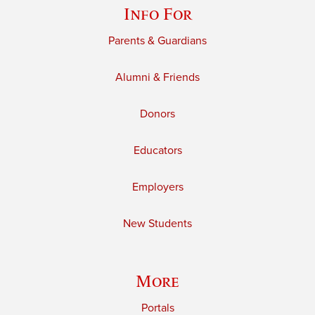
Info For
Parents & Guardians
Alumni & Friends
Donors
Educators
Employers
New Students
More
Portals