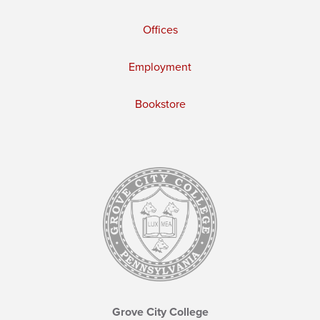
Offices
Employment
Bookstore
Grove City College