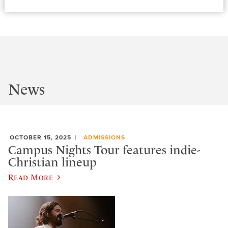
News
OCTOBER 15, 2025
ADMISSIONS
Campus Nights Tour features indie-
Christian lineup
Read More