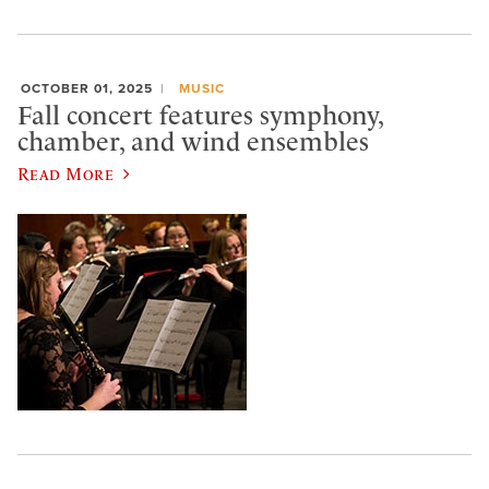
OCTOBER 01, 2025
MUSIC
Fall concert features symphony,
chamber, and wind ensembles
Read More