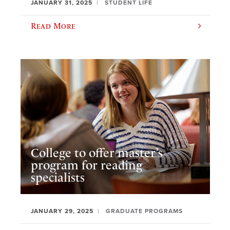
JANUARY 31, 2025
STUDENT LIFE
Read More
College to offer master’s
program for reading
specialists
JANUARY 29, 2025
GRADUATE PROGRAMS