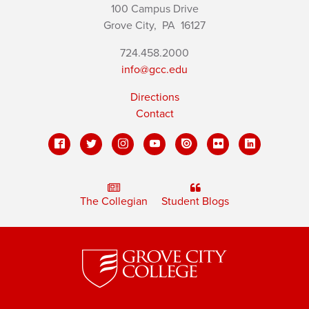
100 Campus Drive
Grove City,
PA
16127
724.458.2000
info@gcc.edu
Directions
Contact
The Collegian
Student Blogs