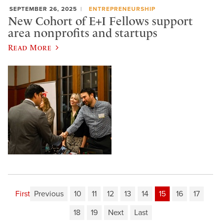
SEPTEMBER 26, 2025
ENTREPRENEURSHIP
New Cohort of E+I Fellows support
area nonprofits and startups
Read More
First
Previous
10
11
12
13
14
15
16
17
18
19
Next
Last