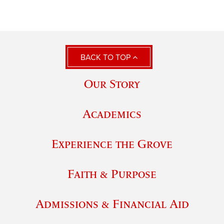
BACK TO TOP
Our Story
Academics
Experience the Grove
Faith & Purpose
Admissions & Financial Aid