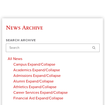
News Archive
SEARCH ARCHIVE
Search
All News
Campus
Expand/Collapse
Academics
Expand/Collapse
Admissions
Expand/Collapse
Alumni
Expand/Collapse
Athletics
Expand/Collapse
Career Services
Expand/Collapse
Financial Aid
Expand/Collapse