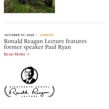
OCTOBER 07, 2025
CAMPUS
Ronald Reagan Lecture features
former speaker Paul Ryan
Read More