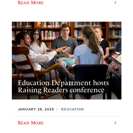
Read More
Education Department hosts
Raising Readers conference
JANUARY 28, 2025
EDUCATION
Read More