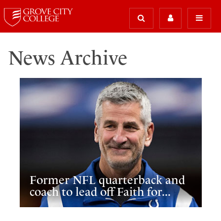
News Archive
Former NFL quarterback and
coach to lead off Faith for...