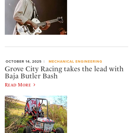
OCTOBER 14, 2025
MECHANICAL ENGINEERING
Grove City Racing takes the lead with
Baja Butler Bash
Read More