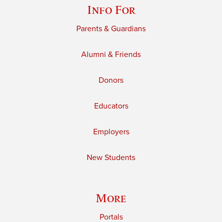
Info For
Parents & Guardians
Alumni & Friends
Donors
Educators
Employers
New Students
More
Portals