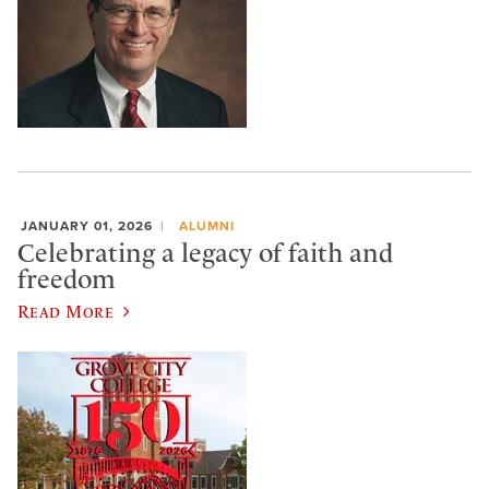
JANUARY 01, 2026
ALUMNI
Celebrating a legacy of faith and
freedom
Read More