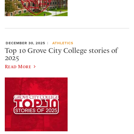
DECEMBER 30, 2025
ATHLETICS
Top 10 Grove City College stories of
2025
Read More