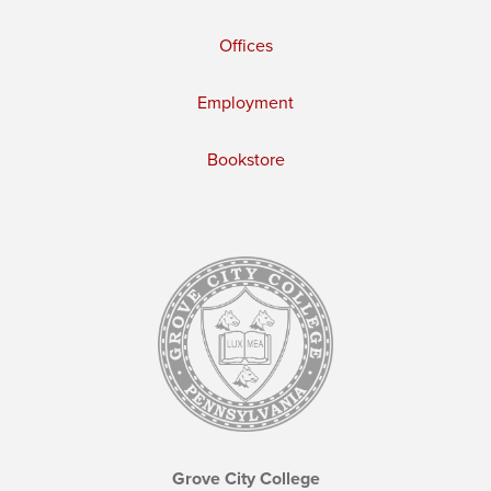
Offices
Employment
Bookstore
Grove City College