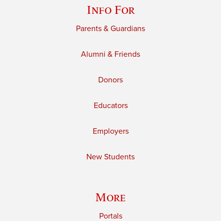
Info For
Parents & Guardians
Alumni & Friends
Donors
Educators
Employers
New Students
More
Portals