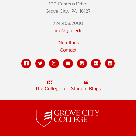
100 Campus Drive
Grove City,
PA
16127
724.458.2000
info@gcc.edu
Directions
Contact
The Collegian
Student Blogs