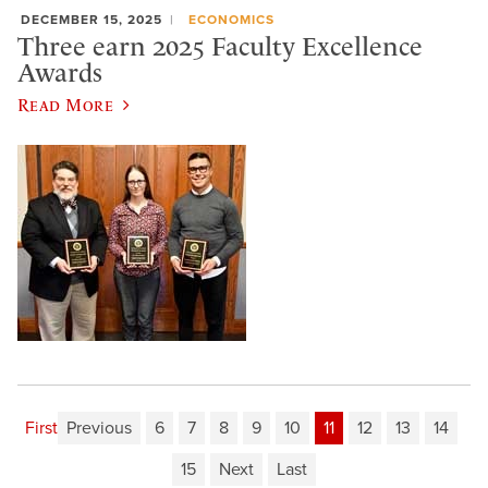
DECEMBER 15, 2025
ECONOMICS
Three earn 2025 Faculty Excellence
Awards
Read More
First
Previous
6
7
8
9
10
11
12
13
14
15
Next
Last