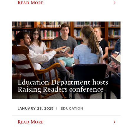
Read More
Education Department hosts
Raising Readers conference
JANUARY 28, 2025
EDUCATION
Read More