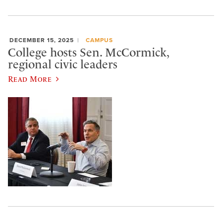
DECEMBER 15, 2025
CAMPUS
College hosts Sen. McCormick,
regional civic leaders
Read More