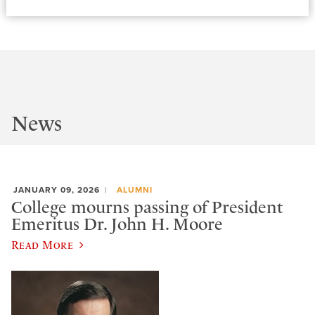
News
JANUARY 09, 2026
ALUMNI
College mourns passing of President
Emeritus Dr. John H. Moore
Read More