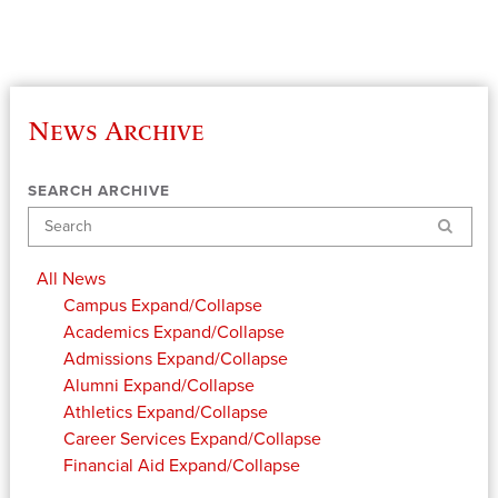
News Archive
SEARCH ARCHIVE
Search
All News
Campus
Expand/Collapse
Academics
Expand/Collapse
Admissions
Expand/Collapse
Alumni
Expand/Collapse
Athletics
Expand/Collapse
Career Services
Expand/Collapse
Financial Aid
Expand/Collapse