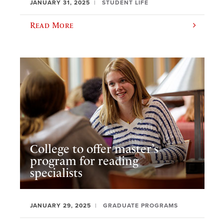
JANUARY 31, 2025
STUDENT LIFE
Read More
College to offer master’s
program for reading
specialists
JANUARY 29, 2025
GRADUATE PROGRAMS