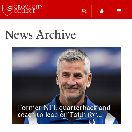
News Archive
Former NFL quarterback and
coach to lead off Faith for...