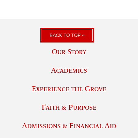
BACK TO TOP
Our Story
Academics
Experience the Grove
Faith & Purpose
Admissions & Financial Aid