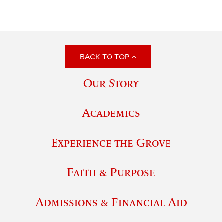
BACK TO TOP
Our Story
Academics
Experience the Grove
Faith & Purpose
Admissions & Financial Aid