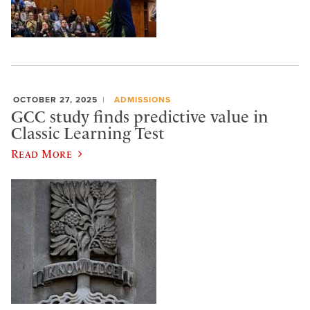
OCTOBER 27, 2025
ADMISSIONS
GCC study finds predictive value in
Classic Learning Test
Read More