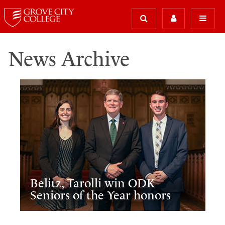
News Archive
Belitz, Tarolli win ODK
Seniors of the Year honors