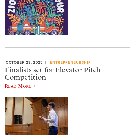
OCTOBER 28, 2025
ENTREPRENEURSHIP
Finalists set for Elevator Pitch
Competition
Read More