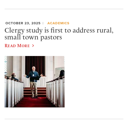
OCTOBER 23, 2025
ACADEMICS
Clergy study is first to address rural,
small town pastors
Read More