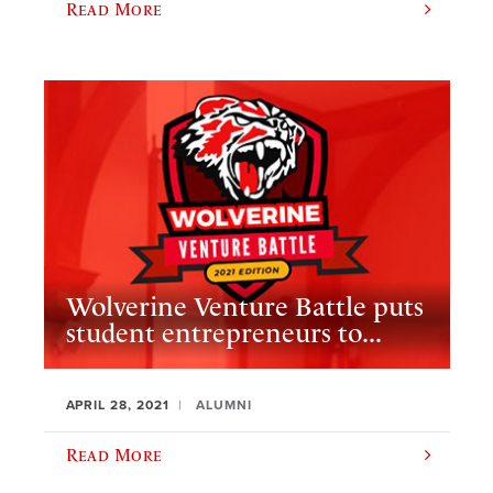
Read More
Wolverine Venture Battle puts
student entrepreneurs to...
APRIL 28, 2021
ALUMNI
Read More