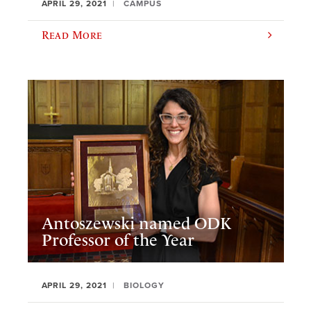
APRIL 29, 2021
CAMPUS
Read More
Antoszewski named ODK
Professor of the Year
APRIL 29, 2021
BIOLOGY