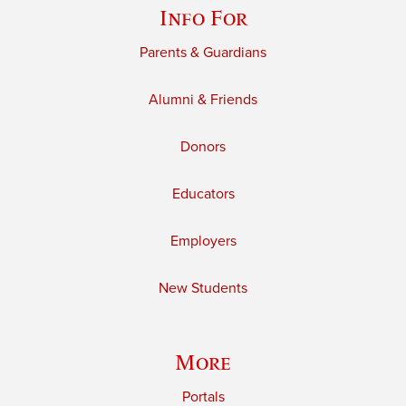
Info For
Parents & Guardians
Alumni & Friends
Donors
Educators
Employers
New Students
More
Portals