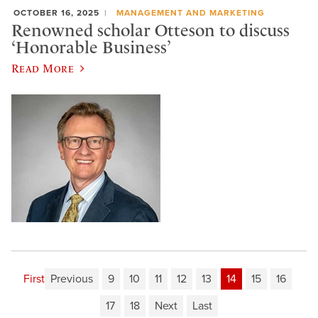
OCTOBER 16, 2025
MANAGEMENT AND MARKETING
Renowned scholar Otteson to discuss
‘Honorable Business’
Read More
First
Previous
9
10
11
12
13
14
15
16
17
18
Next
Last