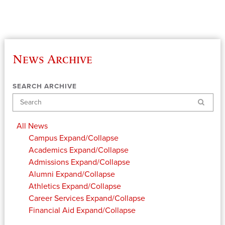
News Archive
SEARCH ARCHIVE
Search
All News
Campus
Expand/Collapse
Academics
Expand/Collapse
Admissions
Expand/Collapse
Alumni
Expand/Collapse
Athletics
Expand/Collapse
Career Services
Expand/Collapse
Financial Aid
Expand/Collapse