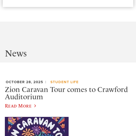
News
OCTOBER 28, 2025
STUDENT LIFE
Zion Caravan Tour comes to Crawford
Auditorium
Read More