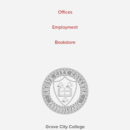
Offices
Employment
Bookstore
Grove City College