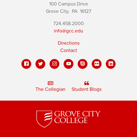
100 Campus Drive
Grove City,
PA
16127
724.458.2000
info@gcc.edu
Directions
Contact
The Collegian
Student Blogs