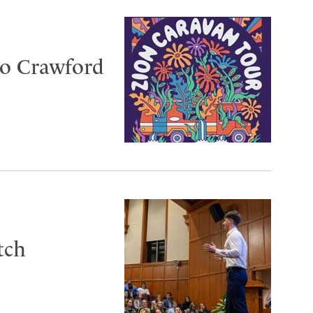
to Crawford
tch