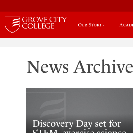
Our Story
Acad
News Archiv
Discovery Day set for