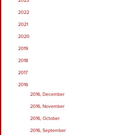
2023
2022
2021
2020
2019
2018
2017
2016
2016, December
2016, November
2016, October
2016, September