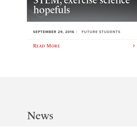
STEM, exercise science
hopefuls
SEPTEMBER 29, 2016
FUTURE STUDENTS
Read More
News