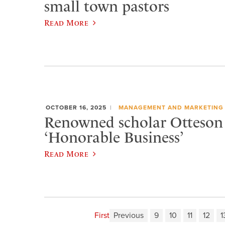
small town pastors
Read More
OCTOBER 16, 2025
MANAGEMENT AND MARKETING
Renowned scholar Otteson 
‘Honorable Business’
Read More
First
Previous
9
10
11
12
1