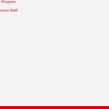
t Program
ions Staff