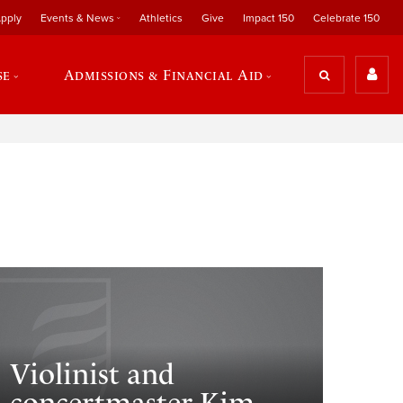
pply
Events & News
Athletics
Give
Impact 150
Celebrate 150
se
Admissions & Financial Aid
Violinist and