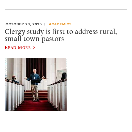
OCTOBER 23, 2025
ACADEMICS
Clergy study is first to address rural,
small town pastors
Read More