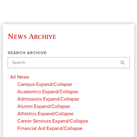
News Archive
SEARCH ARCHIVE
Search
All News
Campus
Expand/Collapse
Academics
Expand/Collapse
Admissions
Expand/Collapse
Alumni
Expand/Collapse
Athletics
Expand/Collapse
Career Services
Expand/Collapse
Financial Aid
Expand/Collapse