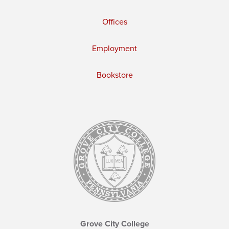
Offices
Employment
Bookstore
Grove City College