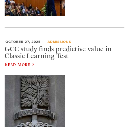
OCTOBER 27, 2025
ADMISSIONS
GCC study finds predictive value in
Classic Learning Test
Read More