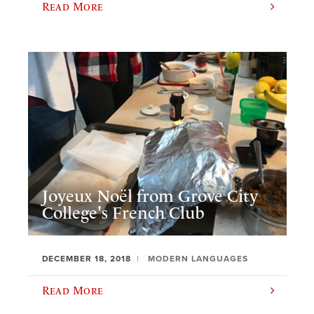
Read More
Joyeux Noël from Grove City
College's French Club
DECEMBER 18, 2018
MODERN LANGUAGES
Read More