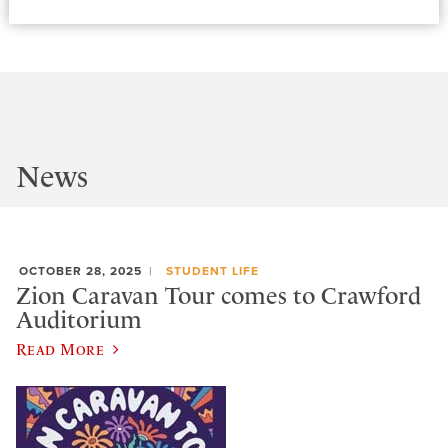
News
OCTOBER 28, 2025
STUDENT LIFE
Zion Caravan Tour comes to Crawford
Auditorium
Read More