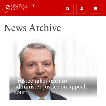
News Archive
Trustee takes oath to
administer justice on appeals
court