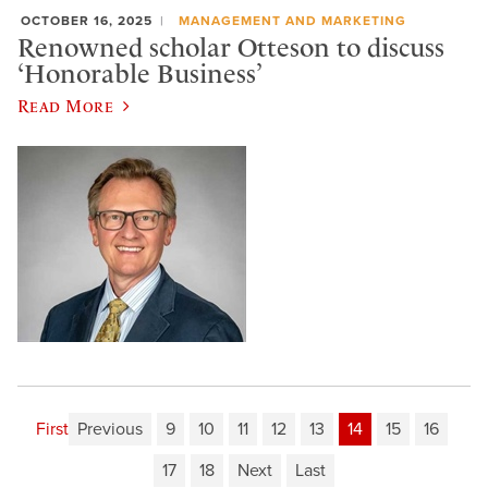
OCTOBER 16, 2025
MANAGEMENT AND MARKETING
Renowned scholar Otteson to discuss
‘Honorable Business’
Read More
First
Previous
9
10
11
12
13
14
15
16
17
18
Next
Last