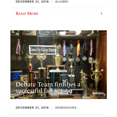
DECEMBER 21, 2018
ALUMNI
Read More
Debate Team finishes a
successful fall season
DECEMBER 21, 2018
ADMISSIONS