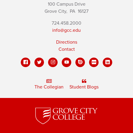
100 Campus Drive
Grove City,
PA
16127
724.458.2000
info@gcc.edu
Directions
Contact
The Collegian
Student Blogs