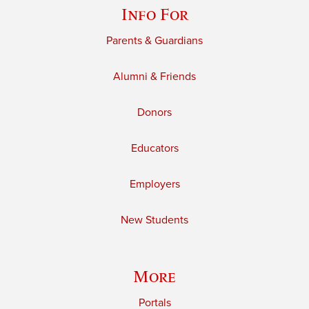
Info For
Parents & Guardians
Alumni & Friends
Donors
Educators
Employers
New Students
More
Portals