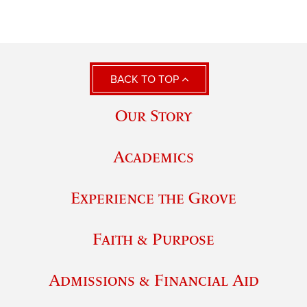
BACK TO TOP
Our Story
Academics
Experience the Grove
Faith & Purpose
Admissions & Financial Aid