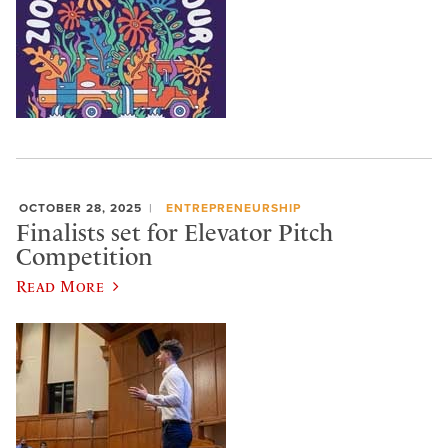
OCTOBER 28, 2025
ENTREPRENEURSHIP
Finalists set for Elevator Pitch
Competition
Read More