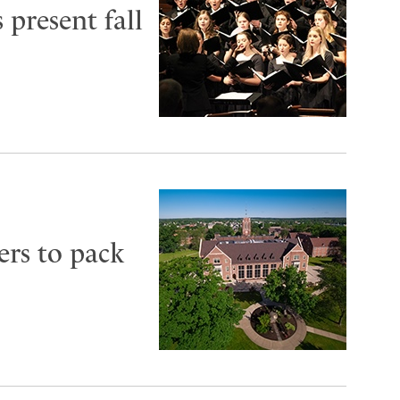
 present fall
ers to pack