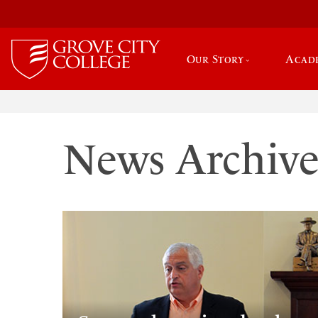
Our Story
Acad
News Archiv