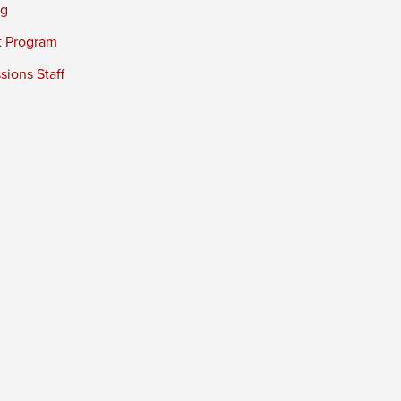
ng
t Program
ions Staff