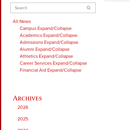
Search
All News
Campus
Expand/Collapse
Academics
Expand/Collapse
Admissions
Expand/Collapse
Alumni
Expand/Collapse
Athletics
Expand/Collapse
Career Services
Expand/Collapse
Financial Aid
Expand/Collapse
2026
2025