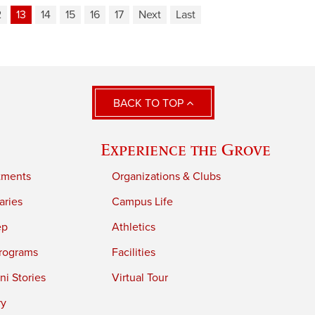
2
13
14
15
16
17
Next
Last
BACK TO TOP
Experience the Grove
tments
Organizations & Clubs
aries
Campus Life
ep
Athletics
rograms
Facilities
i Stories
Virtual Tour
ry