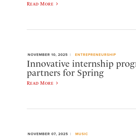
Read More
NOVEMBER 10, 2025
ENTREPRENEURSHIP
Innovative internship prog
partners for Spring
Read More
NOVEMBER 07, 2025
MUSIC