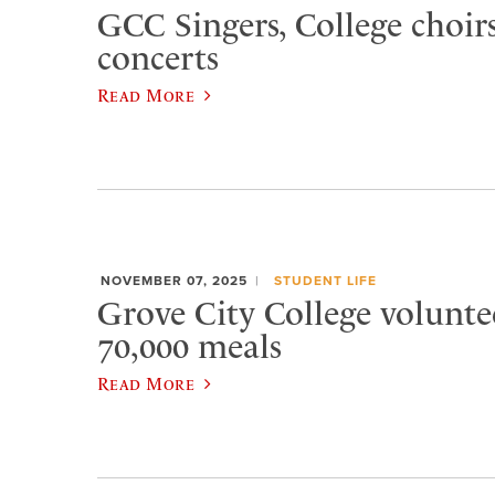
GCC Singers, College choirs
concerts
Read More
NOVEMBER 07, 2025
STUDENT LIFE
Grove City College volunte
70,000 meals
Read More