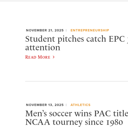
NOVEMBER 21, 2025
ENTREPRENEURSHIP
Student pitches catch EPC 
attention
Read More
NOVEMBER 13, 2025
ATHLETICS
Men’s soccer wins PAC title,
NCAA tourney since 1980