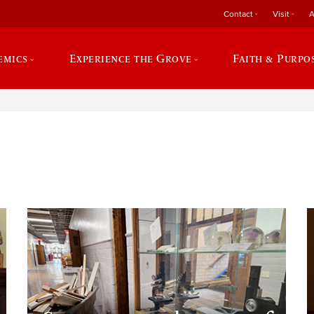
Contact
Visit
A
emics
Experience the Grove
Faith & Purpo
e