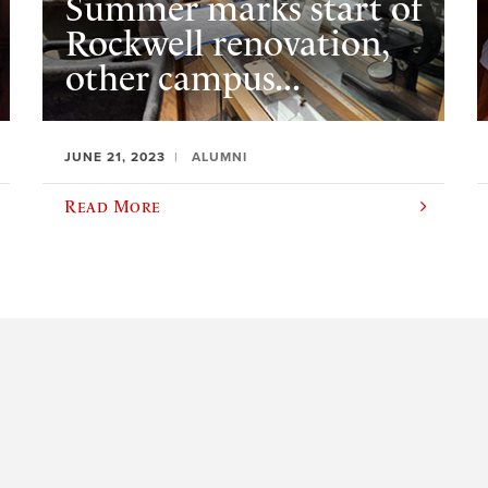
Summer marks start of
Rockwell renovation,
other campus...
JUNE 21, 2023
ALUMNI
Read More