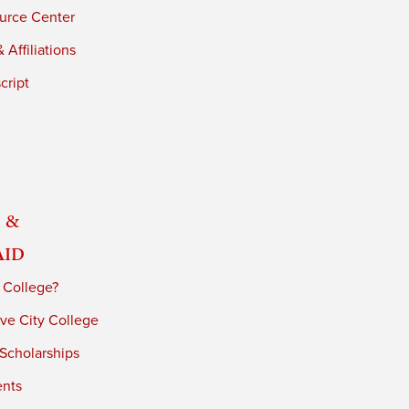
urce Center
 Affiliations
cript
 &
Aid
 College?
ve City College
 Scholarships
ents