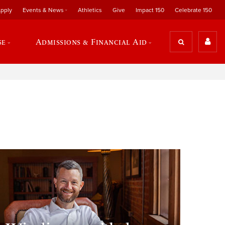
pply
Events & News
Athletics
Give
Impact 150
Celebrate 150
se
Admissions & Financial Aid