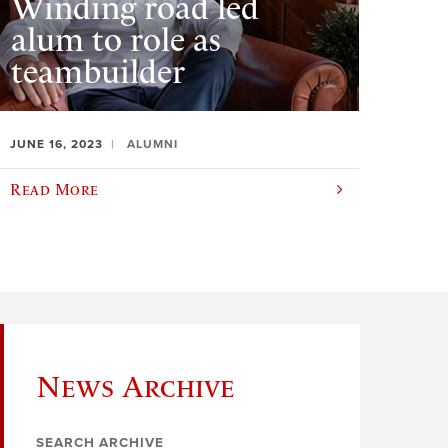
Winding road led
alum to role as
teambuilder
JUNE 16, 2023
ALUMNI
Read More
News Archive
SEARCH ARCHIVE