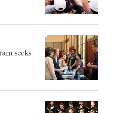
ram seeks