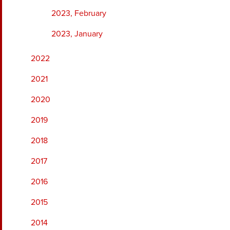
2023, February
2023, January
2022
2021
2020
2019
2018
2017
2016
2015
2014