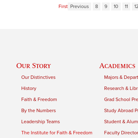
First
Previous
8
9
10
11
1
Our Story
Academics
Our Distinctives
Majors & Depar
History
Research & Libr
Faith & Freedom
Grad School Pr
By the Numbers
Study Abroad P
Leadership Teams
Student & Alumn
The Institute for Faith & Freedom
Faculty Directo