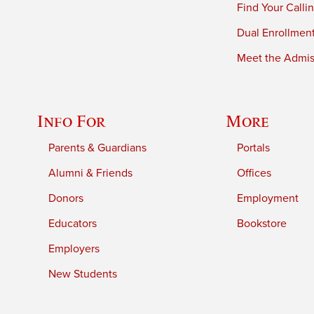
Find Your Calli
Dual Enrollmen
Meet the Admiss
Info For
More
Parents & Guardians
Portals
Alumni & Friends
Offices
Donors
Employment
Educators
Bookstore
Employers
New Students