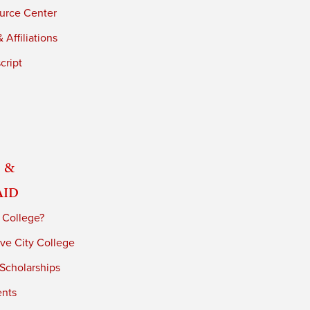
urce Center
 Affiliations
cript
 &
Aid
 College?
ve City College
 Scholarships
ents