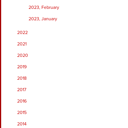
2023, February
2023, January
2022
2021
2020
2019
2018
2017
2016
2015
2014