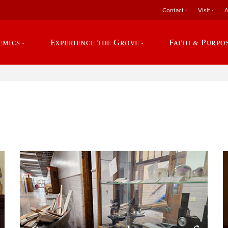
Contact
Visit
A
emics
Experience the Grove
Faith & Purpo
e