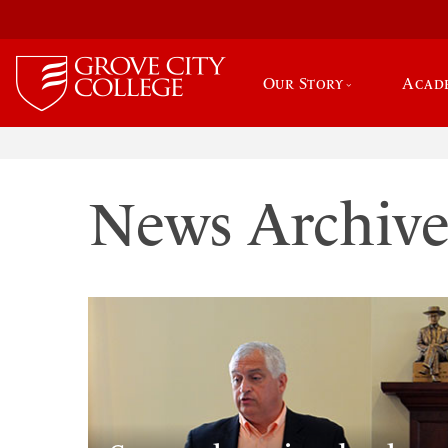
Our Story
Acad
News Archiv