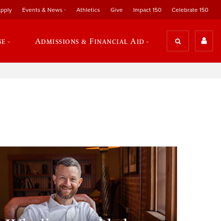
pply
Events & News
Athletics
Give
Impact 150
Celebrate 150
se
Admissions & Financial Aid