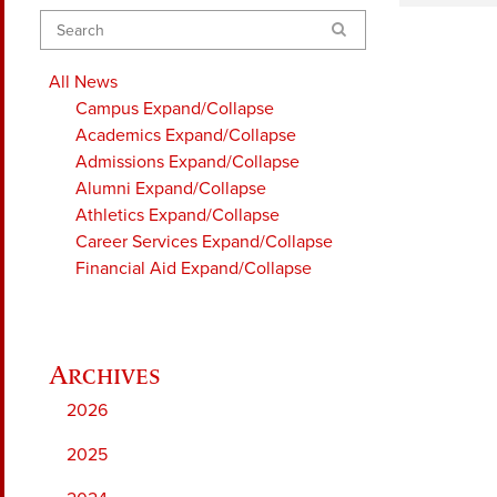
Search
All News
Campus
Expand/Collapse
Academics
Expand/Collapse
Admissions
Expand/Collapse
Alumni
Expand/Collapse
Athletics
Expand/Collapse
Career Services
Expand/Collapse
Financial Aid
Expand/Collapse
2026
2025