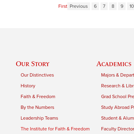
First
Previous
6
7
8
9
10
Our Story
Academics
Our Distinctives
Majors & Depar
History
Research & Libr
Faith & Freedom
Grad School Pr
By the Numbers
Study Abroad P
Leadership Teams
Student & Alumn
The Institute for Faith & Freedom
Faculty Directo