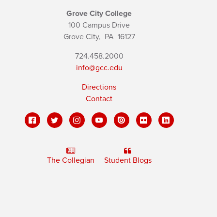
Grove City College
100 Campus Drive
Grove City,
PA
16127
724.458.2000
info@gcc.edu
Directions
Contact
The Collegian
Student Blogs