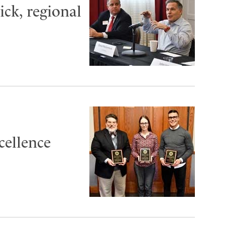
ck, regional
cellence