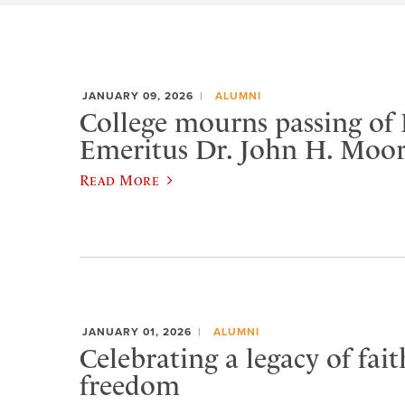
JANUARY 09, 2026
ALUMNI
College mourns passing of 
Emeritus Dr. John H. Moo
Read More
JANUARY 01, 2026
ALUMNI
Celebrating a legacy of fai
freedom