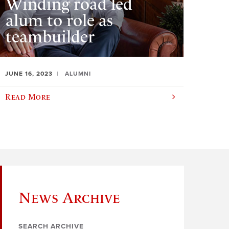
Winding road led
alum to role as
teambuilder
JUNE 16, 2023
ALUMNI
Read More
News Archive
SEARCH ARCHIVE