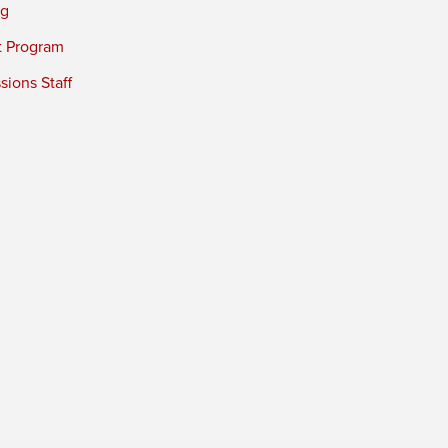
ng
t Program
ions Staff