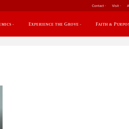
Contact
Visit
A
emics
Experience the Grove
Faith & Purpo
e