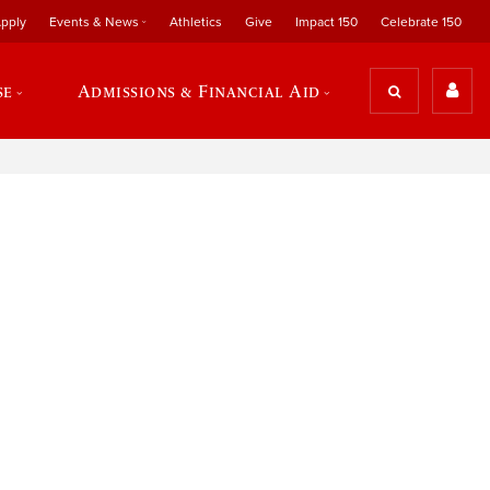
pply
Events & News
Athletics
Give
Impact 150
Celebrate 150
se
Admissions & Financial Aid