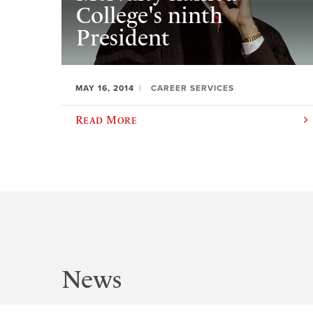
College's ninth
President
MAY 16, 2014
CAREER SERVICES
Read More
News