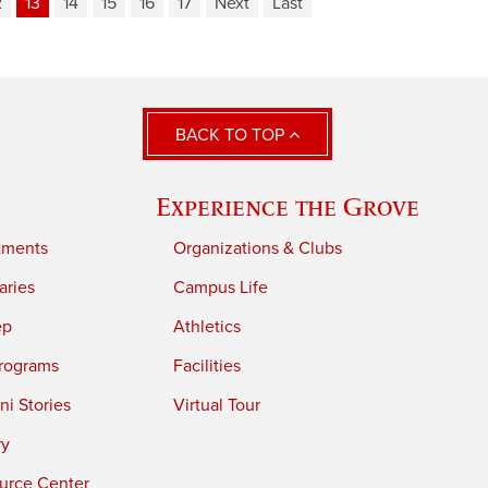
2
13
14
15
16
17
Next
Last
BACK TO TOP
Experience the Grove
tments
Organizations & Clubs
aries
Campus Life
ep
Athletics
rograms
Facilities
i Stories
Virtual Tour
ry
urce Center