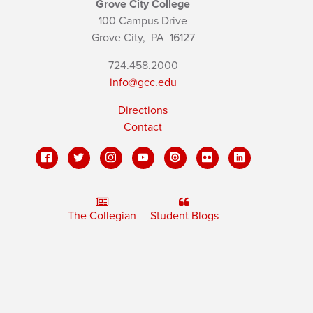
Grove City College
100 Campus Drive
Grove City,
PA
16127
724.458.2000
info@gcc.edu
Directions
Contact
The Collegian
Student Blogs