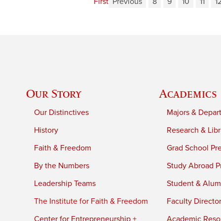
First
Previous
8
9
10
11
1
Our Story
Academics
Our Distinctives
Majors & Depar
History
Research & Libr
Faith & Freedom
Grad School Pr
By the Numbers
Study Abroad P
Leadership Teams
Student & Alumn
The Institute for Faith & Freedom
Faculty Directo
Center for Entrepreneurship +
Academic Reso