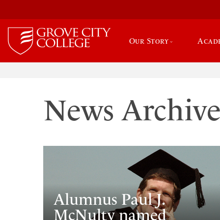
Our Story
Acad
News Archiv
Alumnus Paul J.
McNulty named