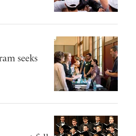
ram seeks