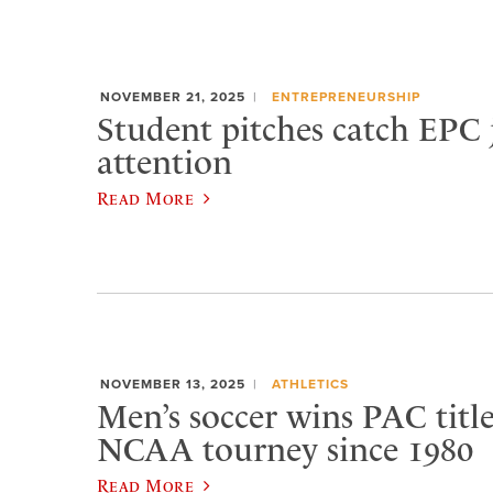
NOVEMBER 21, 2025
ENTREPRENEURSHIP
Student pitches catch EPC 
attention
Read More
NOVEMBER 13, 2025
ATHLETICS
Men’s soccer wins PAC title,
NCAA tourney since 1980
Read More