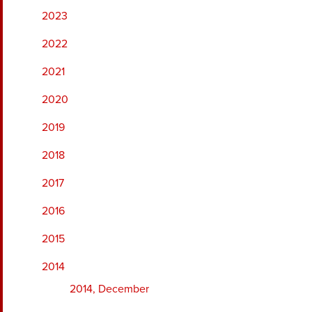
2023
2022
2021
2020
2019
2018
2017
2016
2015
2014
2014, December