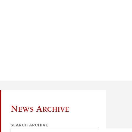
News Archive
SEARCH ARCHIVE