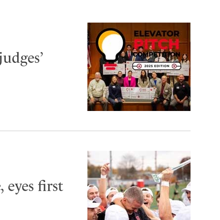
judges’
 eyes first