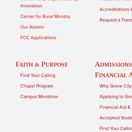
Innovation
Accreditations &
Center for Rural Ministry
Request a Trans
Our Alumni
FCC Applications
Faith & Purpose
Admissions
Financial 
Find Your Calling
Chapel Program
Why Grove City
Campus Ministries
Applying to Gro
Financial Aid &
Accepted Stud
Find Your Calli