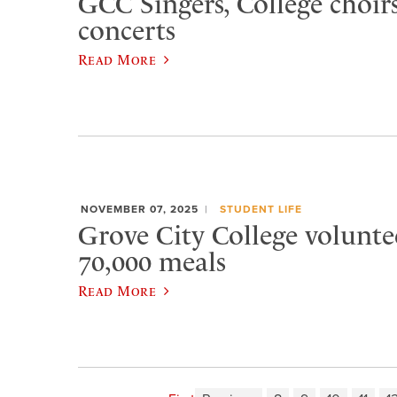
GCC Singers, College choirs
concerts
Read More
NOVEMBER 07, 2025
STUDENT LIFE
Grove City College volunte
70,000 meals
Read More