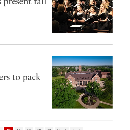
 present fall
ers to pack