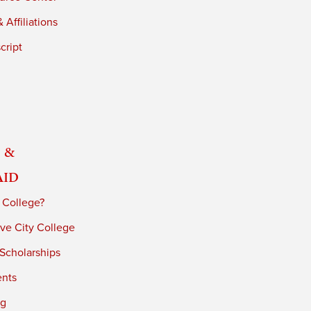
 Affiliations
cript
 &
Aid
 College?
ve City College
 Scholarships
ents
ng