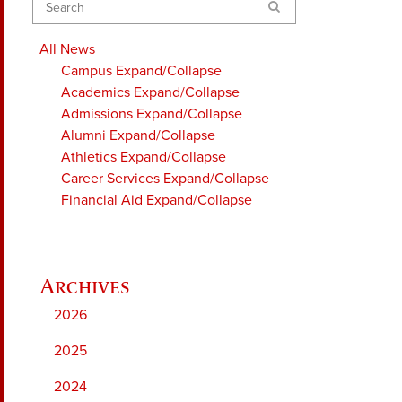
Search
All News
Campus
Expand/Collapse
Academics
Expand/Collapse
Admissions
Expand/Collapse
Alumni
Expand/Collapse
Athletics
Expand/Collapse
Career Services
Expand/Collapse
Financial Aid
Expand/Collapse
2026
2025
2024