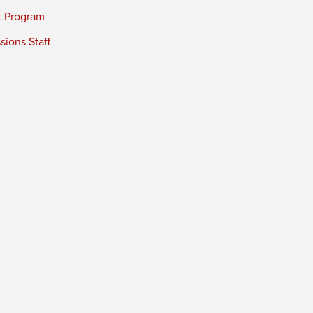
t Program
ions Staff