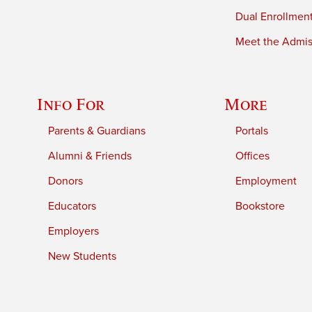
Dual Enrollmen
Meet the Admiss
Info For
More
Parents & Guardians
Portals
Alumni & Friends
Offices
Donors
Employment
Educators
Bookstore
Employers
New Students