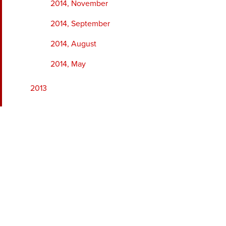
2014, November
2014, September
2014, August
2014, May
2013