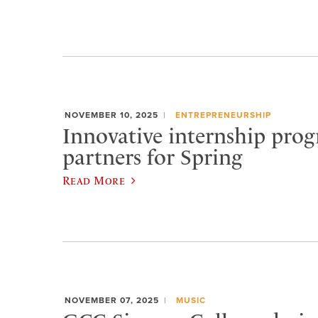
NOVEMBER 10, 2025
ENTREPRENEURSHIP
Innovative internship prog
partners for Spring
Read More
NOVEMBER 07, 2025
MUSIC