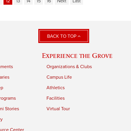
12
13
14
15
16
Next
Last
BACK TO TOP
Experience the Grove
tments
Organizations & Clubs
aries
Campus Life
ep
Athletics
rograms
Facilities
i Stories
Virtual Tour
ry
urce Center