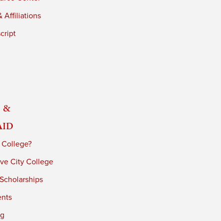
 Affiliations
cript
 &
Aid
 College?
ve City College
 Scholarships
ents
ng