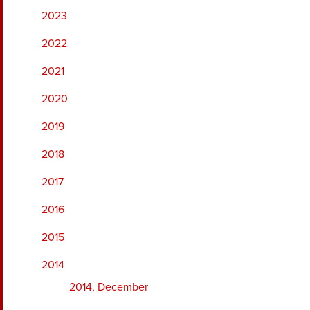
2023
2022
2021
2020
2019
2018
2017
2016
2015
2014
2014, December