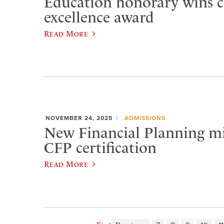
Education honorary wins c
excellence award
Read More
NOVEMBER 24, 2025
ADMISSIONS
New Financial Planning m
CFP certification
Read More