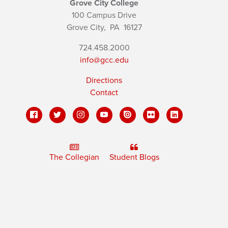
Grove City College
100 Campus Drive
Grove City,
PA
16127
724.458.2000
info@gcc.edu
Directions
Contact
The Collegian
Student Blogs