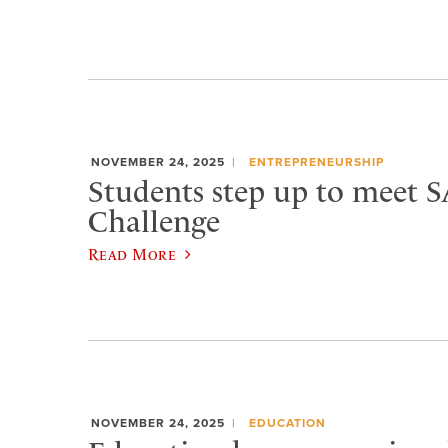
NOVEMBER 24, 2025
ENTREPRENEURSHIP
Students step up to meet 
Challenge
Read More
NOVEMBER 24, 2025
EDUCATION