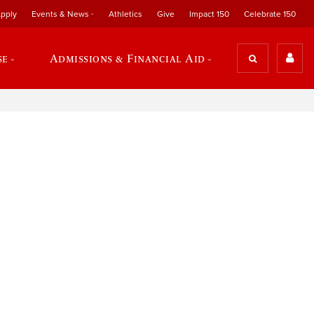
pply
Events & News
Athletics
Give
Impact 150
Celebrate 150
se
Admissions & Financial Aid