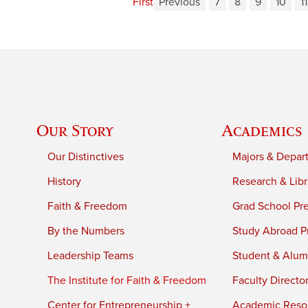
First
Previous
7
8
9
10
11
Our Story
Academics
Our Distinctives
Majors & Depar
History
Research & Libr
Faith & Freedom
Grad School Pr
By the Numbers
Study Abroad P
Leadership Teams
Student & Alumn
The Institute for Faith & Freedom
Faculty Directo
Center for Entrepreneurship +
Academic Reso