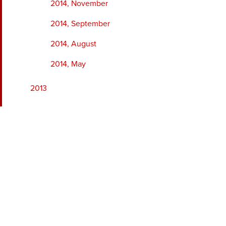
2014, November
2014, September
2014, August
2014, May
2013