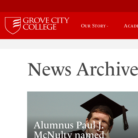
Our Story
Acad
News Archiv
Alumnus Paul J.
McNulty named