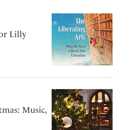
or Lilly
tmas: Music,