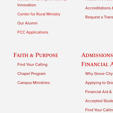
Innovation
Accreditations &
Center for Rural Ministry
Request a Trans
Our Alumni
FCC Applications
Faith & Purpose
Admissions
Financial 
Find Your Calling
Chapel Program
Why Grove City
Campus Ministries
Applying to Gro
Financial Aid &
Accepted Stud
Find Your Calli