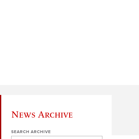
News Archive
SEARCH ARCHIVE