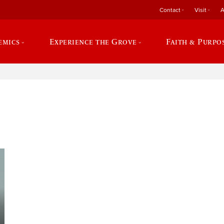
Contact
Visit
A
emics
Experience the Grove
Faith & Purpo
e