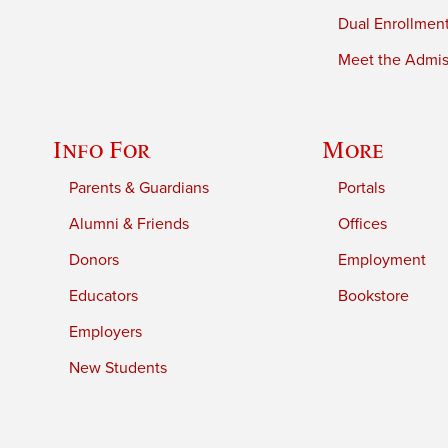
Dual Enrollmen
Meet the Admiss
Info For
More
Parents & Guardians
Portals
Alumni & Friends
Offices
Donors
Employment
Educators
Bookstore
Employers
New Students