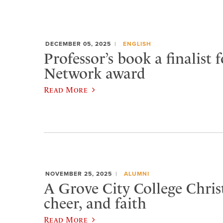
DECEMBER 05, 2025
ENGLISH
Professor’s book a finalist f
Network award
Read More
NOVEMBER 25, 2025
ALUMNI
A Grove City College Chris
cheer, and faith
Read More