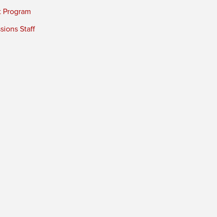
t Program
ions Staff