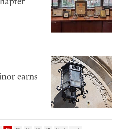
hapter
inor earns