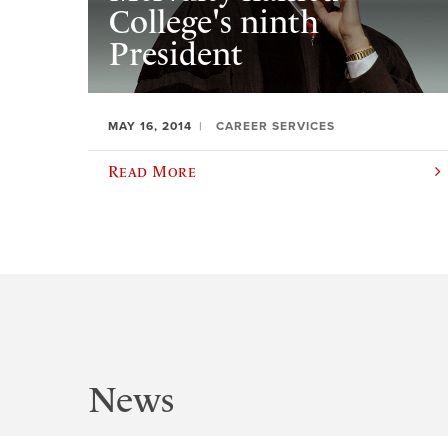
College's ninth
President
MAY 16, 2014
CAREER SERVICES
Read More
News