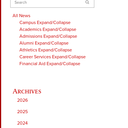
Search
All News
Campus
Expand/Collapse
Academics
Expand/Collapse
Admissions
Expand/Collapse
Alumni
Expand/Collapse
Athletics
Expand/Collapse
Career Services
Expand/Collapse
Financial Aid
Expand/Collapse
2026
2025
2024