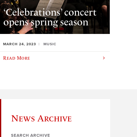
‘Celebrations’ concert
opens spring season
MARCH 24, 2023
MUSIC
Read More
News Archive
SEARCH ARCHIVE