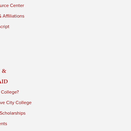
urce Center
 Affiliations
cript
 &
Aid
 College?
ve City College
 Scholarships
ents