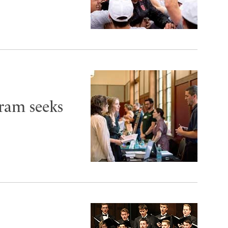
ram seeks