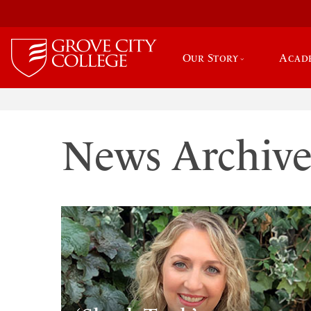
Our Story
Acad
News Archiv