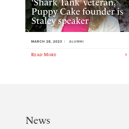
‘Shark Tank’ veteran,
Puppy Cake founder is
Staley speaker
MARCH 28, 2023
ALUMNI
Read More
News