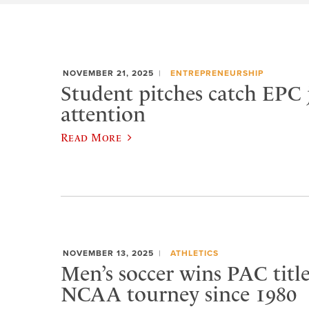
NOVEMBER 21, 2025
ENTREPRENEURSHIP
Student pitches catch EPC 
attention
Read More
NOVEMBER 13, 2025
ATHLETICS
Men’s soccer wins PAC title,
NCAA tourney since 1980