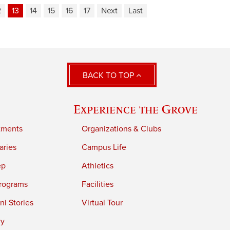
2
13
14
15
16
17
Next
Last
BACK TO TOP
Experience the Grove
tments
Organizations & Clubs
aries
Campus Life
ep
Athletics
rograms
Facilities
i Stories
Virtual Tour
ry