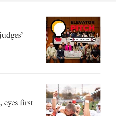
judges’
 eyes first