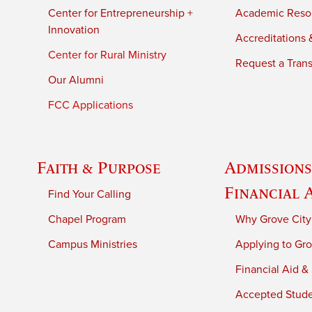
Center for Entrepreneurship +
Academic Reso
Innovation
Accreditations &
Center for Rural Ministry
Request a Trans
Our Alumni
FCC Applications
Faith & Purpose
Admissions
Financial 
Find Your Calling
Chapel Program
Why Grove City
Campus Ministries
Applying to Gro
Financial Aid &
Accepted Stud