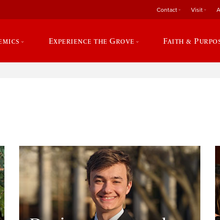
Contact
Visit
A
emics
Experience the Grove
Faith & Purpo
e