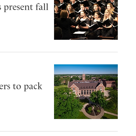
 present fall
ers to pack