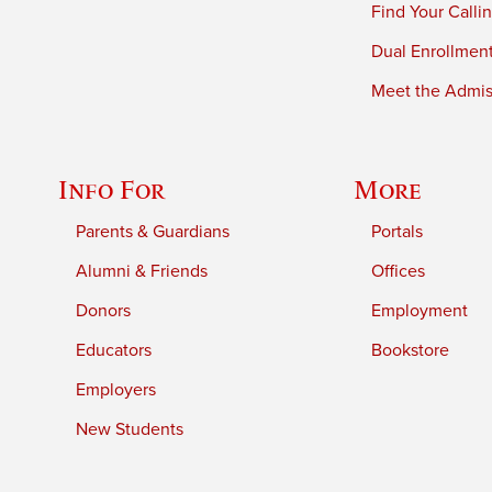
Find Your Calli
Dual Enrollmen
Meet the Admiss
Info For
More
Parents & Guardians
Portals
Alumni & Friends
Offices
Donors
Employment
Educators
Bookstore
Employers
New Students