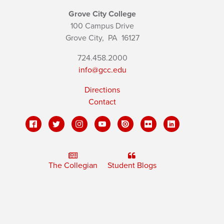
Grove City College
100 Campus Drive
Grove City,
PA
16127
724.458.2000
info@gcc.edu
Directions
Contact
The Collegian
Student Blogs