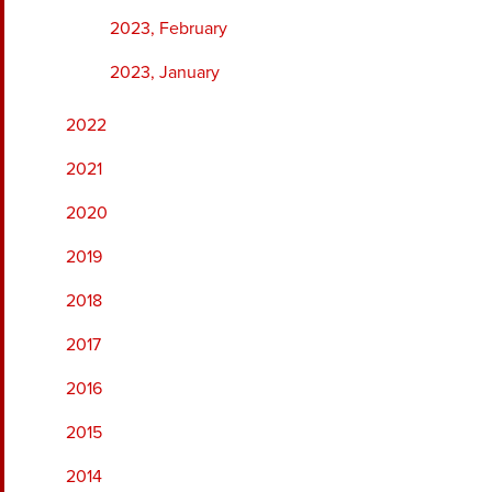
2023, February
2023, January
2022
2021
2020
2019
2018
2017
2016
2015
2014