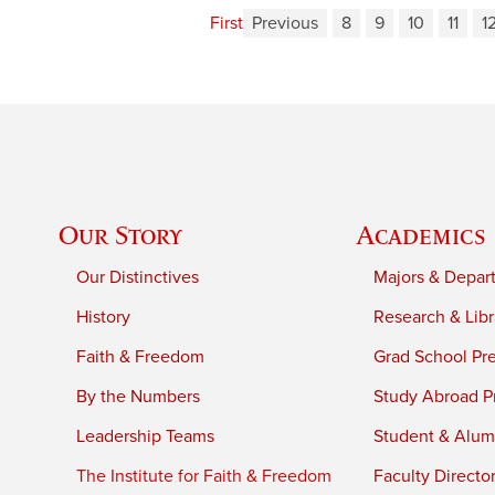
First
Previous
8
9
10
11
1
Our Story
Academics
Our Distinctives
Majors & Depar
History
Research & Libr
Faith & Freedom
Grad School Pr
By the Numbers
Study Abroad P
Leadership Teams
Student & Alumn
The Institute for Faith & Freedom
Faculty Directo