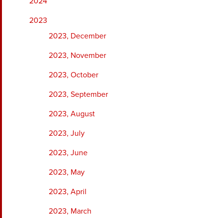
2024
2023
2023, December
2023, November
2023, October
2023, September
2023, August
2023, July
2023, June
2023, May
2023, April
2023, March