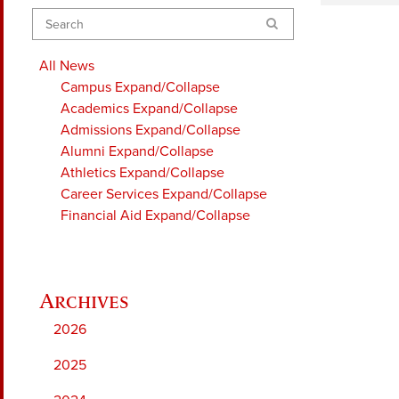
Search
All News
Campus
Expand/Collapse
Academics
Expand/Collapse
Admissions
Expand/Collapse
Alumni
Expand/Collapse
Athletics
Expand/Collapse
Career Services
Expand/Collapse
Financial Aid
Expand/Collapse
2026
2025