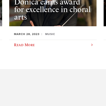
Donica earns award
for excellence in choral
arts
MARCH 28, 2023
MUSIC
Read More