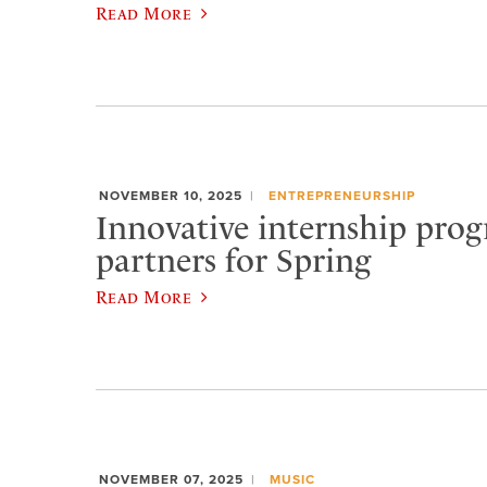
Read More
NOVEMBER 10, 2025
ENTREPRENEURSHIP
Innovative internship prog
partners for Spring
Read More
NOVEMBER 07, 2025
MUSIC