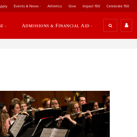
pply
Events & News
Athletics
Give
Impact 150
Celebrate 150
se
Admissions & Financial Aid