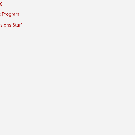
ng
t Program
ions Staff