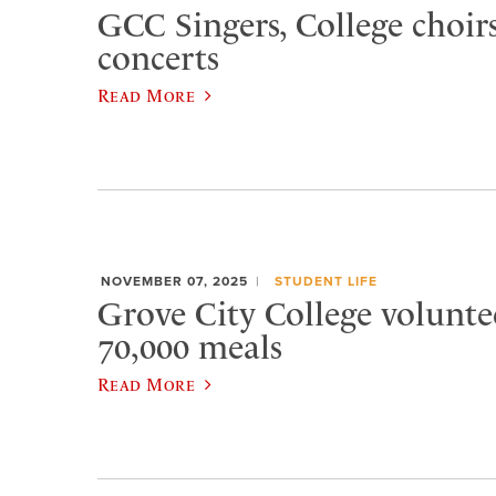
GCC Singers, College choirs
concerts
Read More
NOVEMBER 07, 2025
STUDENT LIFE
Grove City College volunte
70,000 meals
Read More