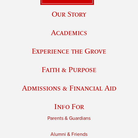
Our Story
Academics
Experience the Grove
Faith & Purpose
Admissions & Financial Aid
Info For
Parents & Guardians
Alumni & Friends