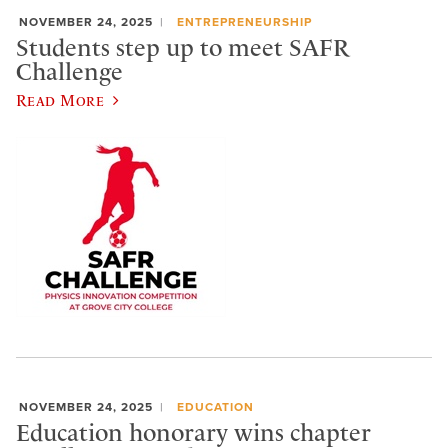
NOVEMBER 24, 2025
ENTREPRENEURSHIP
Students step up to meet SAFR
Challenge
Read More
NOVEMBER 24, 2025
EDUCATION
Education honorary wins chapter