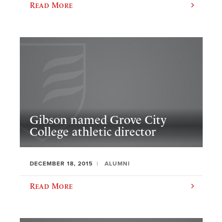
Read More
Gibson named Grove City
College athletic director
DECEMBER 18, 2015
ALUMNI
Read More