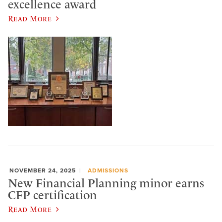
excellence award
Read More
NOVEMBER 24, 2025
ADMISSIONS
New Financial Planning minor earns
CFP certification
Read More