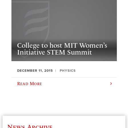
College to host MIT Women’s
Initiative STEM Summit
DECEMBER 11, 2015
PHYSICS
Read More
News Archive