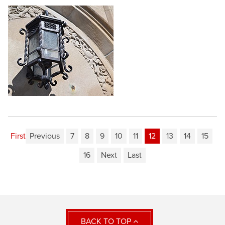
First
Previous
7
8
9
10
11
12
13
14
15
16
Next
Last
BACK TO TOP