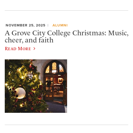
NOVEMBER 25, 2025
ALUMNI
A Grove City College Christmas: Music,
cheer, and faith
Read More