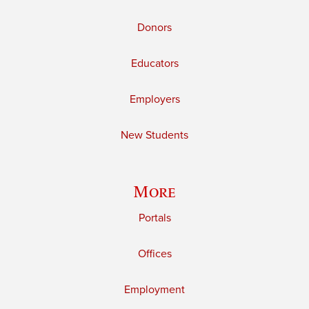
Donors
Educators
Employers
New Students
More
Portals
Offices
Employment