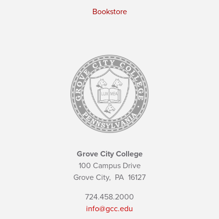
Bookstore
Grove City College
100 Campus Drive
Grove City,
PA
16127
724.458.2000
info@gcc.edu