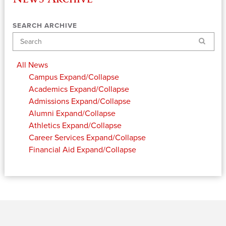
SEARCH ARCHIVE
Search
All News
Campus
Expand/Collapse
Academics
Expand/Collapse
Admissions
Expand/Collapse
Alumni
Expand/Collapse
Athletics
Expand/Collapse
Career Services
Expand/Collapse
Financial Aid
Expand/Collapse