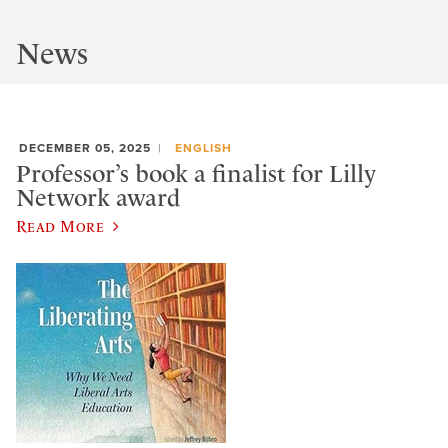
News
DECEMBER 05, 2025
ENGLISH
Professor’s book a finalist for Lilly
Network award
Read More