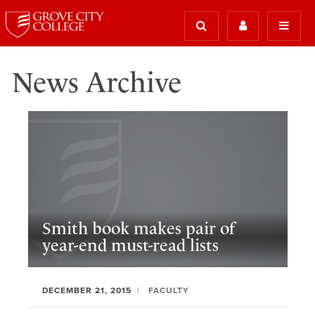
News Archive
Smith book makes pair of
year-end must-read lists
DECEMBER 21, 2015
FACULTY