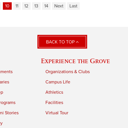
10
11
12
13
14
Next
Last
BACK TO TOP
Experience the Grove
tments
Organizations & Clubs
aries
Campus Life
ep
Athletics
rograms
Facilities
i Stories
Virtual Tour
ry