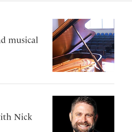
nd musical
ith Nick