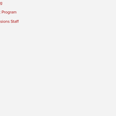
ng
t Program
ions Staff