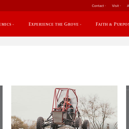
Contact
Visit
A
emics
Experience the Grove
Faith & Purpo
e