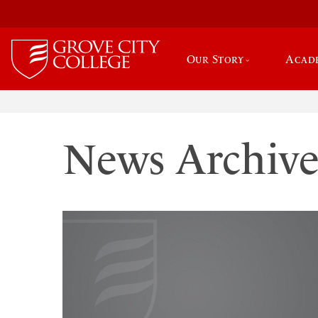
Our Story
Acad
News Archiv