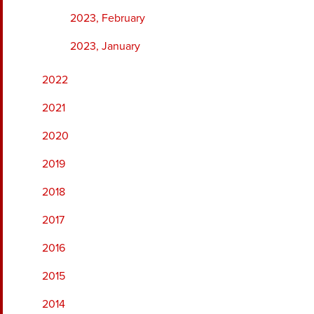
2023, February
2023, January
2022
2021
2020
2019
2018
2017
2016
2015
2014