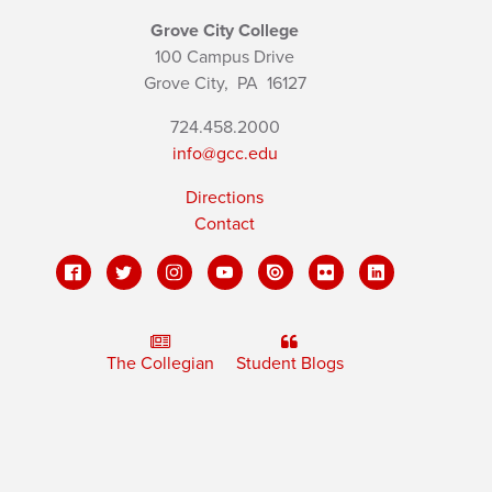
Grove City College
100 Campus Drive
Grove City,
PA
16127
724.458.2000
info@gcc.edu
Directions
Contact
The Collegian
Student Blogs