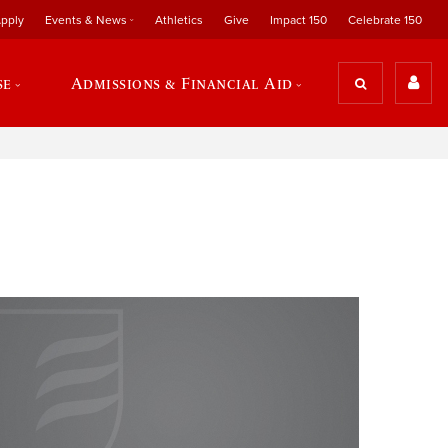
pply
Events & News
Athletics
Give
Impact 150
Celebrate 150
se
Admissions & Financial Aid