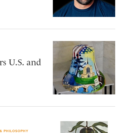
s U.S. and
 & PHILOSOPHY