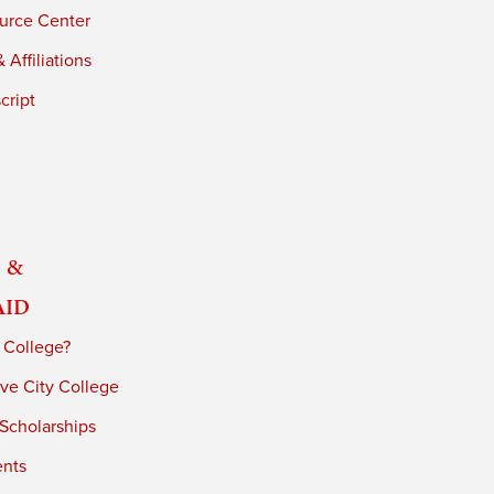
urce Center
 Affiliations
cript
 &
Aid
 College?
ve City College
 Scholarships
ents