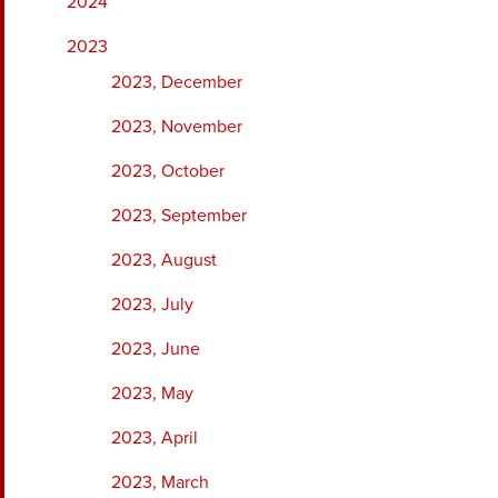
2024
2023
2023, December
2023, November
2023, October
2023, September
2023, August
2023, July
2023, June
2023, May
2023, April
2023, March