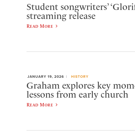
Student songwriters’ ‘Glorif
streaming release
Read More
JANUARY 19, 2026
HISTORY
Graham explores key momen
lessons from early church
Read More