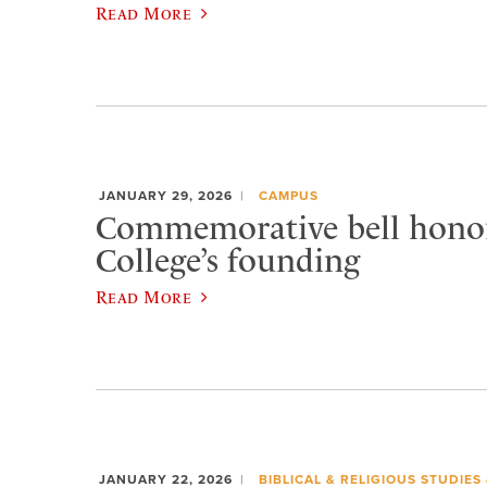
Read More
JANUARY 29, 2026
CAMPUS
Commemorative bell honor
College’s founding
Read More
JANUARY 22, 2026
BIBLICAL & RELIGIOUS STUDIES