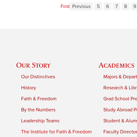
First
Previous
5
6
7
8
9
Our Story
Academics
Our Distinctives
Majors & Depar
History
Research & Libr
Faith & Freedom
Grad School Pr
By the Numbers
Study Abroad P
Leadership Teams
Student & Alumn
The Institute for Faith & Freedom
Faculty Directo