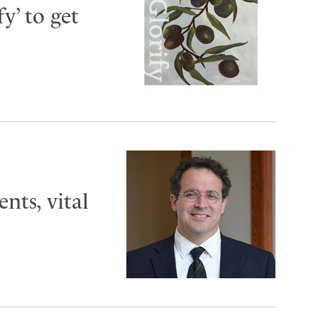
y’ to get
ts, vital