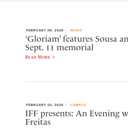
FEBRUARY 09, 2026
MUSIC
‘Gloriam’ features Sousa a
Sept. 11 memorial
Read More
FEBRUARY 03, 2026
CAMPUS
IFF presents: An Evening w
Freitas