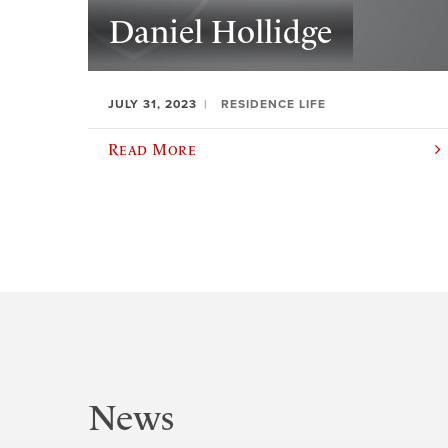
Daniel Hollidge
JULY 31, 2023
RESIDENCE LIFE
Read More
News