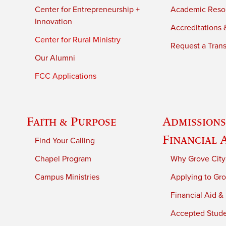
Center for Entrepreneurship +
Academic Reso
Innovation
Accreditations &
Center for Rural Ministry
Request a Trans
Our Alumni
FCC Applications
Faith & Purpose
Admissions
Financial 
Find Your Calling
Chapel Program
Why Grove City
Campus Ministries
Applying to Gro
Financial Aid &
Accepted Stud