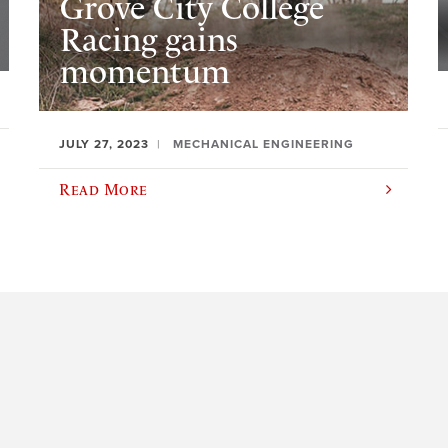
Grove City College
Racing gains
momentum
JULY 27, 2023
MECHANICAL ENGINEERING
Read More