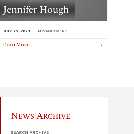
Jennifer Hough
JULY 25, 2023
ADVANCEMENT
Read More
News Archive
SEARCH ARCHIVE