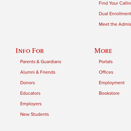
Find Your Calli
Dual Enrollmen
Meet the Admiss
Info For
More
Parents & Guardians
Portals
Alumni & Friends
Offices
Donors
Employment
Educators
Bookstore
Employers
New Students