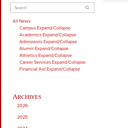
Search
All News
Campus
Expand/Collapse
Academics
Expand/Collapse
Admissions
Expand/Collapse
Alumni
Expand/Collapse
Athletics
Expand/Collapse
Career Services
Expand/Collapse
Financial Aid
Expand/Collapse
2026
2025