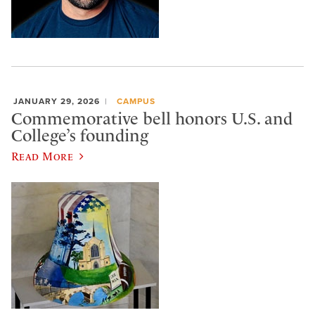
JANUARY 29, 2026
CAMPUS
Commemorative bell honors U.S. and
College’s founding
Read More