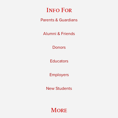
Info For
Parents & Guardians
Alumni & Friends
Donors
Educators
Employers
New Students
More