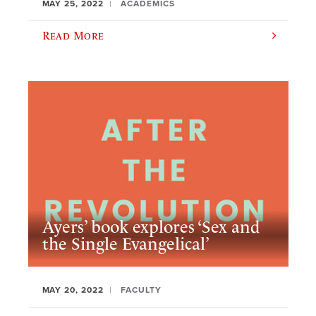
MAY 25, 2022
ACADEMICS
Read More
Ayers’ book explores ‘Sex and
the Single Evangelical’
MAY 20, 2022
FACULTY