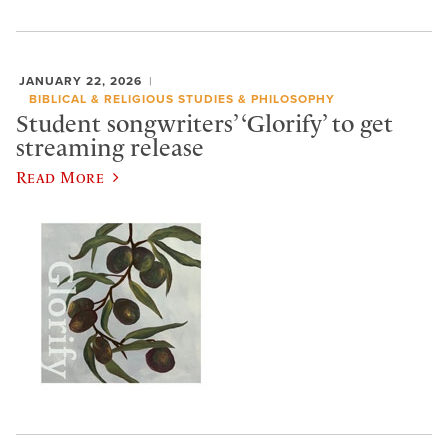
JANUARY 22, 2026
BIBLICAL & RELIGIOUS STUDIES & PHILOSOPHY
Student songwriters’ ‘Glorify’ to get
streaming release
Read More