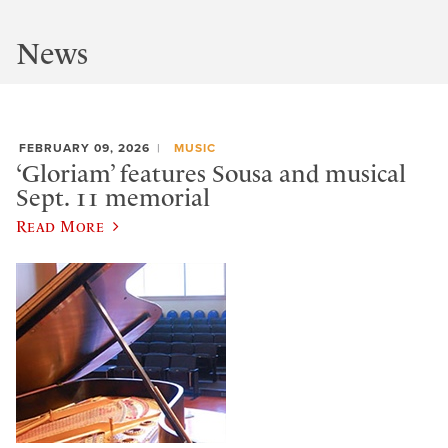
News
FEBRUARY 09, 2026
MUSIC
‘Gloriam’ features Sousa and musical
Sept. 11 memorial
Read More