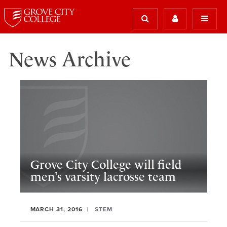
News Archive
Grove City College will field
men’s varsity lacrosse team
MARCH 31, 2016
STEM