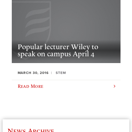
Popular lecturer Wiley to
speak on campus April 4
MARCH 30, 2016
STEM
Read More
News Archive