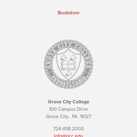
Bookstore
Grove City College
100 Campus Drive
Grove City,
PA
16127
724.458.2000
info@gcc.edu