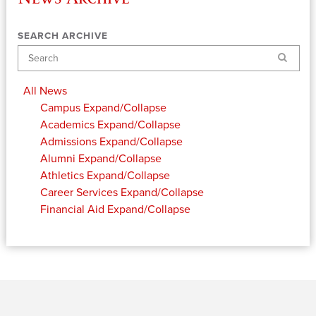
SEARCH ARCHIVE
Search
All News
Campus
Expand/Collapse
Academics
Expand/Collapse
Admissions
Expand/Collapse
Alumni
Expand/Collapse
Athletics
Expand/Collapse
Career Services
Expand/Collapse
Financial Aid
Expand/Collapse