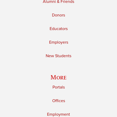
Alumni & Friends
Donors
Educators
Employers
New Students
More
Portals
Offices
Employment