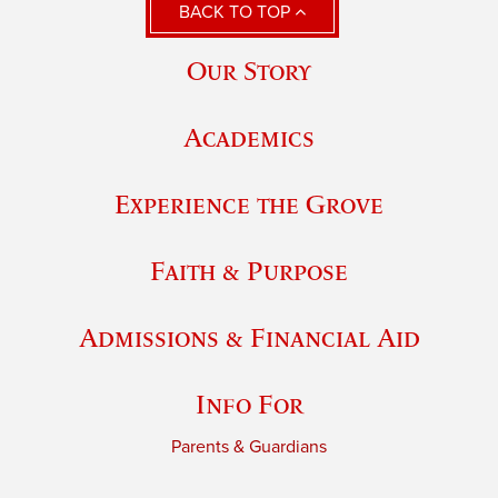
BACK TO TOP
Our Story
Academics
Experience the Grove
Faith & Purpose
Admissions & Financial Aid
Info For
Parents & Guardians