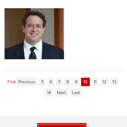
First
Previous
5
6
7
8
9
10
11
12
13
14
Next
Last