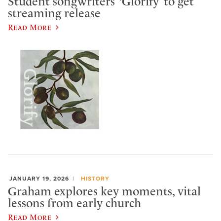
Student songwriters’ ‘Glorify’ to get
streaming release
Read More
JANUARY 19, 2026
HISTORY
Graham explores key moments, vital
lessons from early church
Read More