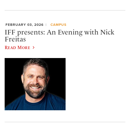
FEBRUARY 03, 2026
CAMPUS
IFF presents: An Evening with Nick
Freitas
Read More