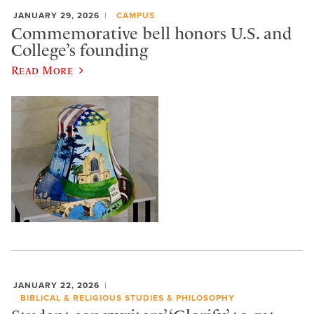
JANUARY 29, 2026
CAMPUS
Commemorative bell honors U.S. and
College’s founding
Read More
JANUARY 22, 2026
BIBLICAL & RELIGIOUS STUDIES & PHILOSOPHY