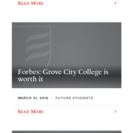
Read More
Forbes: Grove City College is
worth it
MARCH 31, 2016
FUTURE STUDENTS
Read More