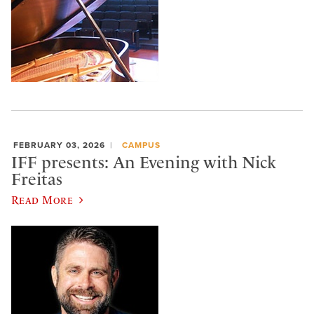
FEBRUARY 03, 2026
CAMPUS
IFF presents: An Evening with Nick
Freitas
Read More