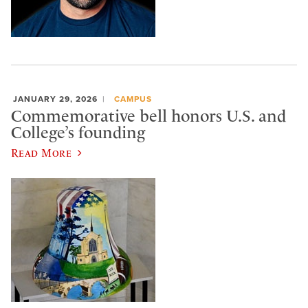
JANUARY 29, 2026
CAMPUS
Commemorative bell honors U.S. and
College’s founding
Read More