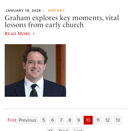
JANUARY 19, 2026
HISTORY
Graham explores key moments, vital
lessons from early church
Read More
First
Previous
5
6
7
8
9
10
11
12
13