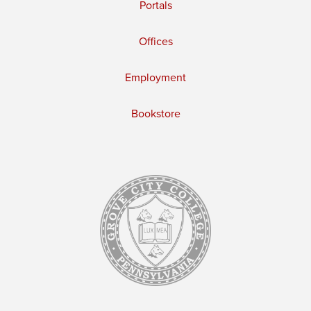
Portals
Offices
Employment
Bookstore