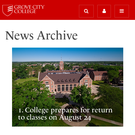
News Archive
1. College prepares for return
to classes on August 24