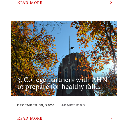
Read More
3. College partners with AHN
to prepare for healthy fall...
DECEMBER 30, 2020
ADMISSIONS
Read More