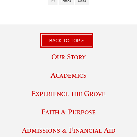
14
Next
Last
BACK TO TOP
Our Story
Academics
Experience the Grove
Faith & Purpose
Admissions & Financial Aid