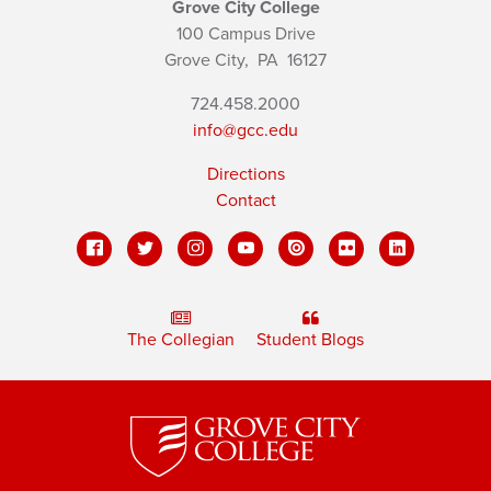
Grove City College
100 Campus Drive
Grove City,
PA
16127
724.458.2000
info@gcc.edu
Directions
Contact
The Collegian
Student Blogs