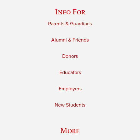
Info For
Parents & Guardians
Alumni & Friends
Donors
Educators
Employers
New Students
More