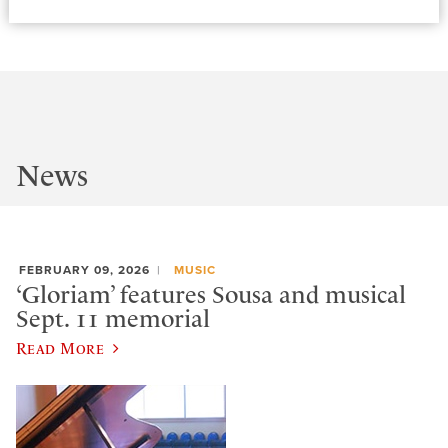
News
FEBRUARY 09, 2026
MUSIC
‘Gloriam’ features Sousa and musical
Sept. 11 memorial
Read More