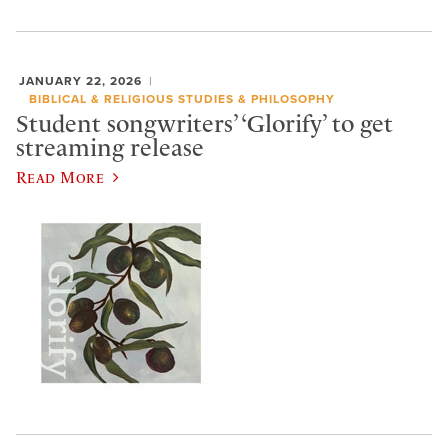
JANUARY 22, 2026
BIBLICAL & RELIGIOUS STUDIES & PHILOSOPHY
Student songwriters’ ‘Glorify’ to get
streaming release
Read More