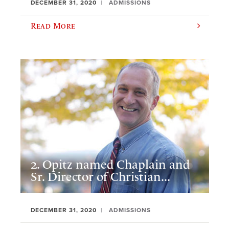
DECEMBER 31, 2020
ADMISSIONS
Read More
2. Opitz named Chaplain and
Sr. Director of Christian...
DECEMBER 31, 2020
ADMISSIONS