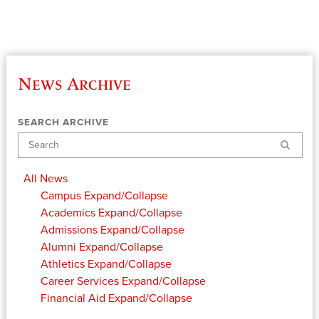
News Archive
SEARCH ARCHIVE
Search
All News
Campus
Expand/Collapse
Academics
Expand/Collapse
Admissions
Expand/Collapse
Alumni
Expand/Collapse
Athletics
Expand/Collapse
Career Services
Expand/Collapse
Financial Aid
Expand/Collapse