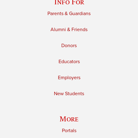
Info For
Parents & Guardians
Alumni & Friends
Donors
Educators
Employers
New Students
More
Portals