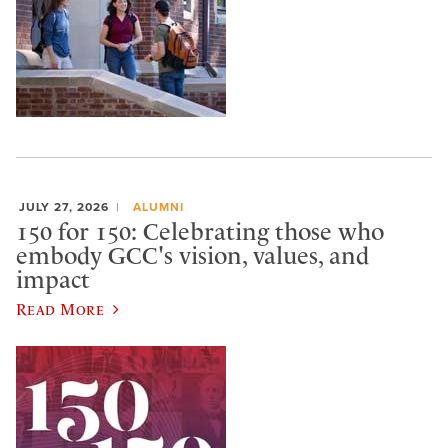
JULY 27, 2026
ALUMNI
150 for 150: Celebrating those who
embody GCC's vision, values, and
impact
Read More