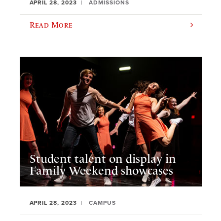
APRIL 28, 2023
ADMISSIONS
Read More
Student talent on display in
Family Weekend showcases
APRIL 28, 2023
CAMPUS