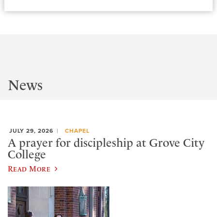
News
JULY 29, 2026
CHAPEL
A prayer for discipleship at Grove City
College
Read More