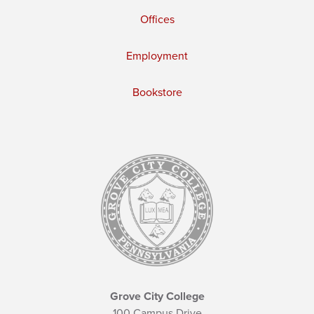
Offices
Employment
Bookstore
Grove City College
100 Campus Drive