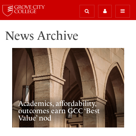
News Archive
Academics, affordability,
outcomes earn GCC ‘Best
Value’ nod