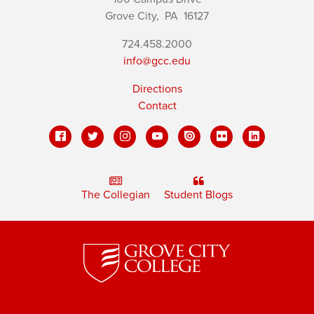
Grove City,
PA
16127
724.458.2000
info@gcc.edu
Directions
Contact
The Collegian
Student Blogs