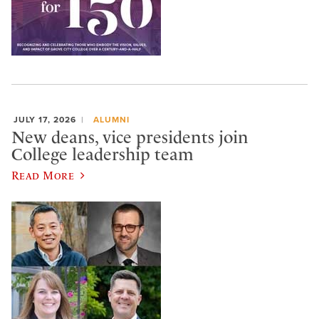
JULY 17, 2026
ALUMNI
New deans, vice presidents join
College leadership team
Read More