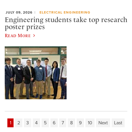
JULY 09, 2026
ELECTRICAL ENGINEERING
Engineering students take top research
poster prizes
Read More
1
2
3
4
5
6
7
8
9
10
Next
Last