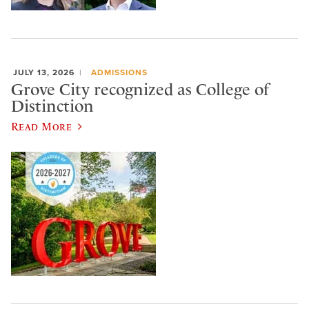
JULY 13, 2026
ADMISSIONS
Grove City recognized as College of
Distinction
Read More