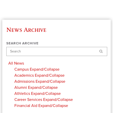
News Archive
SEARCH ARCHIVE
Search
All News
Campus
Expand/Collapse
Academics
Expand/Collapse
Admissions
Expand/Collapse
Alumni
Expand/Collapse
Athletics
Expand/Collapse
Career Services
Expand/Collapse
Financial Aid
Expand/Collapse