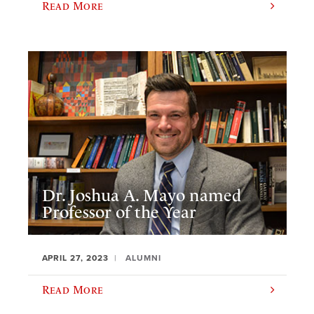
Read More
Dr. Joshua A. Mayo named
Professor of the Year
APRIL 27, 2023
ALUMNI
Read More