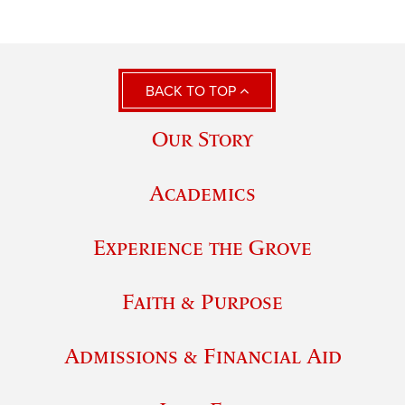
BACK TO TOP
Our Story
Academics
Experience the Grove
Faith & Purpose
Admissions & Financial Aid