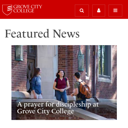
Featured News
A prayer for discipleship at
Grove City College