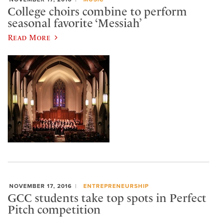
College choirs combine to perform
seasonal favorite ‘Messiah’
Read More
NOVEMBER 17, 2016
ENTREPRENEURSHIP
GCC students take top spots in Perfect
Pitch competition