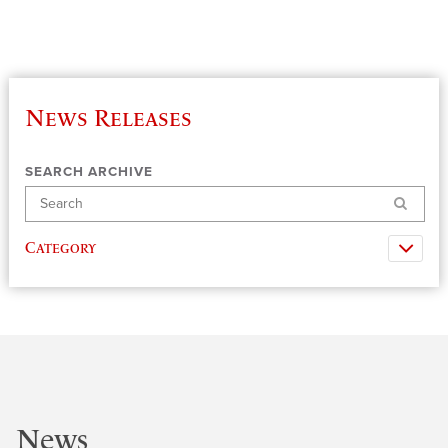
News Releases
SEARCH ARCHIVE
Search
Category
News