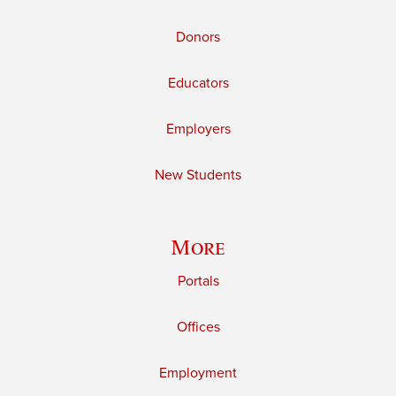
Donors
Educators
Employers
New Students
More
Portals
Offices
Employment