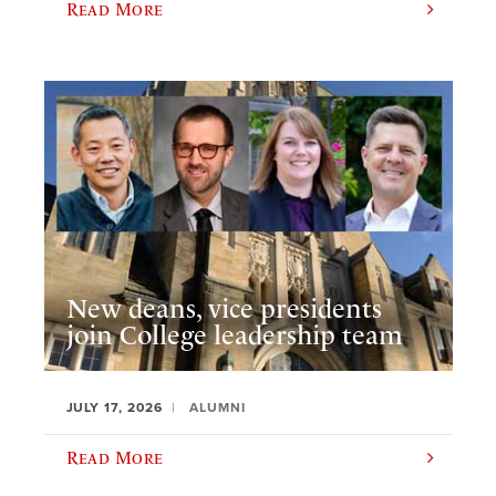
Read More
New deans, vice presidents
join College leadership team
JULY 17, 2026
ALUMNI
Read More