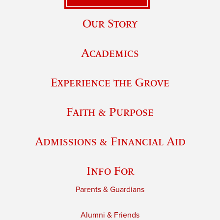
Our Story
Academics
Experience the Grove
Faith & Purpose
Admissions & Financial Aid
Info For
Parents & Guardians
Alumni & Friends