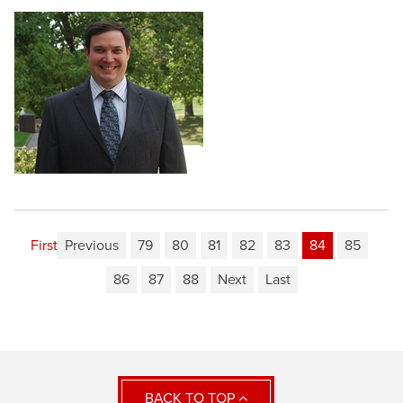
First
Previous
79
80
81
82
83
84
85
86
87
88
Next
Last
BACK TO TOP