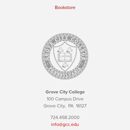
Bookstore
Grove City College
100 Campus Drive
Grove City,
PA
16127
724.458.2000
info@gcc.edu