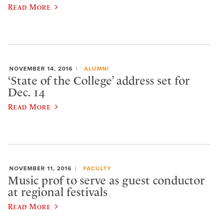
Read More
NOVEMBER 14, 2016
ALUMNI
‘State of the College’ address set for
Dec. 14
Read More
NOVEMBER 11, 2016
FACULTY
Music prof to serve as guest conductor
at regional festivals
Read More