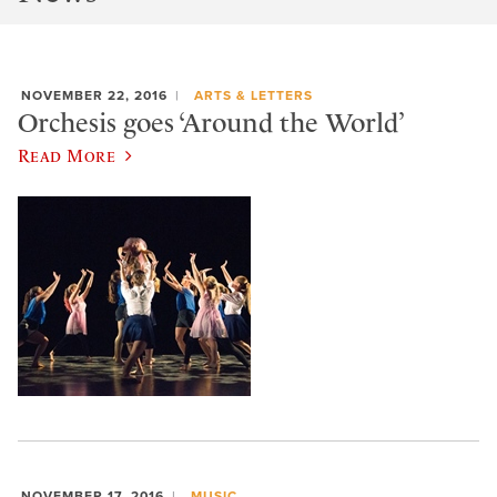
NOVEMBER 22, 2016
ARTS & LETTERS
Orchesis goes ‘Around the World’
Read More
NOVEMBER 17, 2016
MUSIC