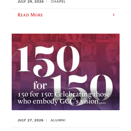
JULY 29, 2026
CHAPEL
Read More
150 for 150: Celebrating those
who embody GCC's vision,...
JULY 27, 2026
ALUMNI