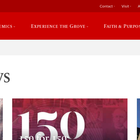
Contact
Visit
A
emics
Experience the Grove
Faith & Purpo
ws
150 for 150: