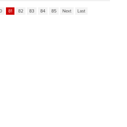
0
81
82
83
84
85
Next
Last