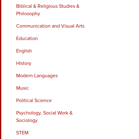
Biblical & Religious Studies &
Philosophy
Communication and Visual Arts
Education
English
History
Modern Languages
Music
Political Science
Psychology, Social Work &
Sociology
STEM