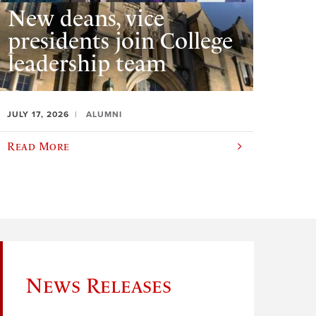
New deans, vice
presidents join College
leadership team
JULY 17, 2026
ALUMNI
Read More
News Releases