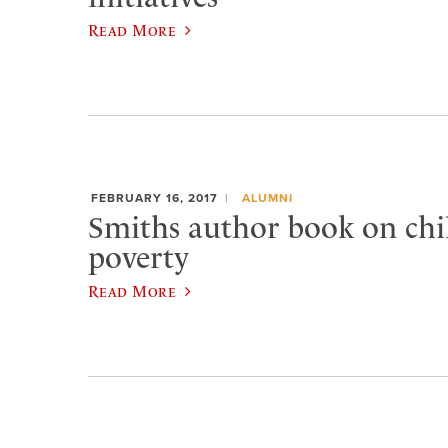
Read More
FEBRUARY 16, 2017
ALUMNI
Smiths author book on ch
poverty
Read More