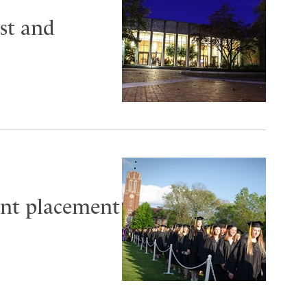
st and
cent placement