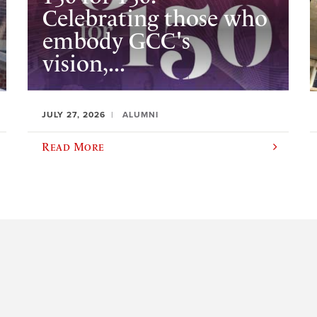
Celebrating those who
embody GCC's
vision,...
JULY 27, 2026
ALUMNI
Read More