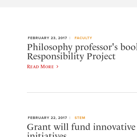
FEBRUARY 23, 2017
FACULTY
Philosophy professor's book
Responsibility Project
Read More
FEBRUARY 22, 2017
STEM
Grant will fund innovative
initiatives