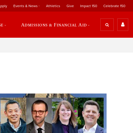
pply
Events & News
Athletics
Give
Impact 150
Celebrate 150
se
Admissions & Financial Aid