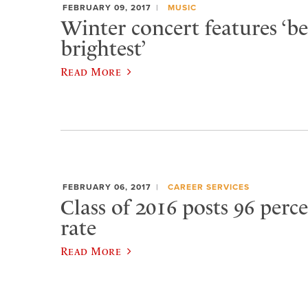
FEBRUARY 09, 2017
MUSIC
Winter concert features ‘be
brightest’
Read More
FEBRUARY 06, 2017
CAREER SERVICES
Class of 2016 posts 96 per
rate
Read More