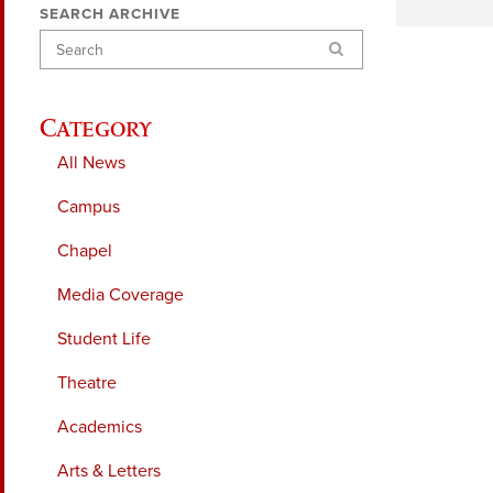
SEARCH ARCHIVE
Search
Category
All News
Campus
Chapel
Media Coverage
Student Life
Theatre
Academics
Arts & Letters