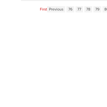
First
Previous
76
77
78
79
8