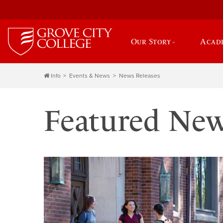
Our Story
Acad
Info
Events & News
News Releases
Featured Ne