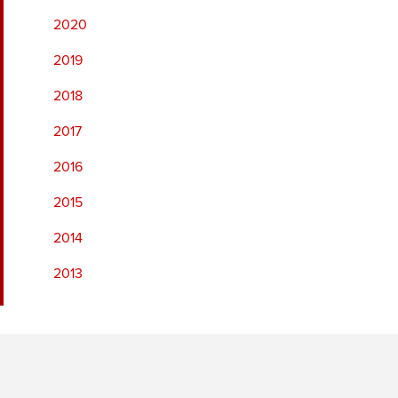
2020
2019
2018
2017
2016
2015
2014
2013