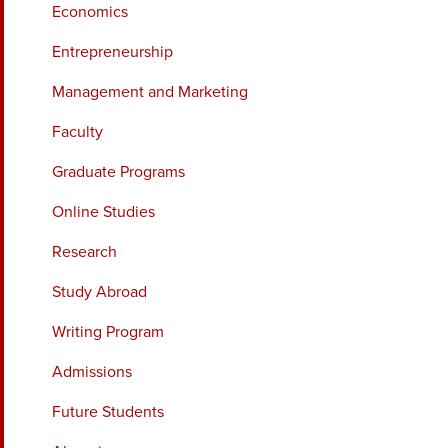
Economics
Entrepreneurship
Management and Marketing
Faculty
Graduate Programs
Online Studies
Research
Study Abroad
Writing Program
Admissions
Future Students