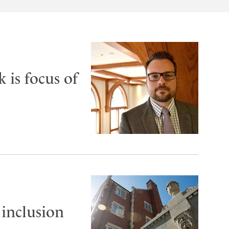
 is focus of
 inclusion