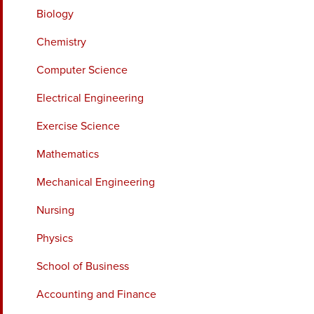
Biology
Chemistry
Computer Science
Electrical Engineering
Exercise Science
Mathematics
Mechanical Engineering
Nursing
Physics
School of Business
Accounting and Finance