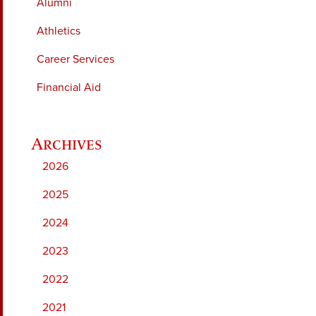
Alumni
Athletics
Career Services
Financial Aid
2026
2025
2024
2023
2022
2021