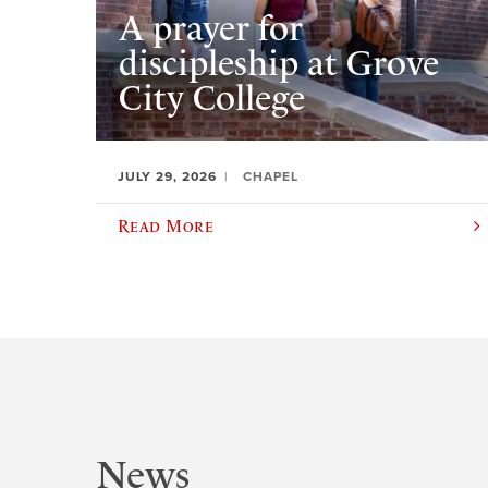
A prayer for
discipleship at Grove
City College
JULY 29, 2026
CHAPEL
Read More
News