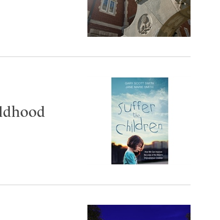
ildhood