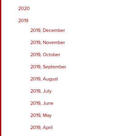
2020
2019
2019, December
2019, November
2019, October
2019, September
2019, August
2019, July
2019, June
2019, May
2019, April