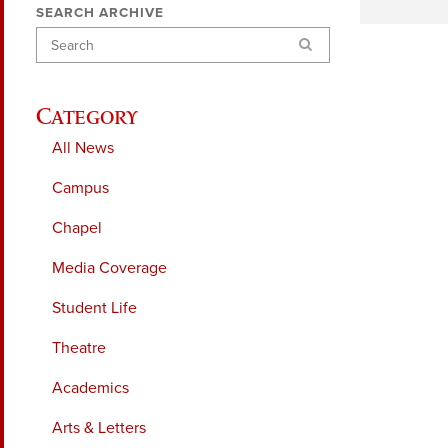
SEARCH ARCHIVE
Search
Category
All News
Campus
Chapel
Media Coverage
Student Life
Theatre
Academics
Arts & Letters