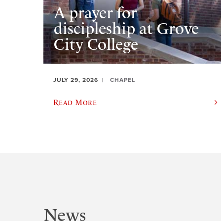
A prayer for
discipleship at Grove
City College
JULY 29, 2026
CHAPEL
Read More
News