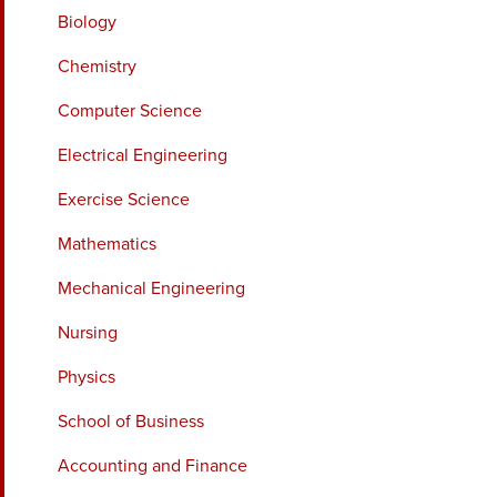
Biology
Chemistry
Computer Science
Electrical Engineering
Exercise Science
Mathematics
Mechanical Engineering
Nursing
Physics
School of Business
Accounting and Finance