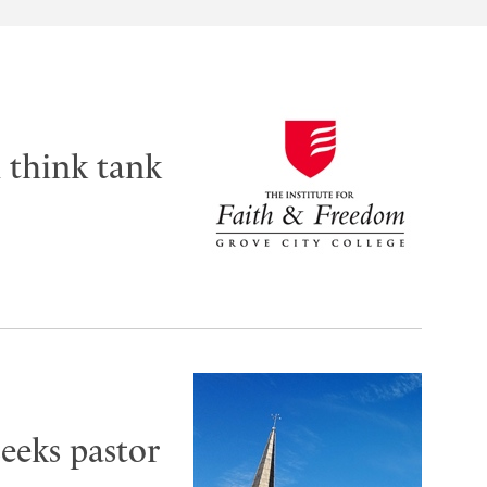
m think tank
seeks pastor