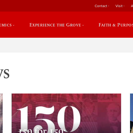
Contact
Visit
A
emics
Experience the Grove
Faith & Purpo
ws
150 for 150: