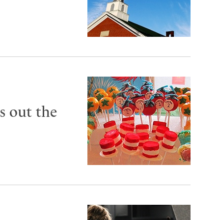
s out the