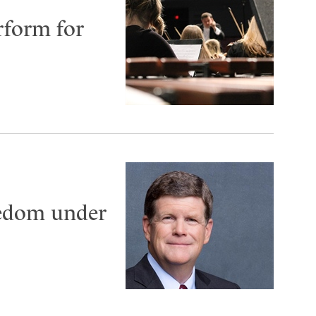
rform for
eedom under