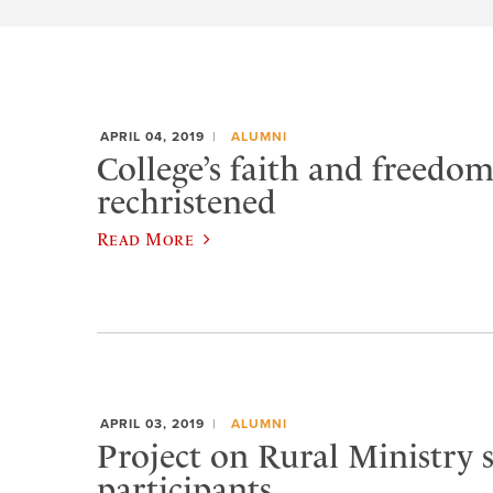
APRIL 04, 2019
ALUMNI
College’s faith and freedo
rechristened
Read More
APRIL 03, 2019
ALUMNI
Project on Rural Ministry 
participants