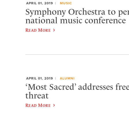
APRIL 01, 2019
MUSIC
Symphony Orchestra to pe
national music conference
Read More
APRIL 01, 2019
ALUMNI
‘Most Sacred’ addresses fr
threat
Read More