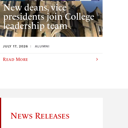
New deans, vice
presidents join College
leadership team
JULY 17, 2026
ALUMNI
Read More
News Releases