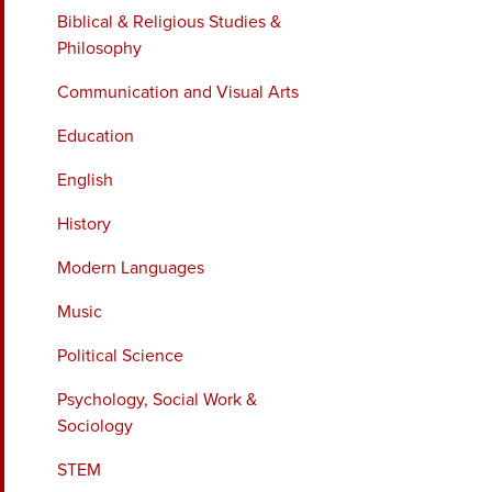
Biblical & Religious Studies &
Philosophy
Communication and Visual Arts
Education
English
History
Modern Languages
Music
Political Science
Psychology, Social Work &
Sociology
STEM