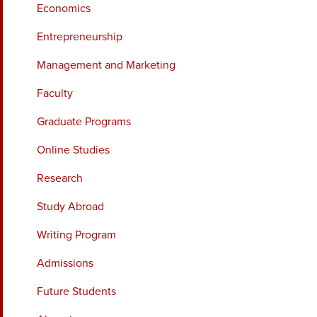
Economics
Entrepreneurship
Management and Marketing
Faculty
Graduate Programs
Online Studies
Research
Study Abroad
Writing Program
Admissions
Future Students