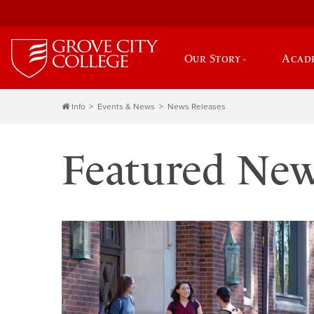
Our Story
Acad
Info
Events & News
News Releases
Featured Ne