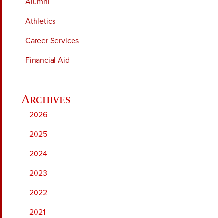
Alumni
Athletics
Career Services
Financial Aid
2026
2025
2024
2023
2022
2021