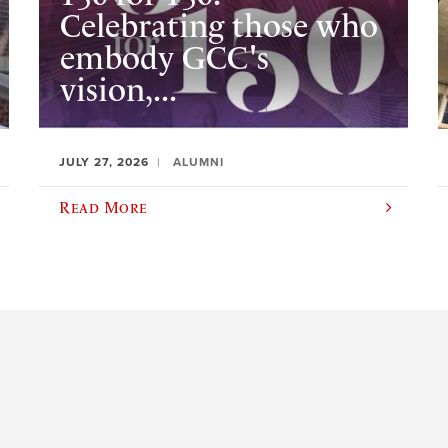
Celebrating those who
embody GCC's
vision,...
JULY 27, 2026
ALUMNI
Read More