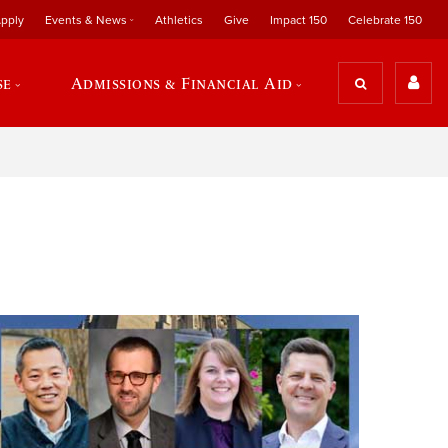
pply
Events & News
Athletics
Give
Impact 150
Celebrate 150
se
Admissions & Financial Aid