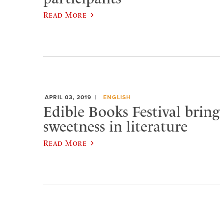
Read More
APRIL 03, 2019
ENGLISH
Edible Books Festival bring
sweetness in literature
Read More