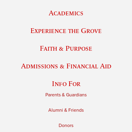
Academics
Experience the Grove
Faith & Purpose
Admissions & Financial Aid
Info For
Parents & Guardians
Alumni & Friends
Donors