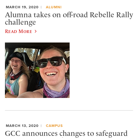
MARCH 19, 2020
ALUMNI
Alumna takes on off-road Rebelle Rally
challenge
Read More
MARCH 13, 2020
CAMPUS
GCC announces changes to safeguard