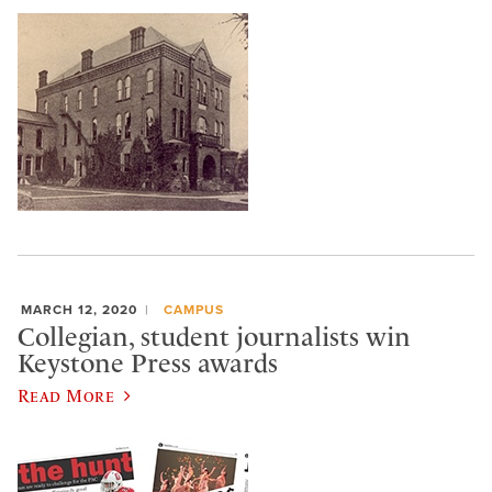
MARCH 12, 2020
CAMPUS
Collegian, student journalists win
Keystone Press awards
Read More