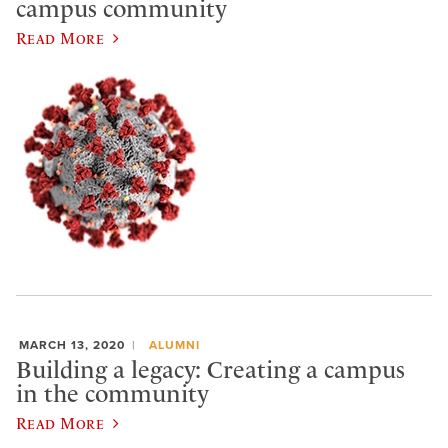
campus community
Read More
MARCH 13, 2020
ALUMNI
Building a legacy: Creating a campus
in the community
Read More