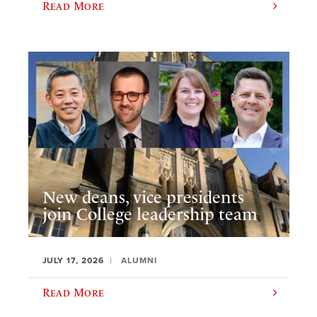
Read More
New deans, vice presidents
join College leadership team
JULY 17, 2026
ALUMNI
Read More