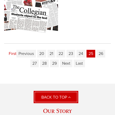
First
Previous
20
21
22
23
24
25
26
27
28
29
Next
Last
BACK TO TOP
Our Story