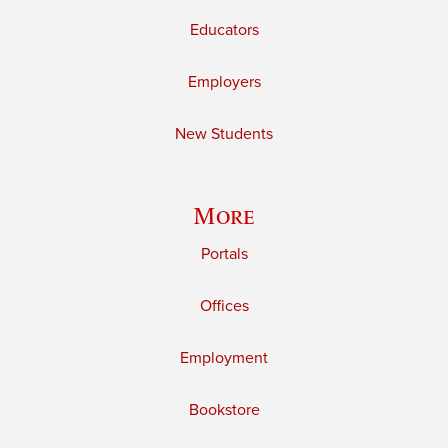
Educators
Employers
New Students
More
Portals
Offices
Employment
Bookstore