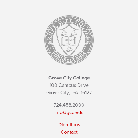
Grove City College
100 Campus Drive
Grove City,
PA
16127
724.458.2000
info@gcc.edu
Directions
Contact