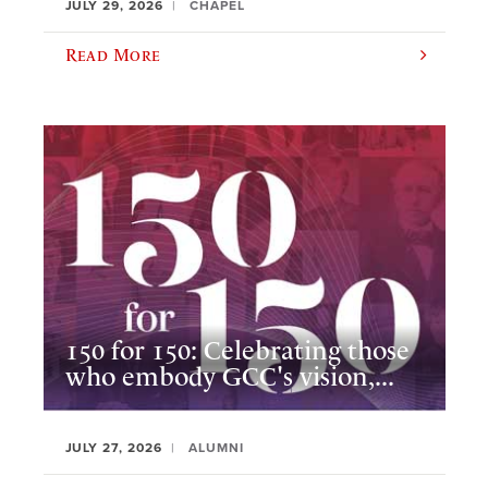
JULY 29, 2026
CHAPEL
Read More
150 for 150: Celebrating those
who embody GCC's vision,...
JULY 27, 2026
ALUMNI