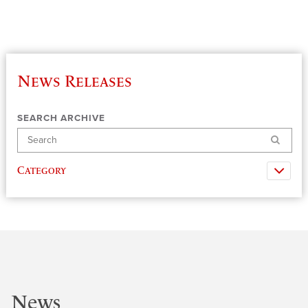
News Releases
SEARCH ARCHIVE
Search
Category
News