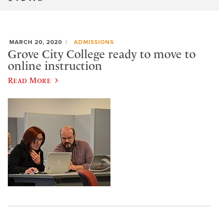
MARCH 20, 2020
ADMISSIONS
Grove City College ready to move to
online instruction
Read More