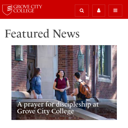
Featured News
A prayer for discipleship at
Grove City College