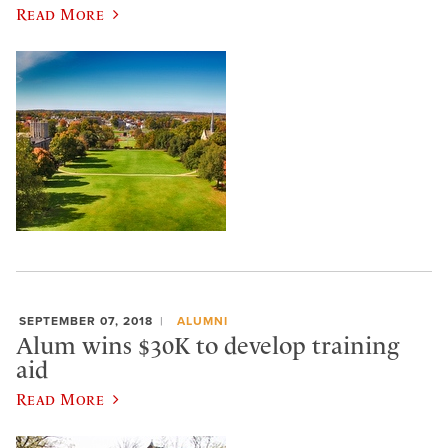
Read More
SEPTEMBER 07, 2018
ALUMNI
Alum wins $30K to develop training
aid
Read More