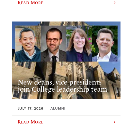
Read More
New deans, vice presidents
join College leadership team
JULY 17, 2026
ALUMNI
Read More