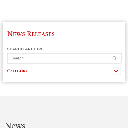
News Releases
SEARCH ARCHIVE
Search
Category
News