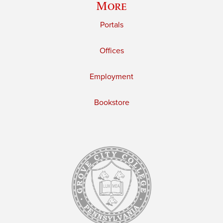
More
Portals
Offices
Employment
Bookstore