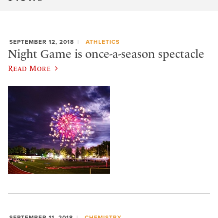
SEPTEMBER 12, 2018
ATHLETICS
Night Game is once-a-season spectacle
Read More
SEPTEMBER 11, 2018
CHEMISTRY