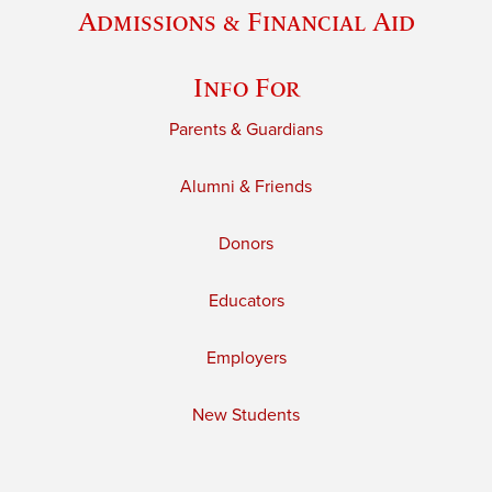
Admissions & Financial Aid
Info For
Parents & Guardians
Alumni & Friends
Donors
Educators
Employers
New Students