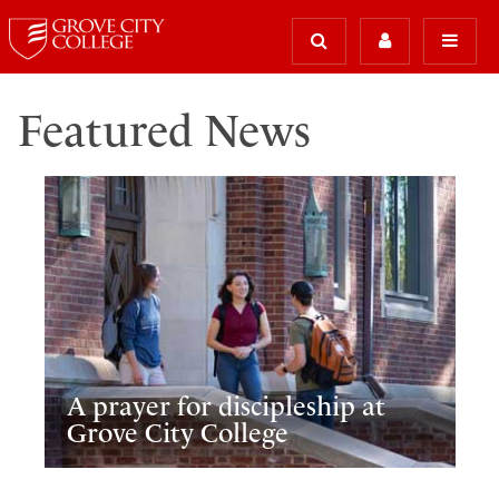
Featured News
A prayer for discipleship at
Grove City College