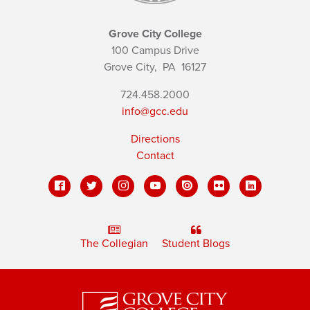
Grove City College
100 Campus Drive
Grove City,
PA
16127
724.458.2000
info@gcc.edu
Directions
Contact
The Collegian
Student Blogs