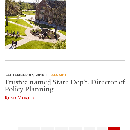
SEPTEMBER 07, 2018
ALUMNI
Trustee named State Dep’t. Director of
Policy Planning
Read More