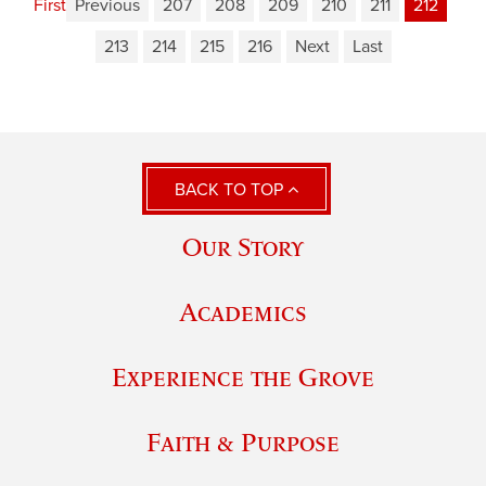
First
Previous
207
208
209
210
211
212
213
214
215
216
Next
Last
BACK TO TOP
Our Story
Academics
Experience the Grove
Faith & Purpose