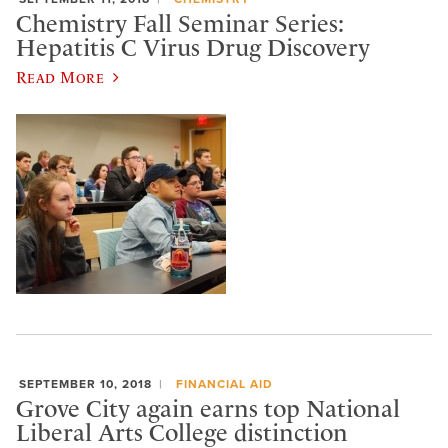
Chemistry Fall Seminar Series:
Hepatitis C Virus Drug Discovery
Read More
SEPTEMBER 10, 2018
FINANCIAL AID
Grove City again earns top National
Liberal Arts College distinction