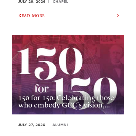
JULY 29, 2026
CHAPEL
Read More
150 for 150: Celebrating those
who embody GCC's vision,...
JULY 27, 2026
ALUMNI