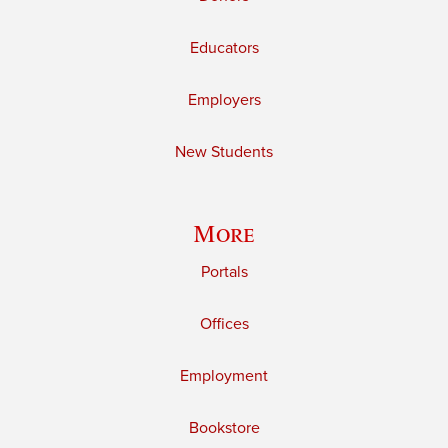
Educators
Employers
New Students
More
Portals
Offices
Employment
Bookstore