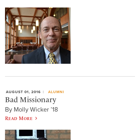
AUGUST 01, 2016
ALUMNI
Bad Missionary
By Molly Wicker ’18
Read More