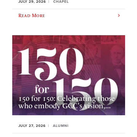
JULY 29, 2026
CHAPEL
Read More
150 for 150: Celebrating those
who embody GCC's vision,...
JULY 27, 2026
ALUMNI