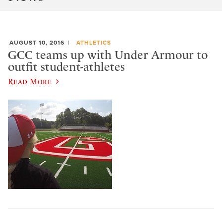
AUGUST 10, 2016
ATHLETICS
GCC teams up with Under Armour to
outfit student-athletes
Read More