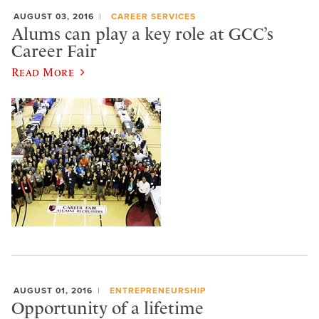
AUGUST 03, 2016
CAREER SERVICES
Alums can play a key role at GCC’s
Career Fair
Read More
AUGUST 01, 2016
ENTREPRENEURSHIP
Opportunity of a lifetime