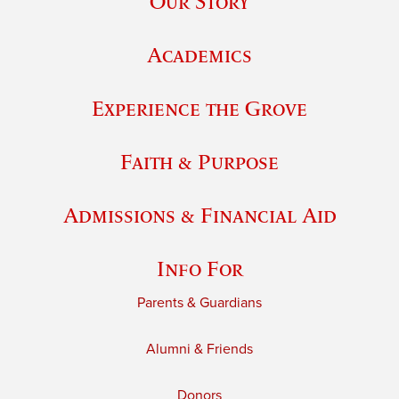
Our Story
Academics
Experience the Grove
Faith & Purpose
Admissions & Financial Aid
Info For
Parents & Guardians
Alumni & Friends
Donors