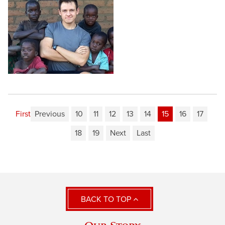
First
Previous
10
11
12
13
14
15
16
17
18
19
Next
Last
BACK TO TOP