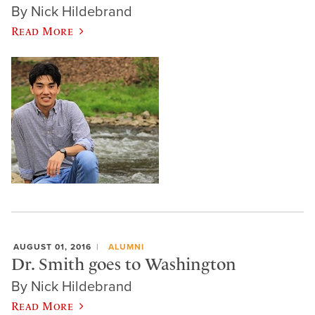
By Nick Hildebrand
Read More
AUGUST 01, 2016
ALUMNI
Dr. Smith goes to Washington
By Nick Hildebrand
Read More