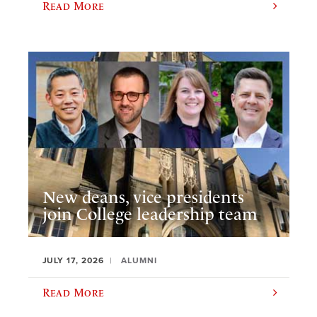
Read More
New deans, vice presidents
join College leadership team
JULY 17, 2026
ALUMNI
Read More