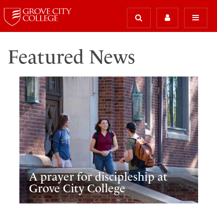
Featured News
A prayer for discipleship at
Grove City College