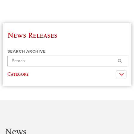
News Releases
SEARCH ARCHIVE
Search
Category
News