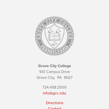
Grove City College
100 Campus Drive
Grove City,
PA
16127
724.458.2000
info@gcc.edu
Directions
Contact