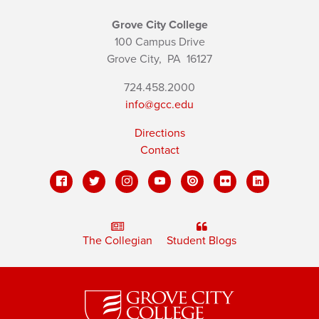
Grove City College
100 Campus Drive
Grove City,
PA
16127
724.458.2000
info@gcc.edu
Directions
Contact
The Collegian
Student Blogs