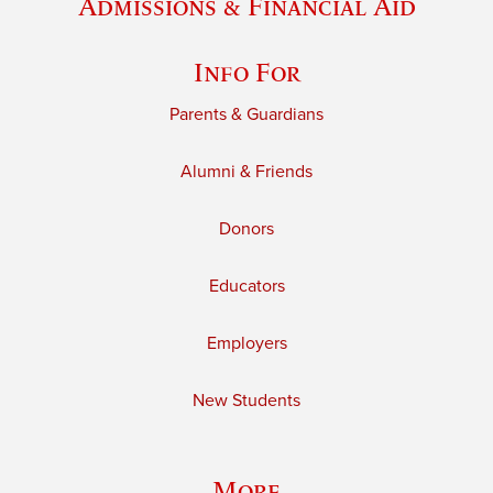
Admissions & Financial Aid
Info For
Parents & Guardians
Alumni & Friends
Donors
Educators
Employers
New Students
More