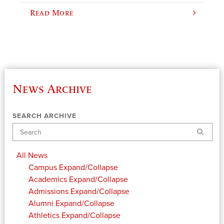
Read More
News Archive
SEARCH ARCHIVE
Search
All News
Campus
Expand/Collapse
Academics
Expand/Collapse
Admissions
Expand/Collapse
Alumni
Expand/Collapse
Athletics
Expand/Collapse