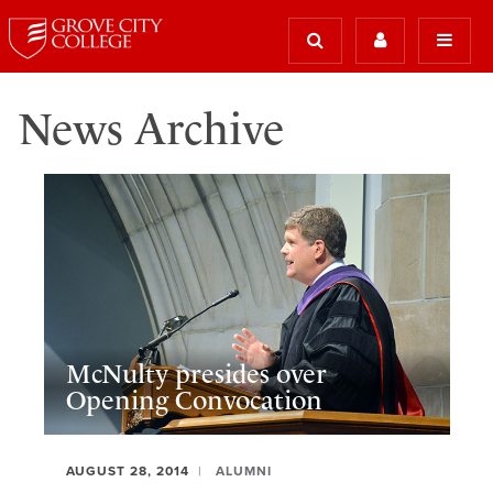
News Archive
McNulty presides over
Opening Convocation
AUGUST 28, 2014
ALUMNI