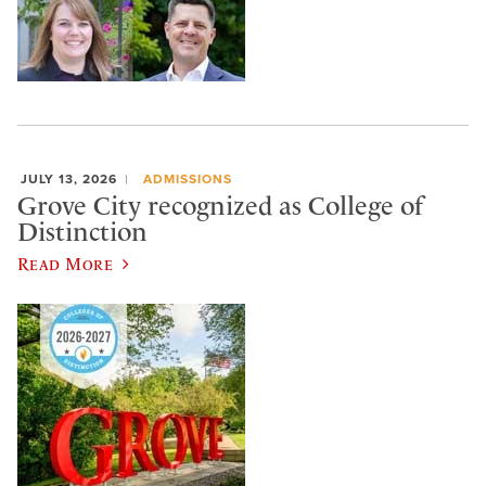
JULY 13, 2026
ADMISSIONS
Grove City recognized as College of
Distinction
Read More