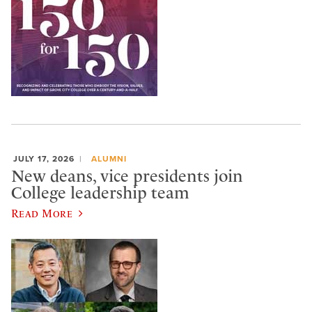
JULY 17, 2026
ALUMNI
New deans, vice presidents join
College leadership team
Read More