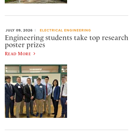
JULY 09, 2026
ELECTRICAL ENGINEERING
Engineering students take top research
poster prizes
Read More