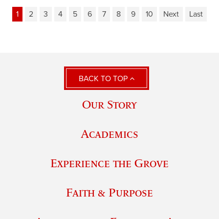
1
2
3
4
5
6
7
8
9
10
Next
Last
BACK TO TOP
Our Story
Academics
Experience the Grove
Faith & Purpose