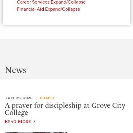
Career Services
Expand/Collapse
Financial Aid
Expand/Collapse
News
JULY 29, 2026
CHAPEL
A prayer for discipleship at Grove City
College
Read More