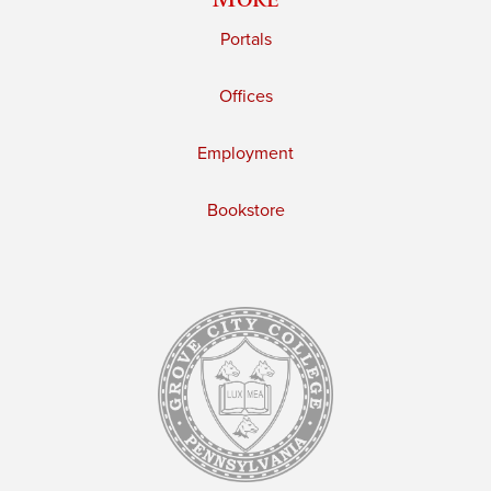
Portals
Offices
Employment
Bookstore