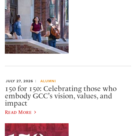
JULY 27, 2026
ALUMNI
150 for 150: Celebrating those who
embody GCC's vision, values, and
impact
Read More