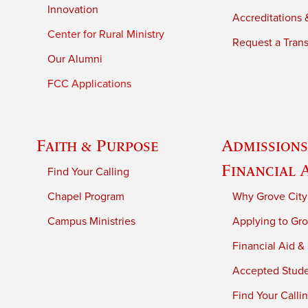
Innovation
Accreditations &
Center for Rural Ministry
Request a Trans
Our Alumni
FCC Applications
Faith & Purpose
Admissions
Financial 
Find Your Calling
Chapel Program
Why Grove City
Campus Ministries
Applying to Gro
Financial Aid &
Accepted Stud
Find Your Calli