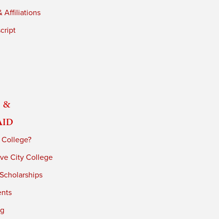
 Affiliations
cript
 &
Aid
 College?
ve City College
 Scholarships
ents
ng