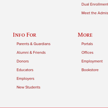
Dual Enrollmen
Meet the Admiss
Info For
More
Parents & Guardians
Portals
Alumni & Friends
Offices
Donors
Employment
Educators
Bookstore
Employers
New Students