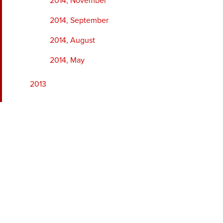
2014, November
2014, September
2014, August
2014, May
2013