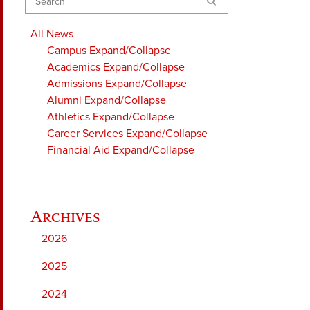
Search
All News
Campus
Expand/Collapse
Academics
Expand/Collapse
Admissions
Expand/Collapse
Alumni
Expand/Collapse
Athletics
Expand/Collapse
Career Services
Expand/Collapse
Financial Aid
Expand/Collapse
2026
2025
2024