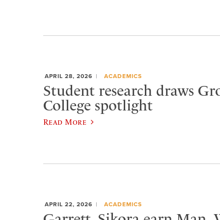
APRIL 28, 2026
ACADEMICS
Student research draws Gr
College spotlight
Read More
APRIL 22, 2026
ACADEMICS
Garrett, Sikora earn Man,