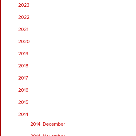
2023
2022
2021
2020
2019
2018
2017
2016
2015
2014
2014, December