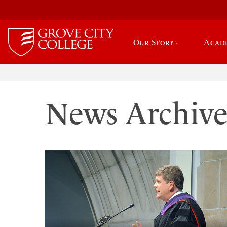
Our Story
Acad
News Archiv