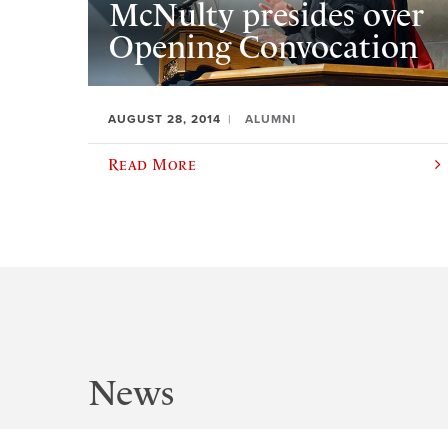
McNulty presides over
Opening Convocation
AUGUST 28, 2014
ALUMNI
Read More
News