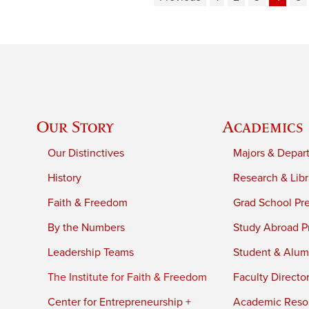
Our Story
Academics
Our Distinctives
Majors & Depar
History
Research & Libr
Faith & Freedom
Grad School Pr
By the Numbers
Study Abroad P
Leadership Teams
Student & Alumn
The Institute for Faith & Freedom
Faculty Directo
Center for Entrepreneurship +
Academic Reso