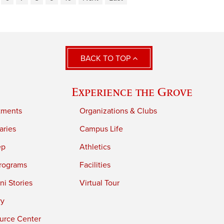
BACK TO TOP
Experience the Grove
tments
Organizations & Clubs
aries
Campus Life
ep
Athletics
rograms
Facilities
i Stories
Virtual Tour
ry
urce Center