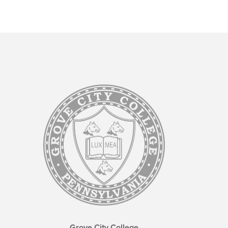
Grove City College