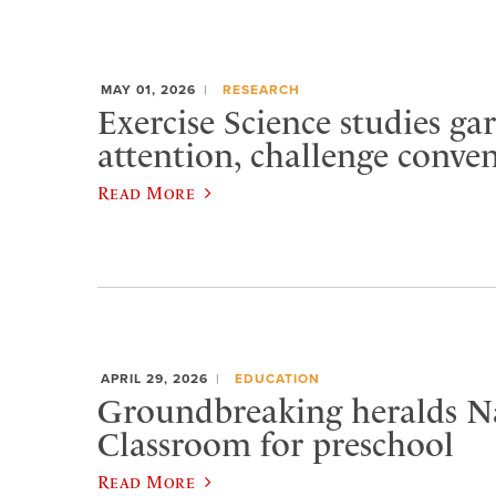
MAY 01, 2026
RESEARCH
Exercise Science studies ga
attention, challenge conve
Read More
APRIL 29, 2026
EDUCATION
Groundbreaking heralds N
Classroom for preschool
Read More