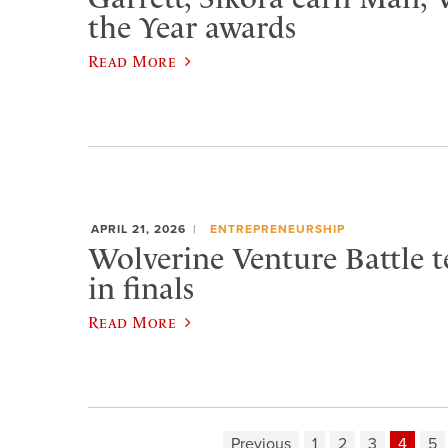
the Year awards
Read More
APRIL 21, 2026
ENTREPRENEURSHIP
Wolverine Venture Battle t
in finals
Read More
Previous
1
2
3
4
5