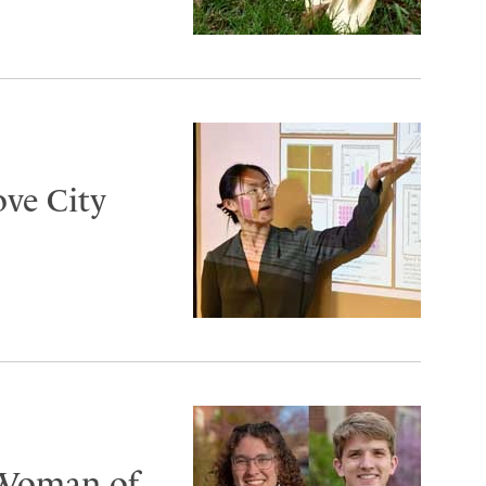
ove City
 Woman of