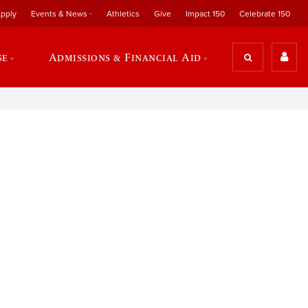
pply
Events & News
Athletics
Give
Impact 150
Celebrate 150
se
Admissions & Financial Aid