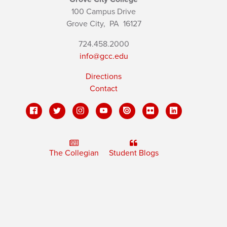
100 Campus Drive
Grove City,
PA
16127
724.458.2000
info@gcc.edu
Directions
Contact
The Collegian
Student Blogs