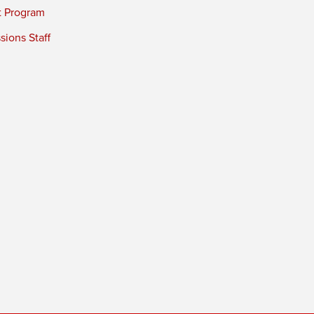
t Program
ions Staff