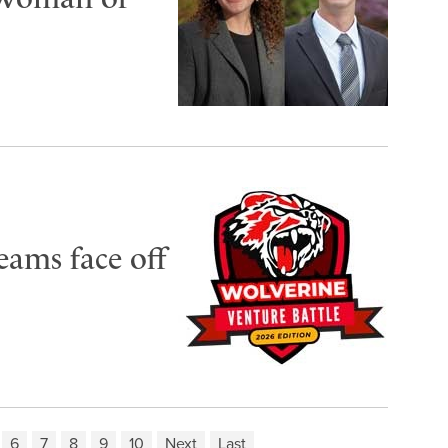
eams face off
6
7
8
9
10
Next
Last