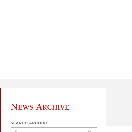
News Archive
SEARCH ARCHIVE