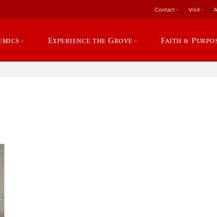
Contact
Visit
A
emics
Experience the Grove
Faith & Purpo
e