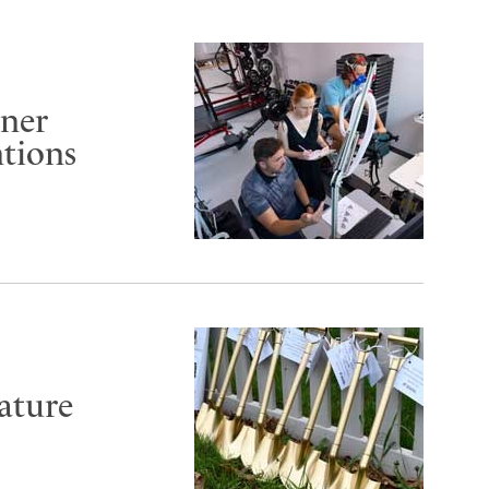
rner
ntions
ature