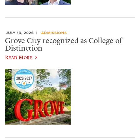
JULY 13, 2026
ADMISSIONS
Grove City recognized as College of
Distinction
Read More