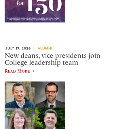
JULY 17, 2026
ALUMNI
New deans, vice presidents join
College leadership team
Read More