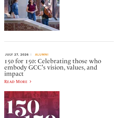
JULY 27, 2026
ALUMNI
150 for 150: Celebrating those who
embody GCC's vision, values, and
impact
Read More