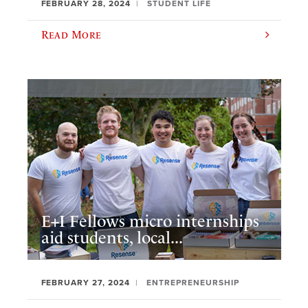
FEBRUARY 28, 2024
STUDENT LIFE
Read More
E+I Fellows micro internships
aid students, local...
FEBRUARY 27, 2024
ENTREPRENEURSHIP