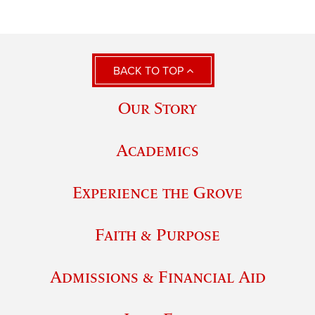
BACK TO TOP
Our Story
Academics
Experience the Grove
Faith & Purpose
Admissions & Financial Aid