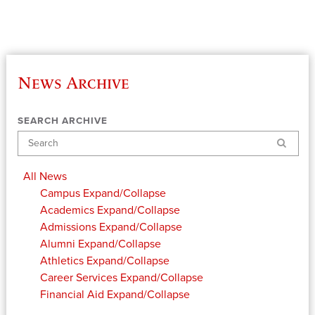
News Archive
SEARCH ARCHIVE
Search
All News
Campus
Expand/Collapse
Academics
Expand/Collapse
Admissions
Expand/Collapse
Alumni
Expand/Collapse
Athletics
Expand/Collapse
Career Services
Expand/Collapse
Financial Aid
Expand/Collapse