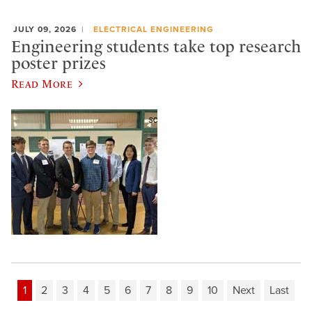
JULY 09, 2026
ELECTRICAL ENGINEERING
Engineering students take top research
poster prizes
Read More
1
2
3
4
5
6
7
8
9
10
Next
Last