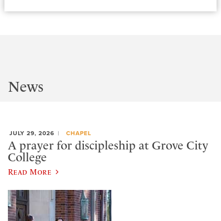
News
JULY 29, 2026
CHAPEL
A prayer for discipleship at Grove City
College
Read More