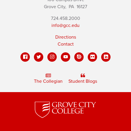
Grove City,
PA
16127
724.458.2000
info@gcc.edu
Directions
Contact
The Collegian
Student Blogs