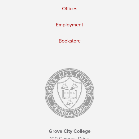
Offices
Employment
Bookstore
Grove City College
100 Campus Drive