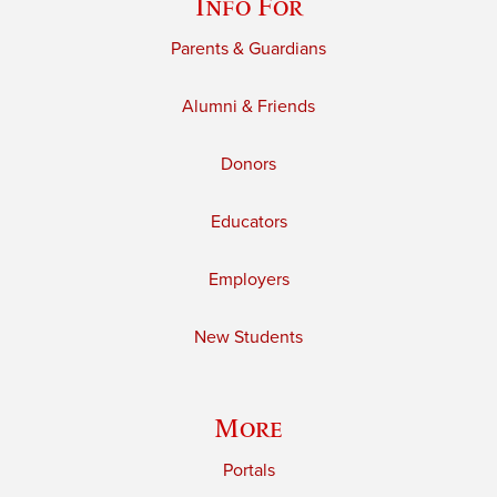
Info For
Parents & Guardians
Alumni & Friends
Donors
Educators
Employers
New Students
More
Portals