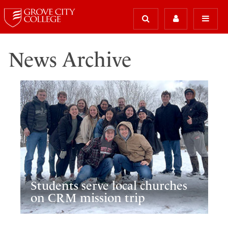
News Archive
Students serve local churches
on CRM mission trip