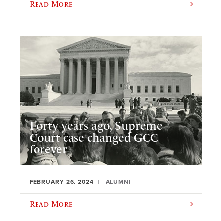
Read More
Forty years ago, Supreme
Court case changed GCC
forever
FEBRUARY 26, 2024
ALUMNI
Read More