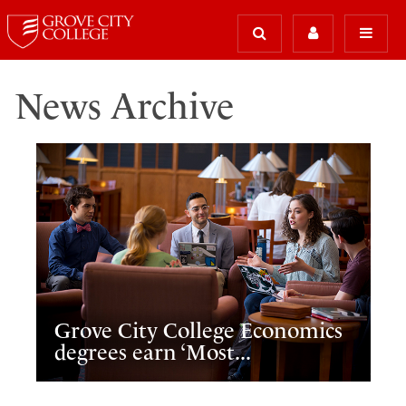
News Archive
Grove City College Economics
degrees earn ‘Most...