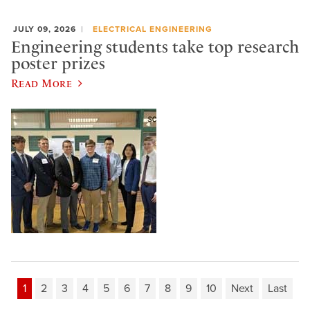
JULY 09, 2026
ELECTRICAL ENGINEERING
Engineering students take top research
poster prizes
Read More
1
2
3
4
5
6
7
8
9
10
Next
Last