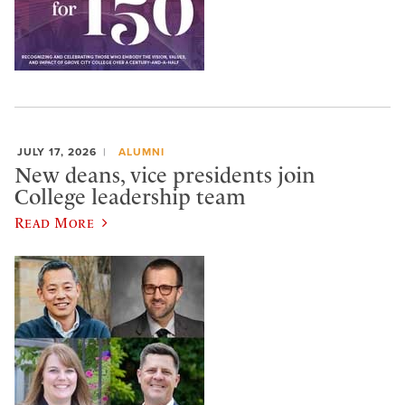
JULY 17, 2026
ALUMNI
New deans, vice presidents join
College leadership team
Read More