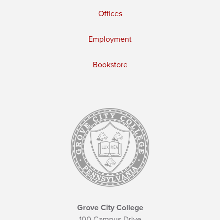
Offices
Employment
Bookstore
Grove City College
100 Campus Drive