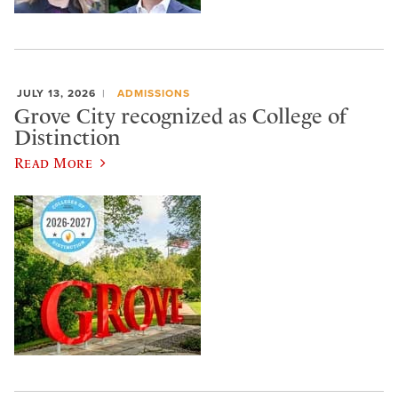
JULY 13, 2026
ADMISSIONS
Grove City recognized as College of
Distinction
Read More