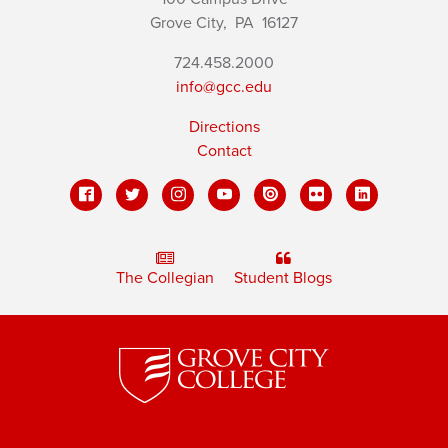
Grove City,
PA
16127
724.458.2000
info@gcc.edu
Directions
Contact
The Collegian
Student Blogs