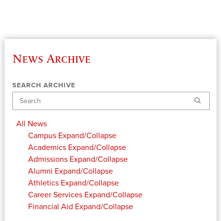
News Archive
SEARCH ARCHIVE
Search
All News
Campus
Expand/Collapse
Academics
Expand/Collapse
Admissions
Expand/Collapse
Alumni
Expand/Collapse
Athletics
Expand/Collapse
Career Services
Expand/Collapse
Financial Aid
Expand/Collapse