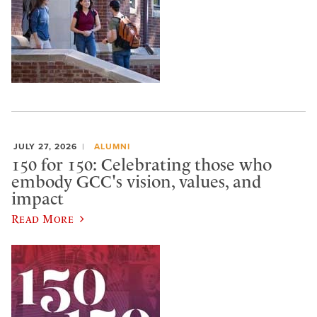
JULY 27, 2026
ALUMNI
150 for 150: Celebrating those who
embody GCC's vision, values, and
impact
Read More