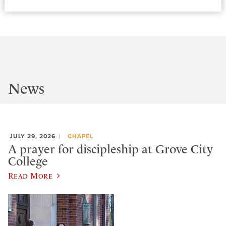
News
JULY 29, 2026
CHAPEL
A prayer for discipleship at Grove City
College
Read More