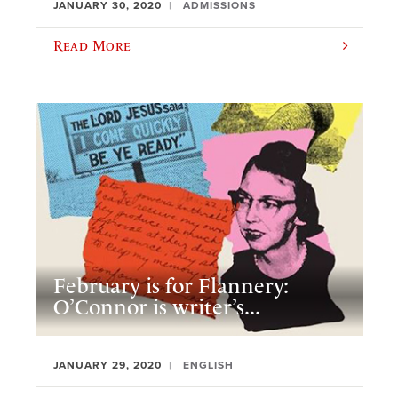
JANUARY 30, 2020
ADMISSIONS
Read More
February is for Flannery:
O’Connor is writer’s...
JANUARY 29, 2020
ENGLISH