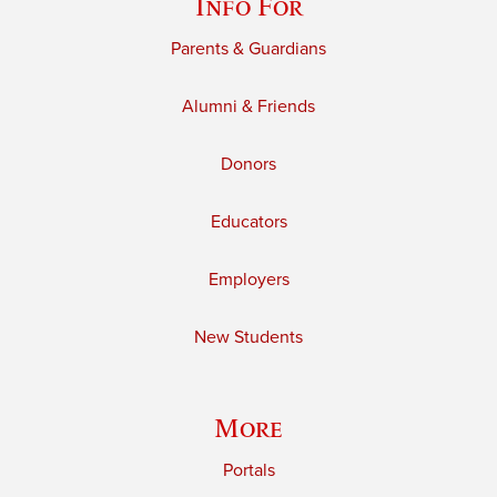
Info For
Parents & Guardians
Alumni & Friends
Donors
Educators
Employers
New Students
More
Portals