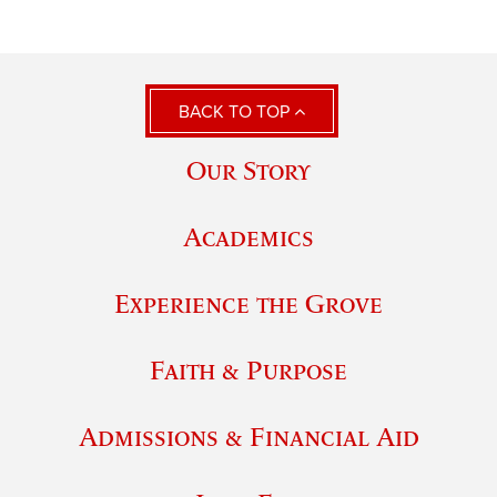
BACK TO TOP
Our Story
Academics
Experience the Grove
Faith & Purpose
Admissions & Financial Aid