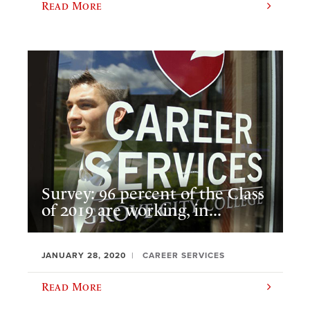
Read More
Survey: 96 percent of the Class
of 2019 are working, in...
JANUARY 28, 2020
CAREER SERVICES
Read More