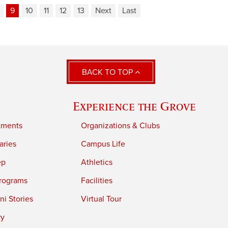
9
10
11
12
13
Next
Last
BACK TO TOP
Experience the Grove
tments
Organizations & Clubs
aries
Campus Life
ep
Athletics
rograms
Facilities
i Stories
Virtual Tour
ry