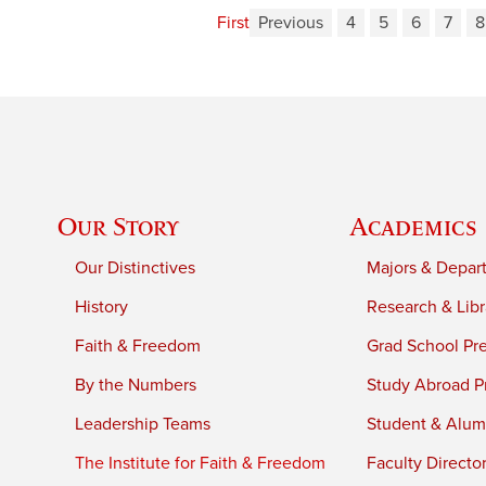
First
Previous
4
5
6
7
8
Our Story
Academics
Our Distinctives
Majors & Depar
History
Research & Libr
Faith & Freedom
Grad School Pr
By the Numbers
Study Abroad P
Leadership Teams
Student & Alumn
The Institute for Faith & Freedom
Faculty Directo