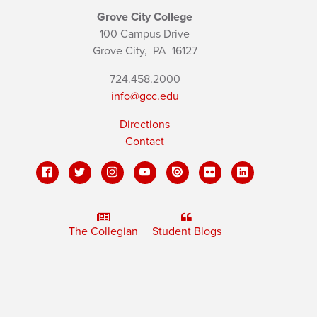
Grove City College
100 Campus Drive
Grove City,
PA
16127
724.458.2000
info@gcc.edu
Directions
Contact
The Collegian
Student Blogs