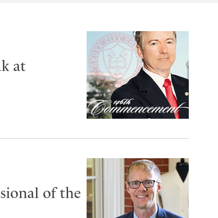
k at
ional of the