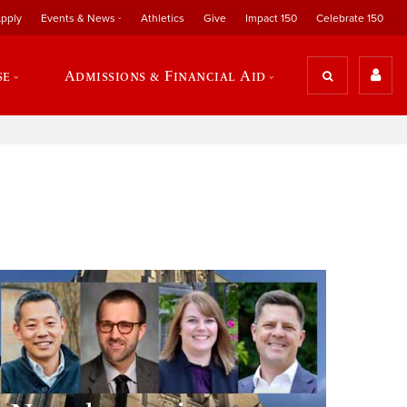
pply
Events & News
Athletics
Give
Impact 150
Celebrate 150
se
Admissions & Financial Aid