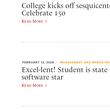
College kicks off sesquicen
Celebrate 150
Read More
FEBRUARY 12, 2026
MANAGEMENT AND MARKETIN
Excel-lent! Student is state
software star
Read More