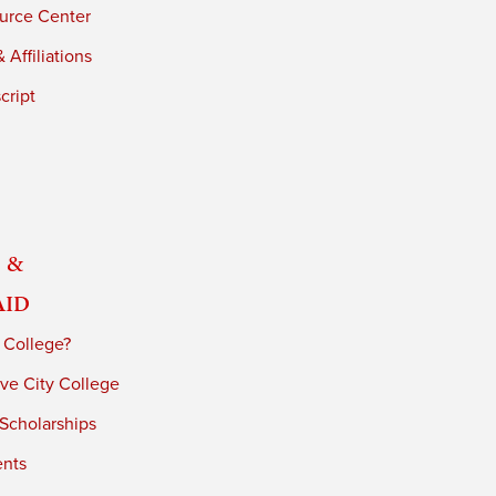
urce Center
 Affiliations
cript
 &
Aid
 College?
ve City College
 Scholarships
ents