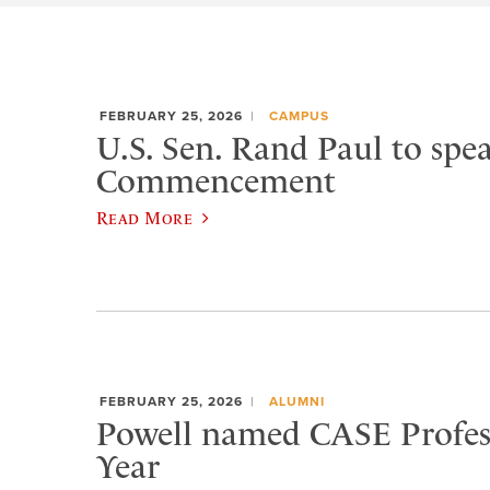
FEBRUARY 25, 2026
CAMPUS
U.S. Sen. Rand Paul to spea
Commencement
Read More
FEBRUARY 25, 2026
ALUMNI
Powell named CASE Profess
Year