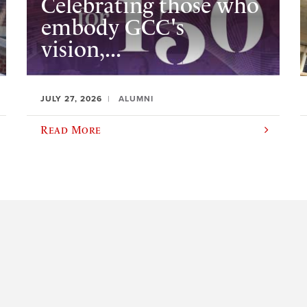
Celebrating those who
embody GCC's
vision,...
JULY 27, 2026
ALUMNI
Read More