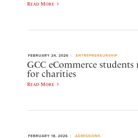
Read More
FEBRUARY 24, 2026
ENTREPRENEURSHIP
GCC eCommerce students r
for charities
Read More
FEBRUARY 18, 2026
ADMISSIONS