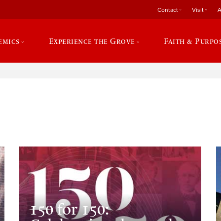
Contact
Visit
A
emics
Experience the Grove
Faith & Purpo
e
150 for 150: