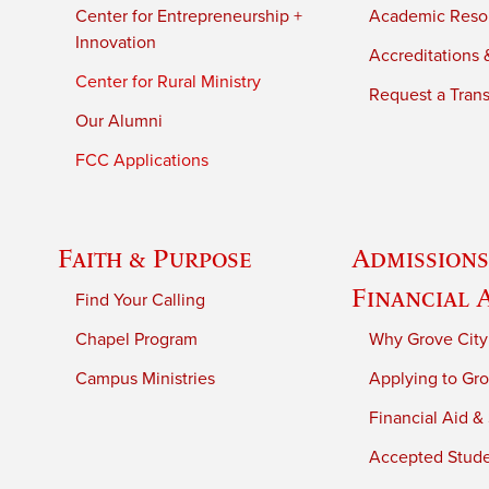
Center for Entrepreneurship +
Academic Reso
Innovation
Accreditations &
Center for Rural Ministry
Request a Trans
Our Alumni
FCC Applications
Faith & Purpose
Admissions
Financial 
Find Your Calling
Chapel Program
Why Grove City
Campus Ministries
Applying to Gro
Financial Aid &
Accepted Stud