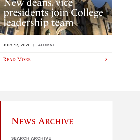
New deans, vice
presidents join College
leadership team
JULY 17, 2026
ALUMNI
Read More
News Archive
SEARCH ARCHIVE