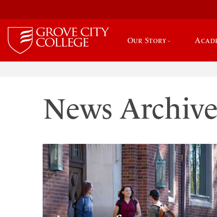
Our Story
Acad
News Archiv