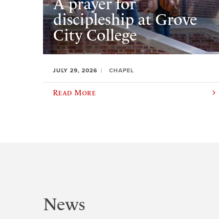
A prayer for
discipleship at Grove
City College
JULY 29, 2026
CHAPEL
Read More
News