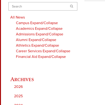
Search
All News
Campus
Expand/Collapse
Academics
Expand/Collapse
Admissions
Expand/Collapse
Alumni
Expand/Collapse
Athletics
Expand/Collapse
Career Services
Expand/Collapse
Financial Aid
Expand/Collapse
2026
2025