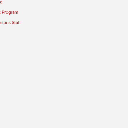
ng
t Program
ions Staff