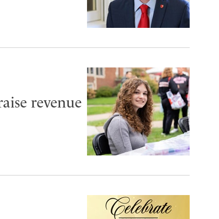
aise revenue