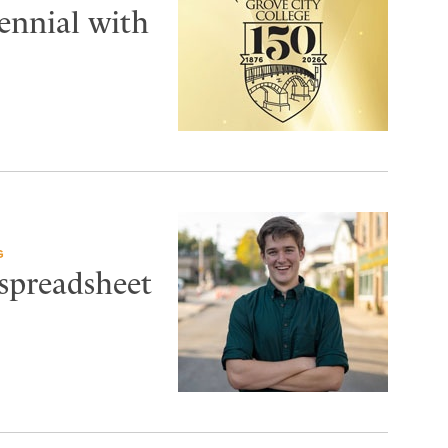
tennial with
G
 spreadsheet