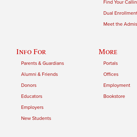
Find Your Calli
Dual Enrollmen
Meet the Admiss
Info For
More
Parents & Guardians
Portals
Alumni & Friends
Offices
Donors
Employment
Educators
Bookstore
Employers
New Students