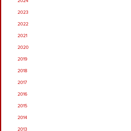
2024
2023
2022
2021
2020
2019
2018
2017
2016
2015
2014
2013