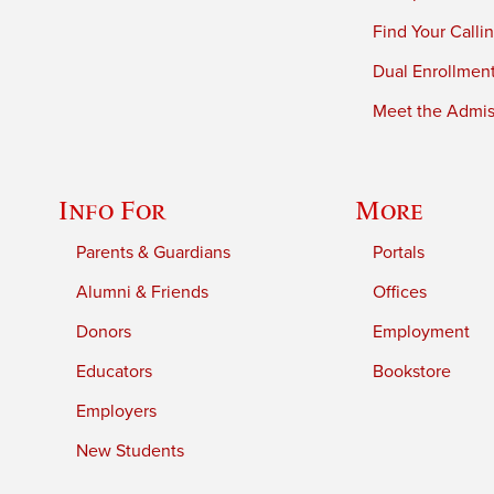
Find Your Calli
Dual Enrollmen
Meet the Admiss
Info For
More
Parents & Guardians
Portals
Alumni & Friends
Offices
Donors
Employment
Educators
Bookstore
Employers
New Students