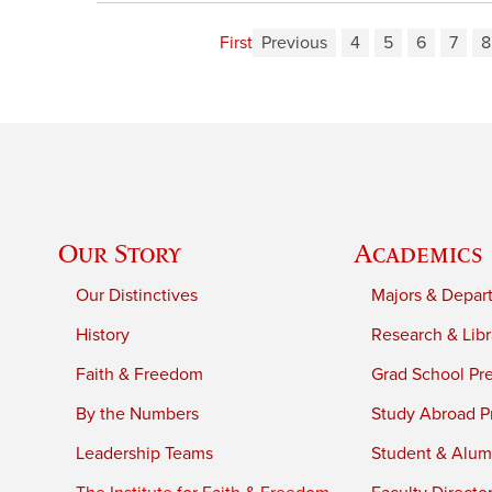
First
Previous
4
5
6
7
8
Our Story
Academics
Our Distinctives
Majors & Depar
History
Research & Libr
Faith & Freedom
Grad School Pr
By the Numbers
Study Abroad P
Leadership Teams
Student & Alumn