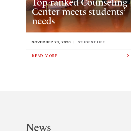
Top-ranked Counseling
Center meets students’
needs
NOVEMBER 23, 2020
STUDENT LIFE
Read More
News