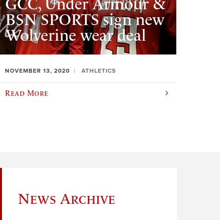
GCC, Under Armour &
BSN SPORTS sign new
Wolverine wear deal
NOVEMBER 13, 2020
ATHLETICS
Read More
News Archive