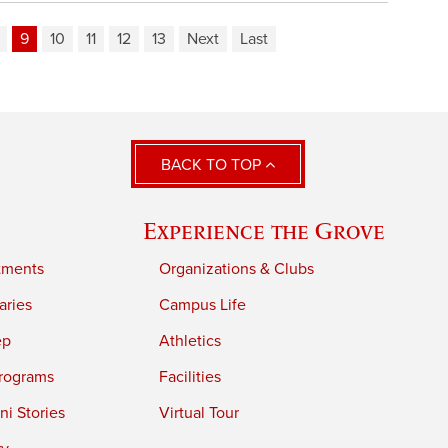
9
10
11
12
13
Next
Last
BACK TO TOP
Experience the Grove
tments
Organizations & Clubs
aries
Campus Life
ep
Athletics
rograms
Facilities
i Stories
Virtual Tour