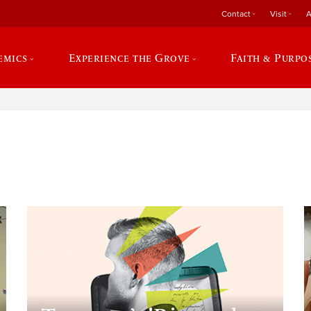
Contact
Visit
A
emics
Experience the Grove
Faith & Purpo
e