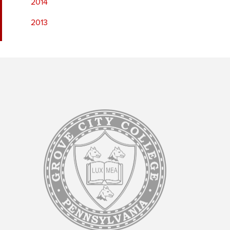
2014
2013