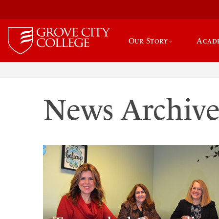
Our Story
Acad
News Archiv