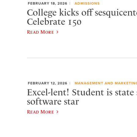
FEBRUARY 18, 2026
ADMISSIONS
College kicks off sesquicen
Celebrate 150
Read More
FEBRUARY 12, 2026
MANAGEMENT AND MARKETIN
Excel-lent! Student is state
software star
Read More