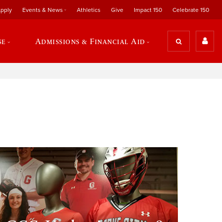
pply
Events & News
Athletics
Give
Impact 150
Celebrate 150
se
Admissions & Financial Aid