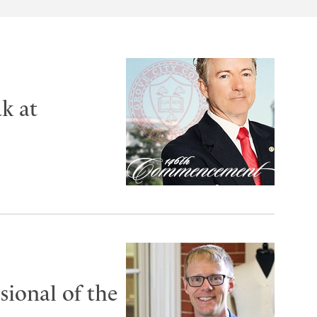
k at
ional of the