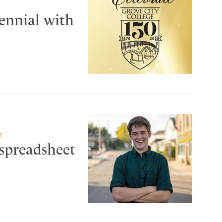
tennial with
G
 spreadsheet