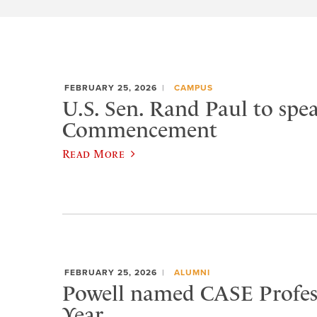
FEBRUARY 25, 2026
CAMPUS
U.S. Sen. Rand Paul to spea
Commencement
Read More
FEBRUARY 25, 2026
ALUMNI
Powell named CASE Profess
Year