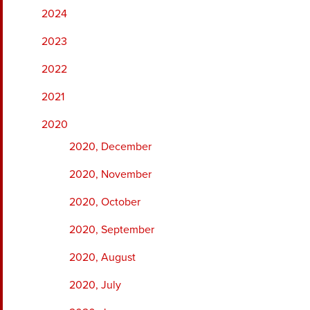
2024
2023
2022
2021
2020
2020, December
2020, November
2020, October
2020, September
2020, August
2020, July