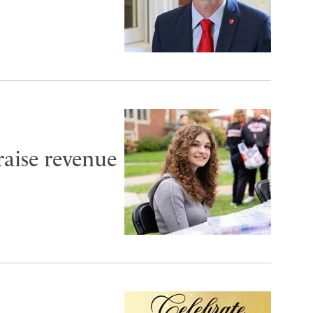
aise revenue