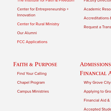
The Institute for Faith & Freedom
Faculty Directo
Center for Entrepreneurship +
Academic Reso
Innovation
Accreditations &
Center for Rural Ministry
Request a Trans
Our Alumni
FCC Applications
Faith & Purpose
Admissions
Financial 
Find Your Calling
Chapel Program
Why Grove City
Campus Ministries
Applying to Gro
Financial Aid &
Accepted Stud