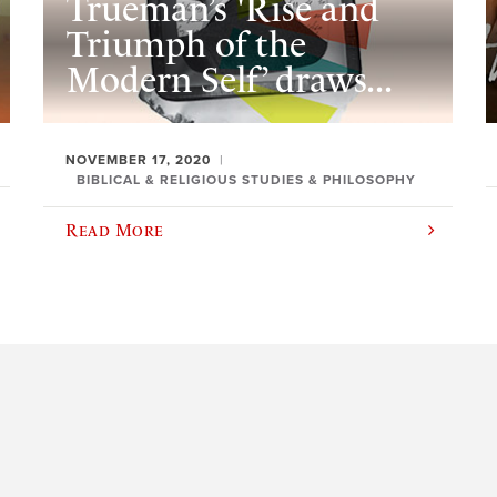
Trueman’s 'Rise and
Triumph of the
Modern Self’ draws...
NOVEMBER 17, 2020
BIBLICAL & RELIGIOUS STUDIES & PHILOSOPHY
Read More