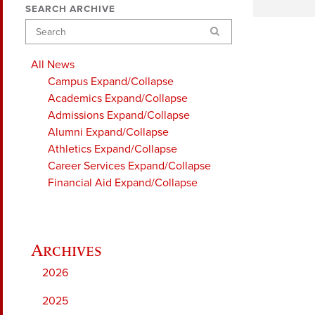
SEARCH ARCHIVE
Search
All News
Campus
Expand/Collapse
Academics
Expand/Collapse
Admissions
Expand/Collapse
Alumni
Expand/Collapse
Athletics
Expand/Collapse
Career Services
Expand/Collapse
Financial Aid
Expand/Collapse
2026
2025