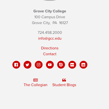
Grove City College
100 Campus Drive
Grove City,
PA
16127
724.458.2000
info@gcc.edu
Directions
Contact
The Collegian
Student Blogs