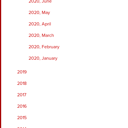
2020, June
2020, May
2020, April
2020, March
2020, February
2020, January
2019
2018
2017
2016
2015