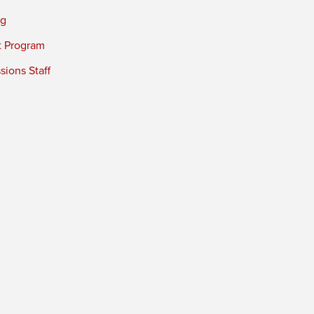
ng
t Program
ions Staff