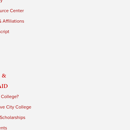
ry
urce Center
 Affiliations
cript
 &
Aid
 College?
ve City College
 Scholarships
ents