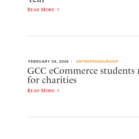
Read More
FEBRUARY 24, 2026
ENTREPRENEURSHIP
GCC eCommerce students r
for charities
Read More