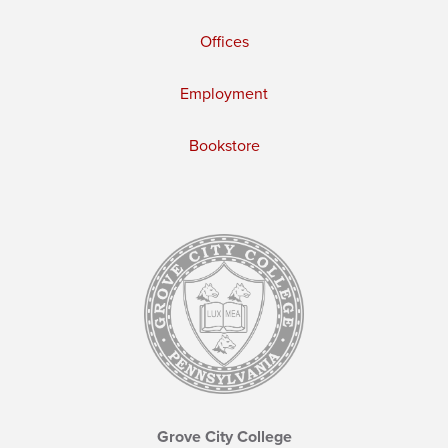
Offices
Employment
Bookstore
Grove City College