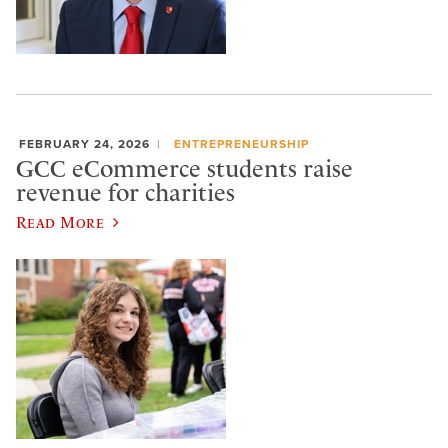
FEBRUARY 24, 2026
ENTREPRENEURSHIP
GCC eCommerce students raise
revenue for charities
Read More