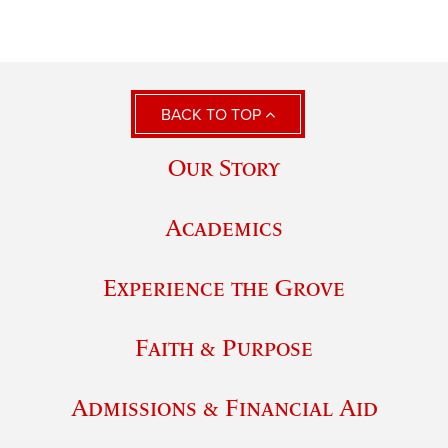
BACK TO TOP
Our Story
Academics
Experience the Grove
Faith & Purpose
Admissions & Financial Aid