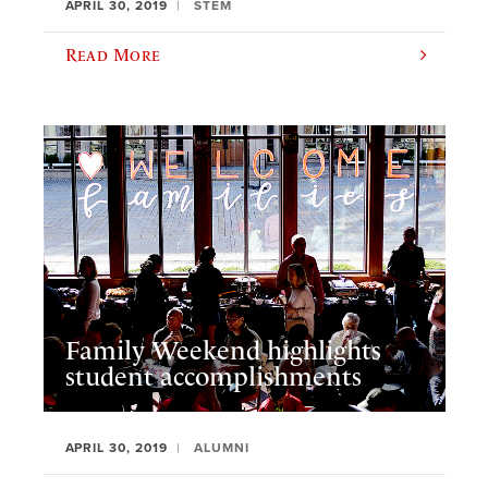
APRIL 30, 2019
STEM
Read More
Family Weekend highlights
student accomplishments
APRIL 30, 2019
ALUMNI