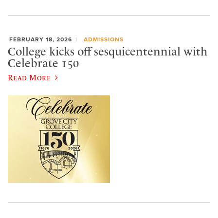
FEBRUARY 18, 2026
ADMISSIONS
College kicks off sesquicentennial with
Celebrate 150
Read More