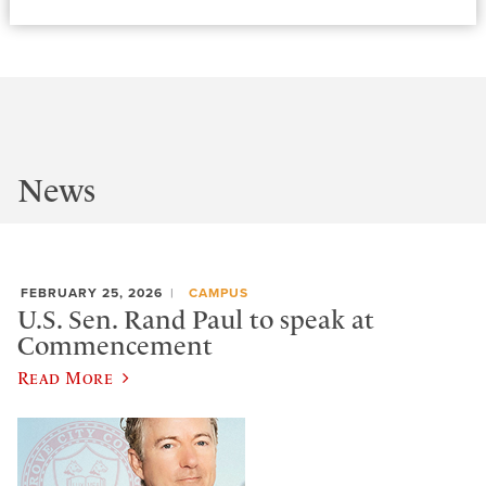
News
FEBRUARY 25, 2026
CAMPUS
U.S. Sen. Rand Paul to speak at
Commencement
Read More