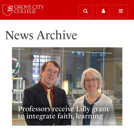
News Archive
Professors receive Lilly grant
to integrate faith, learning