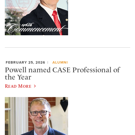
FEBRUARY 25, 2026
ALUMNI
Powell named CASE Professional of
the Year
Read More