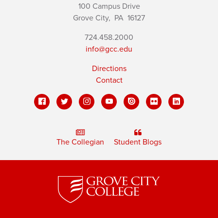
100 Campus Drive
Grove City,
PA
16127
724.458.2000
info@gcc.edu
Directions
Contact
The Collegian
Student Blogs