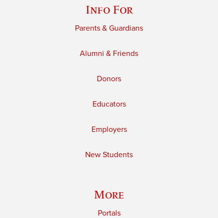
Info For
Parents & Guardians
Alumni & Friends
Donors
Educators
Employers
New Students
More
Portals