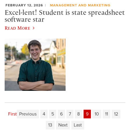
FEBRUARY 12, 2026
MANAGEMENT AND MARKETING
Excel-lent! Student is state spreadsheet
software star
Read More
First
Previous
4
5
6
7
8
9
10
11
12
13
Next
Last