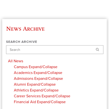
News Archive
SEARCH ARCHIVE
Search
All News
Campus
Expand/Collapse
Academics
Expand/Collapse
Admissions
Expand/Collapse
Alumni
Expand/Collapse
Athletics
Expand/Collapse
Career Services
Expand/Collapse
Financial Aid
Expand/Collapse