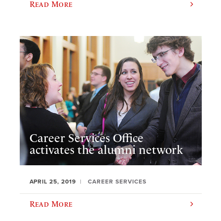
Read More
Career Services Office
activates the alumni network
APRIL 25, 2019
CAREER SERVICES
Read More