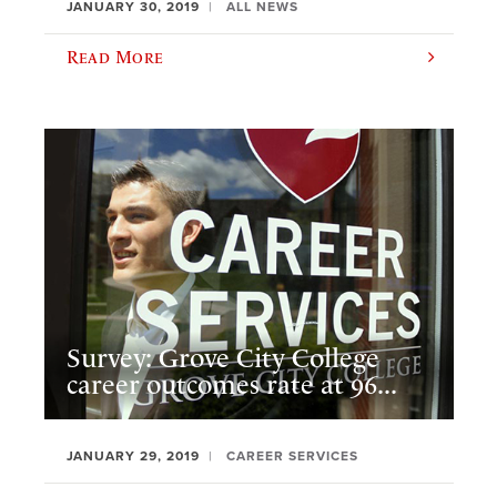
JANUARY 30, 2019
ALL NEWS
Read More
Survey: Grove City College
career outcomes rate at 96...
JANUARY 29, 2019
CAREER SERVICES