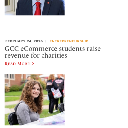
FEBRUARY 24, 2026
ENTREPRENEURSHIP
GCC eCommerce students raise
revenue for charities
Read More