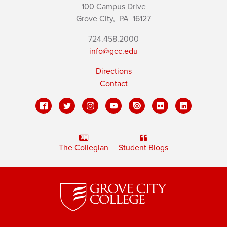
100 Campus Drive
Grove City,
PA
16127
724.458.2000
info@gcc.edu
Directions
Contact
The Collegian
Student Blogs