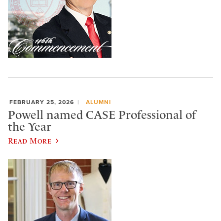
FEBRUARY 25, 2026
ALUMNI
Powell named CASE Professional of
the Year
Read More