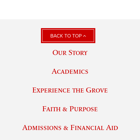
BACK TO TOP
Our Story
Academics
Experience the Grove
Faith & Purpose
Admissions & Financial Aid