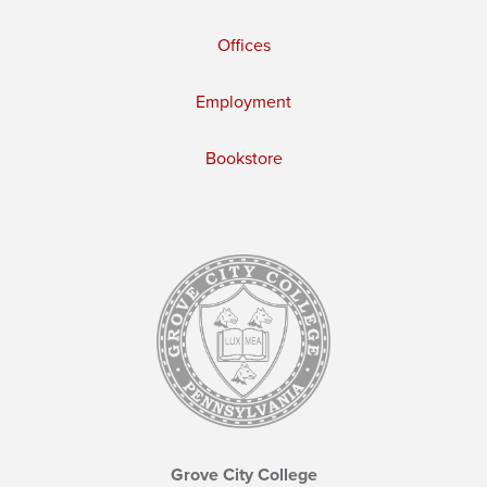
Offices
Employment
Bookstore
Grove City College