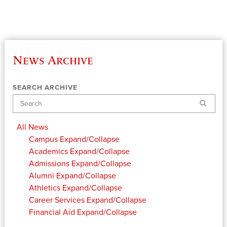
News Archive
SEARCH ARCHIVE
Search
All News
Campus
Expand/Collapse
Academics
Expand/Collapse
Admissions
Expand/Collapse
Alumni
Expand/Collapse
Athletics
Expand/Collapse
Career Services
Expand/Collapse
Financial Aid
Expand/Collapse