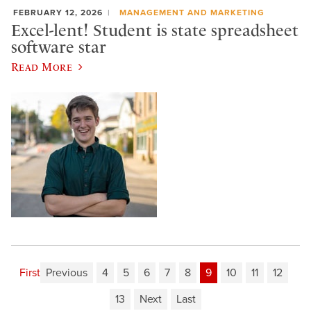
FEBRUARY 12, 2026
MANAGEMENT AND MARKETING
Excel-lent! Student is state spreadsheet
software star
Read More
First
Previous
4
5
6
7
8
9
10
11
12
13
Next
Last