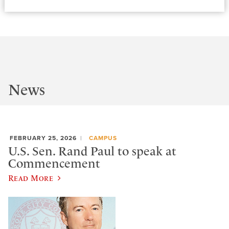
News
FEBRUARY 25, 2026
CAMPUS
U.S. Sen. Rand Paul to speak at
Commencement
Read More