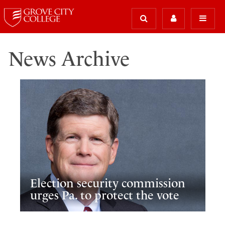
News Archive
Election security commission
urges Pa. to protect the vote