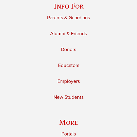
Info For
Parents & Guardians
Alumni & Friends
Donors
Educators
Employers
New Students
More
Portals