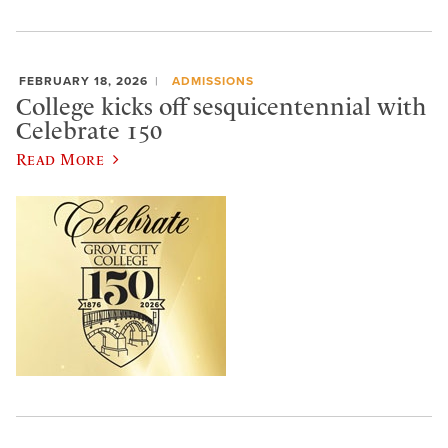
FEBRUARY 18, 2026
ADMISSIONS
College kicks off sesquicentennial with
Celebrate 150
Read More