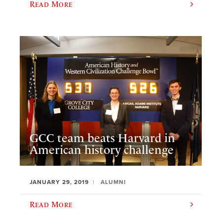
Read More
GCC team beats Harvard in
American history challenge
JANUARY 29, 2019
ALUMNI
Read More