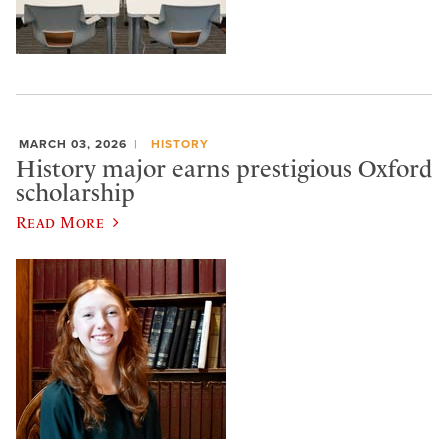
MARCH 03, 2026
HISTORY
History major earns prestigious Oxford
scholarship
Read More