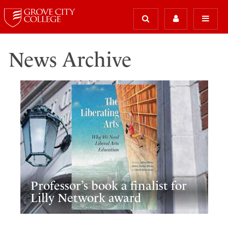
News Archive
Professor’s book a finalist for
Lilly Network award