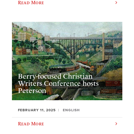
Read More
Berry-focused Christian
Writers Conference hosts
Peterson
FEBRUARY 11, 2025
ENGLISH
Read More