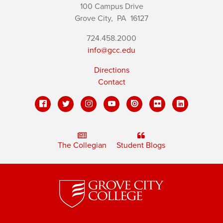
100 Campus Drive
Grove City,
PA
16127
724.458.2000
info@gcc.edu
Directions
Contact
The Collegian
Student Blogs