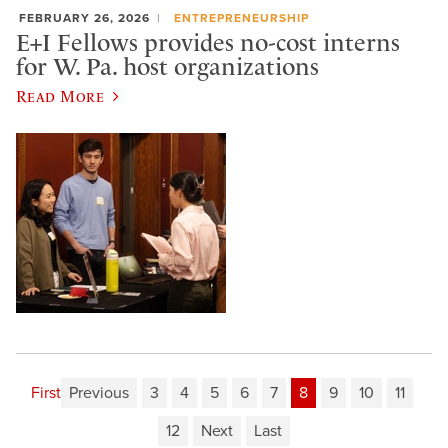
FEBRUARY 26, 2026
ENTREPRENEURSHIP
E+I Fellows provides no-cost interns
for W. Pa. host organizations
Read More
First
Previous
3
4
5
6
7
8
9
10
11
12
Next
Last