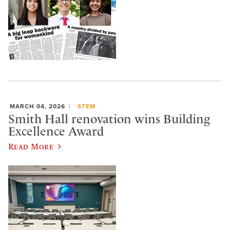
MARCH 04, 2026
STEM
Smith Hall renovation wins Building
Excellence Award
Read More