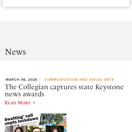
News
MARCH 06, 2026
COMMUNICATION AND VISUAL ARTS
The Collegian captures state Keystone
news awards
Read More