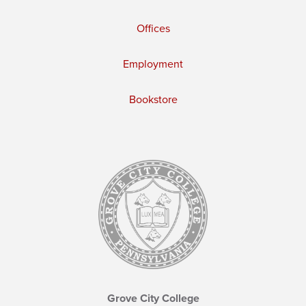
Offices
Employment
Bookstore
Grove City College