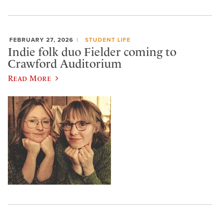
FEBRUARY 27, 2026
STUDENT LIFE
Indie folk duo Fielder coming to
Crawford Auditorium
Read More