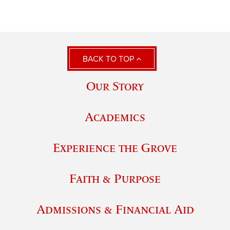
BACK TO TOP
Our Story
Academics
Experience the Grove
Faith & Purpose
Admissions & Financial Aid