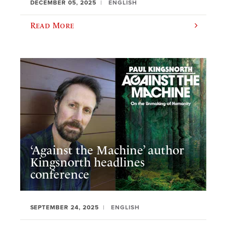
DECEMBER 05, 2025
ENGLISH
Read More
‘Against the Machine’ author
Kingsnorth headlines
conference
SEPTEMBER 24, 2025
ENGLISH