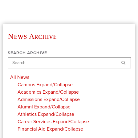
News Archive
SEARCH ARCHIVE
Search
All News
Campus
Expand/Collapse
Academics
Expand/Collapse
Admissions
Expand/Collapse
Alumni
Expand/Collapse
Athletics
Expand/Collapse
Career Services
Expand/Collapse
Financial Aid
Expand/Collapse