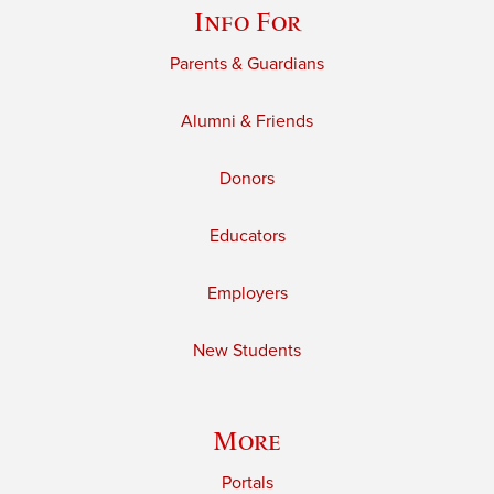
Info For
Parents & Guardians
Alumni & Friends
Donors
Educators
Employers
New Students
More
Portals